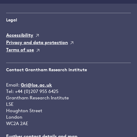
Legal
Accessibility
Privacy and data protection
Terms of use
Contact Grantham Research Institute
Email:
Gri@lse.ac.uk
Tel: +44 (0)207 955 6425
Grantham Research Institute
LSE
Houghton Street
London
WC2A 2AE
Further contact details and map