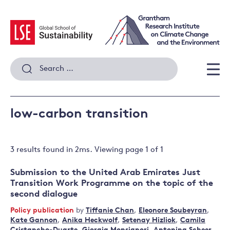
Skip
to
content
Search
for:
Men
low-carbon transition
3 results
found in
2
ms. Viewing page
1
of
1
Submission to the United Arab Emirates Just
Transition Work Programme on the topic of the
second dialogue
Policy publication
by
Tiffanie Chan
,
Eleonore Soubeyran
,
Kate Gannon
,
Anika Heckwolf
,
Setenay Hizliok
,
Camila