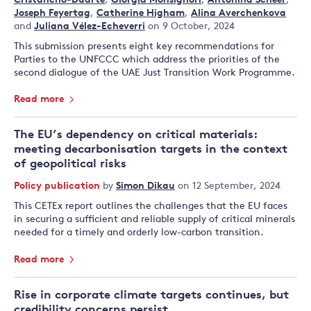
Cristancho-Duarte
,
Giorgia Monsignori
,
Antonina Scheer
,
Joseph Feyertag
,
Catherine Higham
,
Alina Averchenkova
and
Juliana Vélez-Echeverri
on 9 October, 2024
This submission presents eight key recommendations for
Parties to the UNFCCC which address the priorities of the
second dialogue of the UAE Just Transition Work Programme.
Read more
The EU’s dependency on critical materials:
meeting decarbonisation targets in the context
of geopolitical risks
Policy publication
by
Simon Dikau
on 12 September, 2024
This CETEx report outlines the challenges that the EU faces
in securing a sufficient and reliable supply of critical minerals
needed for a timely and orderly low-carbon transition.
Read more
Rise in corporate climate targets continues, but
credibility concerns persist