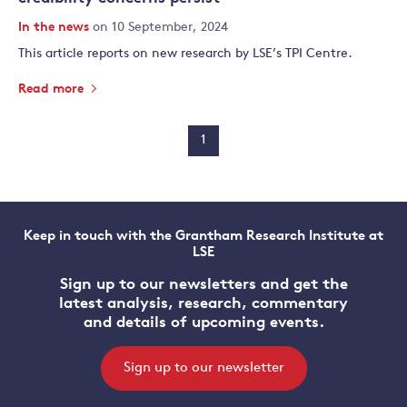
In the news
on 10 September, 2024
This article reports on new research by LSE’s TPI Centre.
Read more
1
Keep in touch with the Grantham Research Institute at
LSE
Sign up to our newsletters and get the
latest analysis, research, commentary
and details of upcoming events.
Sign up to our newsletter