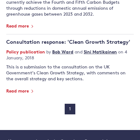
currently achieve the Fourth and Fifth Carbon Budgets
through reductions in domestic annual emissions of
greenhouse gases between 2023 and 2032.
Read more
Consultation response: 'Clean Growth Strategy'
Policy publication
by
Bob Ward
and
Sini Matikainen
on 4
January, 2018
This is a submission to the consultation on the UK
Government’s Clean Growth Strategy, with comments on
the overall strategy and key sections.
Read more
1