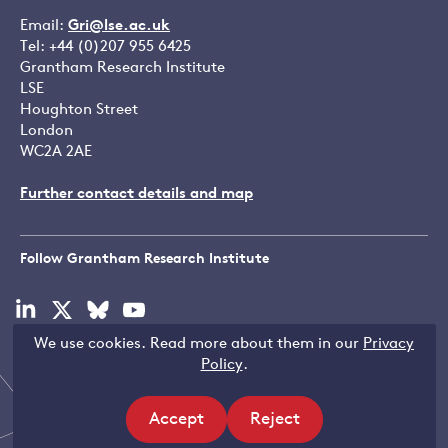
Email:
Gri@lse.ac.uk
Tel: +44 (0)207 955 6425
Grantham Research Institute
LSE
Houghton Street
London
WC2A 2AE
Further contact details and map
Follow Grantham Research Institute
Visit
Visit
Visit
Visit
our
our
our
our
We use cookies. Read more about them in our
Privacy
linkedin
x
bluesky
youtube
Copyright © LSE 2026
Policy
.
page
page
page
page
Accept
Reject
Filters
site
site