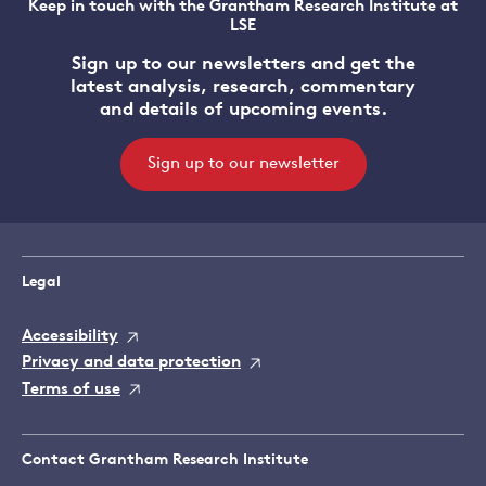
Keep in touch with the Grantham Research Institute at
LSE
Sign up to our newsletters and get the
latest analysis, research, commentary
and details of upcoming events.
Sign up to our newsletter
Legal
Accessibility
Privacy and data protection
Terms of use
Contact Grantham Research Institute