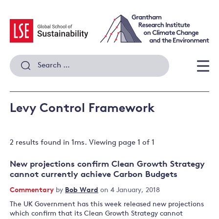
Skip
to
content
Search
for:
Men
Levy Control Framework
2 results
found in
1
ms. Viewing page
1
of
1
New projections confirm Clean Growth Strategy
cannot currently achieve Carbon Budgets
Commentary
by
Bob Ward
on 4 January, 2018
The UK Government has this week released new projections
which confirm that its Clean Growth Strategy cannot