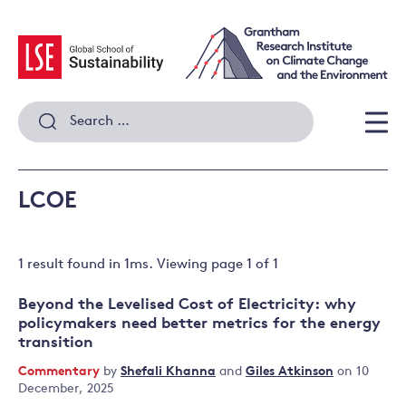
Skip
to
content
Search
for:
Men
LCOE
1 result
found in
1
ms. Viewing page
1
of
1
Beyond the Levelised Cost of Electricity: why
policymakers need better metrics for the energy
transition
Commentary
by
Shefali Khanna
and
Giles Atkinson
on 10
December, 2025