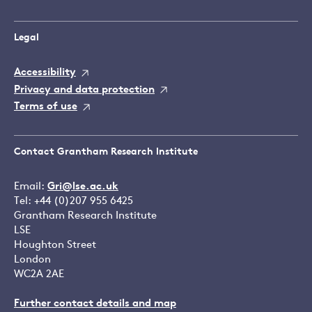
Legal
Accessibility
Privacy and data protection
Terms of use
Contact Grantham Research Institute
Email:
Gri@lse.ac.uk
Tel: +44 (0)207 955 6425
Grantham Research Institute
LSE
Houghton Street
London
WC2A 2AE
Further contact details and map