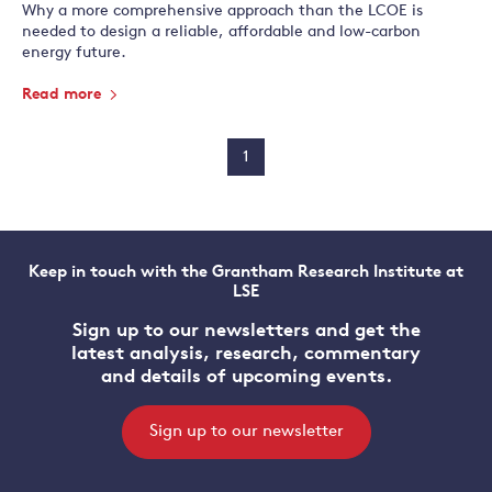
Why a more comprehensive approach than the LCOE is
needed to design a reliable, affordable and low-carbon
energy future.
Read more
1
Keep in touch with the Grantham Research Institute at
LSE
Sign up to our newsletters and get the
latest analysis, research, commentary
and details of upcoming events.
Sign up to our newsletter