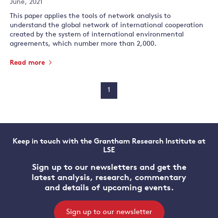
June, 2021
This paper applies the tools of network analysis to
understand the global network of international cooperation
created by the system of international environmental
agreements, which number more than 2,000.
Read more
1
Keep in touch with the Grantham Research Institute at
LSE
Sign up to our newsletters and get the
latest analysis, research, commentary
and details of upcoming events.
Sign up to our newsletter