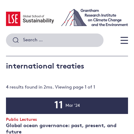
Skip
to
content
Search
for:
Men
international treaties
4 results
found in
2
ms. Viewing page
1
of
1
11
Mar '24
Event
Date
Event
Public Lectures
Type:
Global ocean governance: past, present, and
future