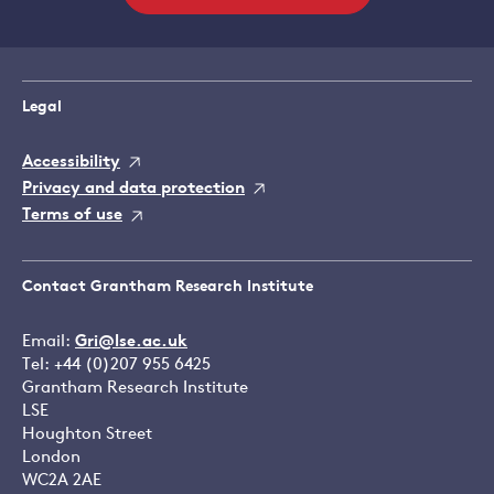
Legal
Accessibility
Privacy and data protection
Terms of use
Contact Grantham Research Institute
Email:
Gri@lse.ac.uk
Tel: +44 (0)207 955 6425
Grantham Research Institute
LSE
Houghton Street
London
WC2A 2AE