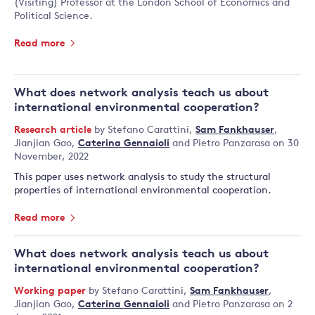
(Visiting) Professor at the London School of Economics and
Political Science.
Read more
What does network analysis teach us about
international environmental cooperation?
Research article
by
Stefano Carattini
,
Sam Fankhauser
,
Jianjian Gao
,
Caterina Gennaioli
and
Pietro Panzarasa
on 30
November, 2022
This paper uses network analysis to study the structural
properties of international environmental cooperation.
Read more
What does network analysis teach us about
international environmental cooperation?
Working paper
by
Stefano Carattini
,
Sam Fankhauser
,
Jianjian Gao
,
Caterina Gennaioli
and
Pietro Panzarasa
on 2