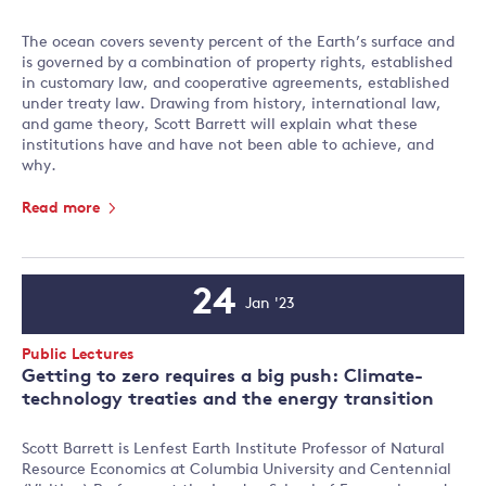
The ocean covers seventy percent of the Earth’s surface and
is governed by a combination of property rights, established
in customary law, and cooperative agreements, established
under treaty law. Drawing from history, international law,
and game theory, Scott Barrett will explain what these
institutions have and have not been able to achieve, and
why.
Read more
24
Jan '23
Event
Date
Event
Public Lectures
Type:
Getting to zero requires a big push: Climate-
technology treaties and the energy transition
Scott Barrett is Lenfest Earth Institute Professor of Natural
Resource Economics at Columbia University and Centennial