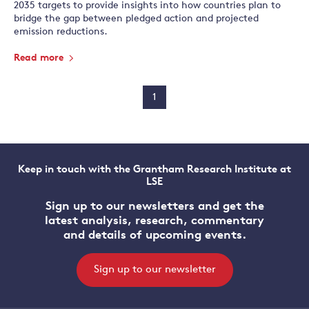
2035 targets to provide insights into how countries plan to
bridge the gap between pledged action and projected
emission reductions.
Read more
1
Keep in touch with the Grantham Research Institute at
LSE
Sign up to our newsletters and get the
latest analysis, research, commentary
and details of upcoming events.
Sign up to our newsletter