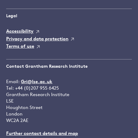
Legal
Accessibility
Privacy and data protection
Terms of use
Contact Grantham Research Institute
Email:
Gri@lse.ac.uk
Tel: +44 (0)207 955 6425
Grantham Research Institute
LSE
Houghton Street
London
WC2A 2AE
Further contact details and map