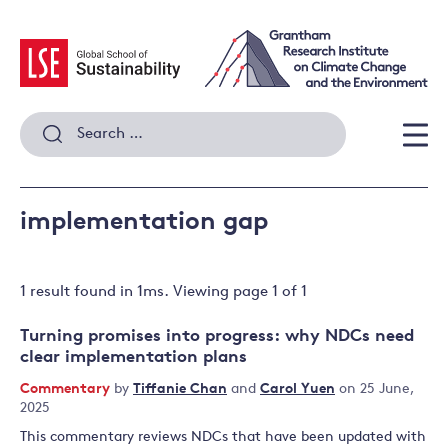
Skip
to
content
Search
for:
Men
implementation gap
1 result
found in
1
ms. Viewing page
1
of
1
Turning promises into progress: why NDCs need
clear implementation plans
Commentary
by
Tiffanie Chan
and
Carol Yuen
on 25 June,
2025
This commentary reviews NDCs that have been updated with