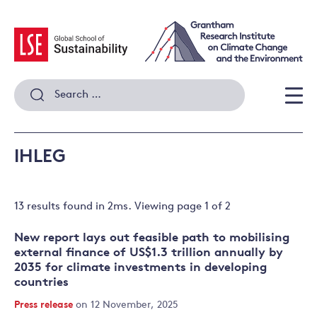
Skip
to
content
Search
for:
Men
IHLEG
13 results
found in
2
ms. Viewing page
1
of
2
New report lays out feasible path to mobilising
external finance of US$1.3 trillion annually by
2035 for climate investments in developing
countries
Press release
on 12 November, 2025