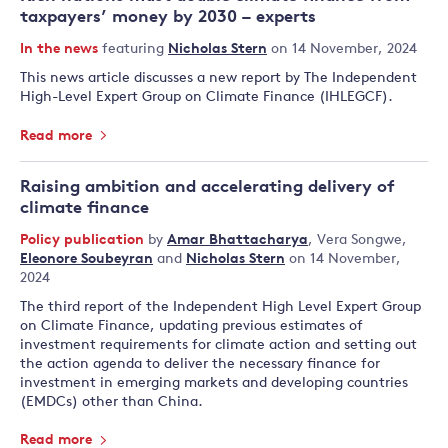
taxpayers’ money by 2030 – experts
In the news
featuring
Nicholas Stern
on 14 November, 2024
This news article discusses a new report by The Independent
High-Level Expert Group on Climate Finance (IHLEGCF).
Read more
Raising ambition and accelerating delivery of
climate finance
Policy publication
by
Amar Bhattacharya
,
Vera Songwe
,
Eleonore Soubeyran
and
Nicholas Stern
on 14 November,
2024
The third report of the Independent High Level Expert Group
on Climate Finance, updating previous estimates of
investment requirements for climate action and setting out
the action agenda to deliver the necessary finance for
investment in emerging markets and developing countries
(EMDCs) other than China.
Read more