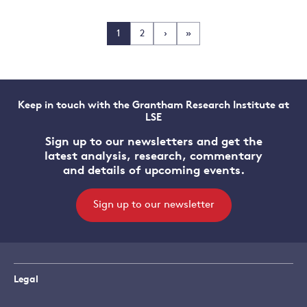
1
2
›
»
Keep in touch with the Grantham Research Institute at
LSE
Sign up to our newsletters and get the
latest analysis, research, commentary
and details of upcoming events.
Sign up to our newsletter
Legal