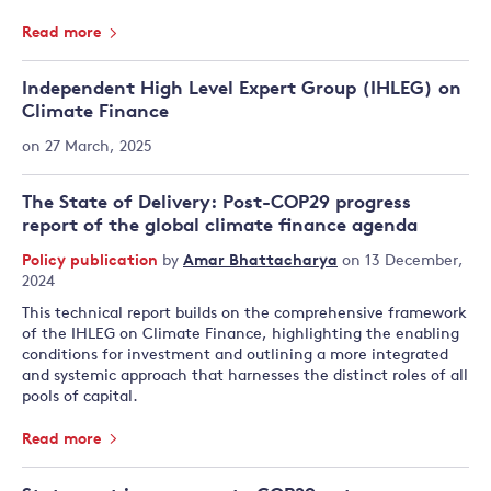
Read more
Independent High Level Expert Group (IHLEG) on
Climate Finance
on 27 March, 2025
The State of Delivery: Post-COP29 progress
report of the global climate finance agenda
Policy publication
by
Amar Bhattacharya
on 13 December,
2024
This technical report builds on the comprehensive framework
of the IHLEG on Climate Finance, highlighting the enabling
conditions for investment and outlining a more integrated
and systemic approach that harnesses the distinct roles of all
pools of capital.
Read more