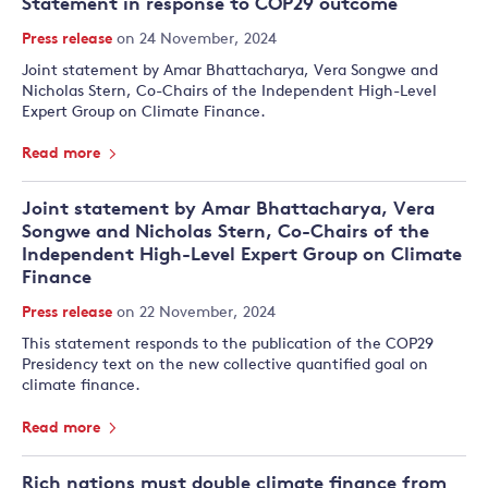
Statement in response to COP29 outcome
Press release
on 24 November, 2024
Joint statement by Amar Bhattacharya, Vera Songwe and
Nicholas Stern, Co-Chairs of the Independent High-Level
Expert Group on Climate Finance.
Read more
Joint statement by Amar Bhattacharya, Vera
Songwe and Nicholas Stern, Co-Chairs of the
Independent High-Level Expert Group on Climate
Finance
Press release
on 22 November, 2024
This statement responds to the publication of the COP29
Presidency text on the new collective quantified goal on
climate finance.
Read more
Rich nations must double climate finance from