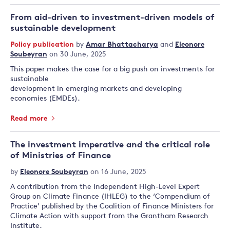
From aid-driven to investment-driven models of
sustainable development
Policy publication
by
Amar Bhattacharya
and
Eleonore
Soubeyran
on 30 June, 2025
This paper makes the case for a big push on investments for
sustainable
development in emerging markets and developing
economies (EMDEs).
Read more
The investment imperative and the critical role
of Ministries of Finance
by
Eleonore Soubeyran
on 16 June, 2025
A contribution from the Independent High-Level Expert
Group on Climate Finance (IHLEG) to the ‘Compendium of
Practice’ published by the Coalition of Finance Ministers for
Climate Action with support from the Grantham Research
Institute.