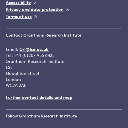
Accessibility
Privacy and data protection
Terms of use
Contact Grantham Research Institute
Email:
Gri@lse.ac.uk
Tel: +44 (0)207 955 6425
Grantham Research Institute
LSE
Houghton Street
London
WC2A 2AE
Further contact details and map
Follow Grantham Research Institute