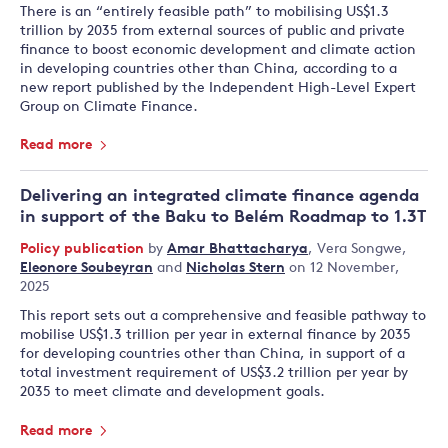
There is an “entirely feasible path” to mobilising US$1.3
trillion by 2035 from external sources of public and private
finance to boost economic development and climate action
in developing countries other than China, according to a
new report published by the Independent High-Level Expert
Group on Climate Finance.
Read more
Delivering an integrated climate finance agenda
in support of the Baku to Belém Roadmap to 1.3T
Policy publication
by
Amar Bhattacharya
,
Vera Songwe
,
Eleonore Soubeyran
and
Nicholas Stern
on 12 November,
2025
This report sets out a comprehensive and feasible pathway to
mobilise US$1.3 trillion per year in external finance by 2035
for developing countries other than China, in support of a
total investment requirement of US$3.2 trillion per year by
2035 to meet climate and development goals.
Read more