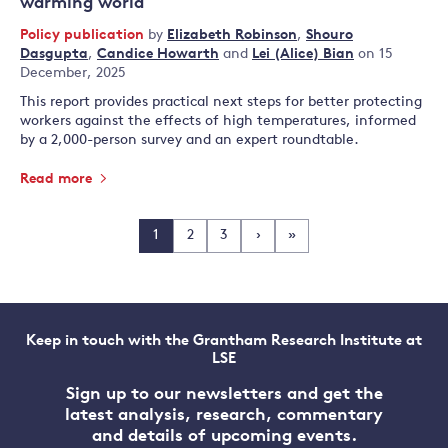
warming world
Policy publication
by
Elizabeth Robinson
,
Shouro
Dasgupta
,
Candice Howarth
and
Lei (Alice) Bian
on 15
December, 2025
This report provides practical next steps for better protecting
workers against the effects of high temperatures, informed
by a 2,000-person survey and an expert roundtable.
Read more
1
2
3
›
»
Keep in touch with the Grantham Research Institute at
LSE
Sign up to our newsletters and get the
latest analysis, research, commentary
and details of upcoming events.