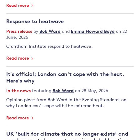
Read more
Response to heatwave
Press release
by
Bob Ward
and
Emma Howard Boyd
on 22
June, 2026
Grantham Institute respond to heatwave.
Read more
It's official: London can't cope with the heat.
Here's why
In the news
featuring
Bob Ward
on 28 May, 2026
Opinion piece from Bob Ward in the Evening Standard, on
why London can’t cope with the extreme heat.
Read more
UK ‘built for climate that no longer exists’ and