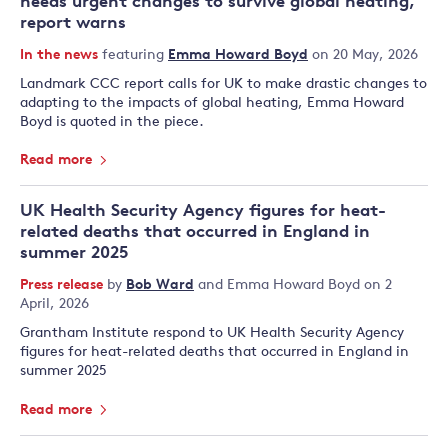
needs urgent changes to survive global heating,
report warns
In the news
featuring
Emma Howard Boyd
on 20 May, 2026
Landmark CCC report calls for UK to make drastic changes to
adapting to the impacts of global heating, Emma Howard
Boyd is quoted in the piece.
Read more
UK Health Security Agency figures for heat-
related deaths that occurred in England in
summer 2025
Press release
by
Bob Ward
and
Emma Howard Boyd
on 2
April, 2026
Grantham Institute respond to UK Health Security Agency
figures for heat-related deaths that occurred in England in
summer 2025
Read more