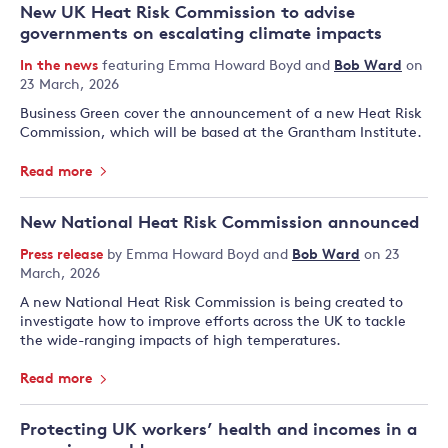
New UK Heat Risk Commission to advise
governments on escalating climate impacts
In the news
featuring
Emma Howard Boyd
and
Bob Ward
on
23 March, 2026
Business Green cover the announcement of a new Heat Risk
Commission, which will be based at the Grantham Institute.
Read more
New National Heat Risk Commission announced
Press release
by
Emma Howard Boyd
and
Bob Ward
on 23
March, 2026
A new National Heat Risk Commission is being created to
investigate how to improve efforts across the UK to tackle
the wide-ranging impacts of high temperatures.
Read more
Protecting UK workers’ health and incomes in a