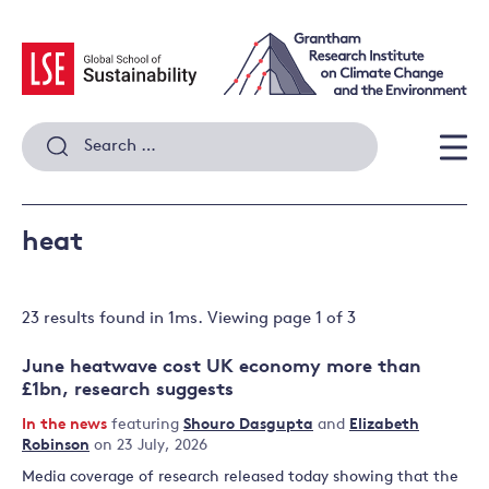
Skip
to
content
Search
for:
Men
heat
23 results
found in
1
ms. Viewing page
1
of
3
June heatwave cost UK economy more than
£1bn, research suggests
In the news
featuring
Shouro Dasgupta
and
Elizabeth
Robinson
on 23 July, 2026
Media coverage of research released today showing that the