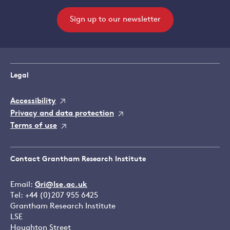
Sign up to our newsletter
Legal
Accessibility
Privacy and data protection
Terms of use
Contact Grantham Research Institute
Email:
Gri@lse.ac.uk
Tel: +44 (0)207 955 6425
Grantham Research Institute
LSE
Houghton Street