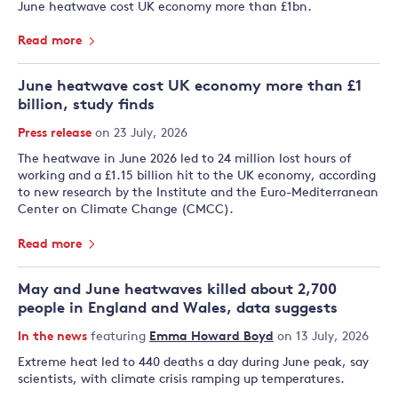
June heatwave cost UK economy more than £1bn.
Read more
June heatwave cost UK economy more than £1
billion, study finds
Press release
on 23 July, 2026
The heatwave in June 2026 led to 24 million lost hours of
working and a £1.15 billion hit to the UK economy, according
to new research by the Institute and the Euro-Mediterranean
Center on Climate Change (CMCC).
Read more
May and June heatwaves killed about 2,700
people in England and Wales, data suggests
In the news
featuring
Emma Howard Boyd
on 13 July, 2026
Extreme heat led to 440 deaths a day during June peak, say
scientists, with climate crisis ramping up temperatures.