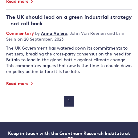
Read more
The UK should lead on a green industrial strategy
– not roll back
Commentary
by
Anna Valero
,
John Van Reenen
and
Esin
Serin
on 20 September, 2023
The UK Government has watered down its commitments to
net zero, breaking the cross-party consensus on the need for
Britain to lead in the global battle against climate change.
This commentary argues that now is the time to double down
on policy action before it is too late.
Read more
1
Keep in touch with the Grantham Research Institute at