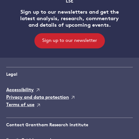
LSE
Sign up to our newsletters and get the
latest analysis, research, commentary
and details of upcoming events.
Sign up to our newsletter
Legal
Accessibility
Privacy and data protection
Terms of use
Contact Grantham Research Institute