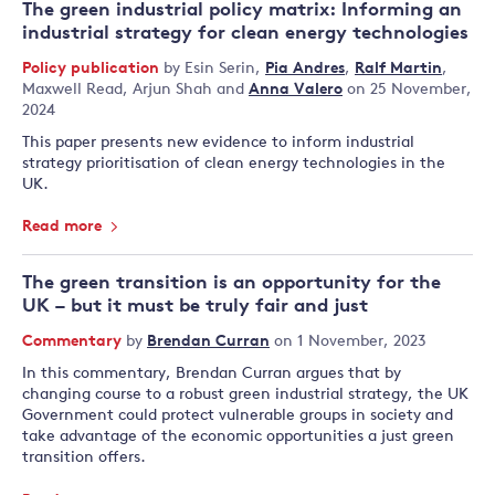
The green industrial policy matrix: Informing an
industrial strategy for clean energy technologies
Policy publication
by
Esin Serin
,
Pia Andres
,
Ralf Martin
,
Maxwell Read
,
Arjun Shah
and
Anna Valero
on 25 November,
2024
This paper presents new evidence to inform industrial
strategy prioritisation of clean energy technologies in the
UK.
Read more
The green transition is an opportunity for the
UK – but it must be truly fair and just
Commentary
by
Brendan Curran
on 1 November, 2023
In this commentary, Brendan Curran argues that by
changing course to a robust green industrial strategy, the UK
Government could protect vulnerable groups in society and
take advantage of the economic opportunities a just green
transition offers.