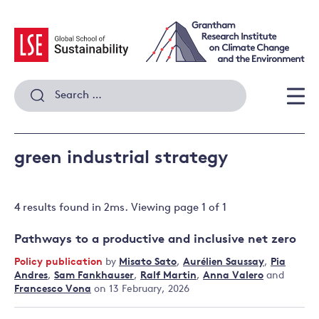
Skip
to
content
Search
for:
Men
green industrial strategy
4 results
found in
2
ms. Viewing page
1
of
1
Pathways to a productive and inclusive net zero
Policy publication
by
Misato Sato
,
Aurélien Saussay
,
Pia
Andres
,
Sam Fankhauser
,
Ralf Martin
,
Anna Valero
and
Francesco Vona
on 13 February, 2026