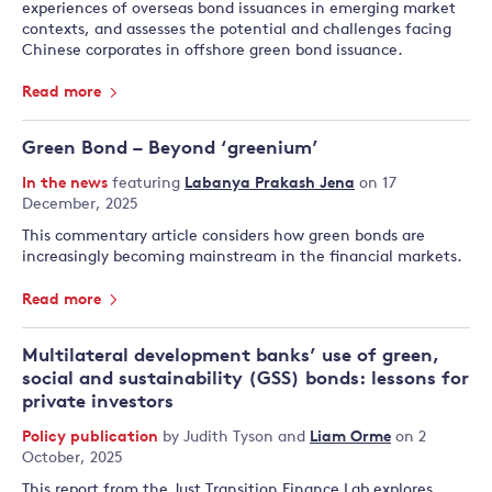
experiences of overseas bond issuances in emerging market
contexts, and assesses the potential and challenges facing
Chinese corporates in offshore green bond issuance.
Read more
Green Bond – Beyond ‘greenium’
In the news
featuring
Labanya Prakash Jena
on 17
December, 2025
This commentary article considers how green bonds are
increasingly becoming mainstream in the financial markets.
Read more
Multilateral development banks’ use of green,
social and sustainability (GSS) bonds: lessons for
private investors
Policy publication
by
Judith Tyson
and
Liam Orme
on 2
October, 2025
This report from the Just Transition Finance Lab explores