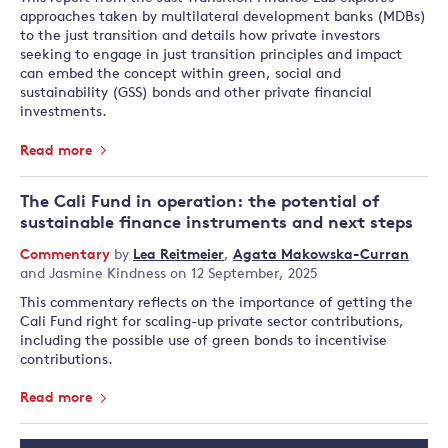
approaches taken by multilateral development banks (MDBs)
to the just transition and details how private investors
seeking to engage in just transition principles and impact
can embed the concept within green, social and
sustainability (GSS) bonds and other private financial
investments.
Read more
The Cali Fund in operation: the potential of
sustainable finance instruments and next steps
Commentary
by
Lea Reitmeier
,
Agata Makowska-Curran
and
Jasmine Kindness
on 12 September, 2025
This commentary reflects on the importance of getting the
Cali Fund right for scaling-up private sector contributions,
including the possible use of green bonds to incentivise
contributions.
Read more