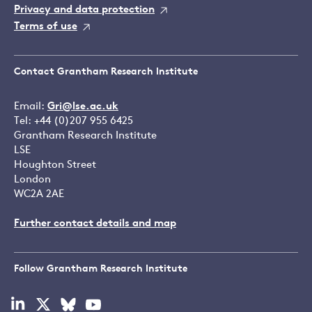
Privacy and data protection
Terms of use
Contact Grantham Research Institute
Email:
Gri@lse.ac.uk
Tel: +44 (0)207 955 6425
Grantham Research Institute
LSE
Houghton Street
London
WC2A 2AE
Further contact details and map
Follow Grantham Research Institute
Visit
Visit
Visit
Visit