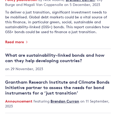
Policy publication
by
Nick Robins
,
Brendan Curran
,
Lily
Burge
and
Magali Van Coppenolle
on 5 December, 2023
To deliver a just transition, significant investment needs to
be mobilised. Global debt markets could be a vital source of
this finance, in particular green, social, sustainable and
sustainability-linked (GSS+) bonds. This report considers how
GSS+ bonds could be used to finance a just transition.
Read more
What are sustainability-linked bonds and how
can they help developing countries?
on 29 November, 2023
Grantham Research Institute and Climate Bonds
Initiative partner to assess the needs for bond
instruments for a ‘just transition’
Announcement
featuring
Brendan Curran
on 11 September,
2023