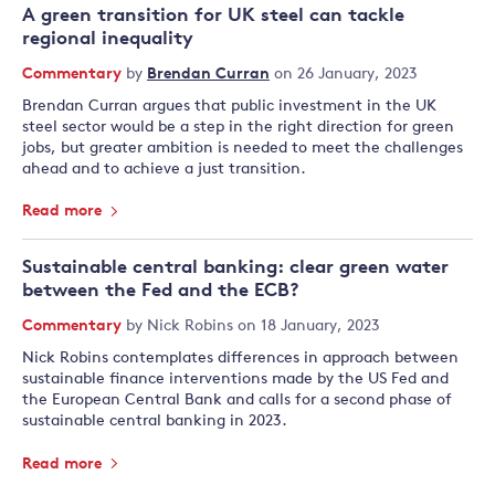
A green transition for UK steel can tackle
regional inequality
Commentary
by
Brendan Curran
on 26 January, 2023
Brendan Curran argues that public investment in the UK
steel sector would be a step in the right direction for green
jobs, but greater ambition is needed to meet the challenges
ahead and to achieve a just transition.
Read more
Sustainable central banking: clear green water
between the Fed and the ECB?
Commentary
by
Nick Robins
on 18 January, 2023
Nick Robins contemplates differences in approach between
sustainable finance interventions made by the US Fed and
the European Central Bank and calls for a second phase of
sustainable central banking in 2023.
Read more