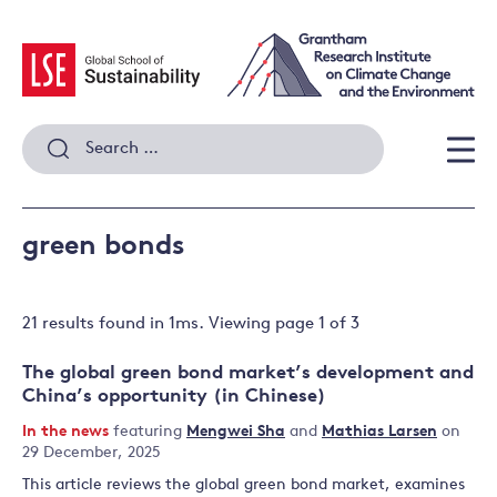
Skip
to
content
Search
for:
Men
green bonds
21 results
found in
1
ms. Viewing page
1
of
3
The global green bond market’s development and
China’s opportunity (in Chinese)
In the news
featuring
Mengwei Sha
and
Mathias Larsen
on
29 December, 2025
This article reviews the global green bond market, examines