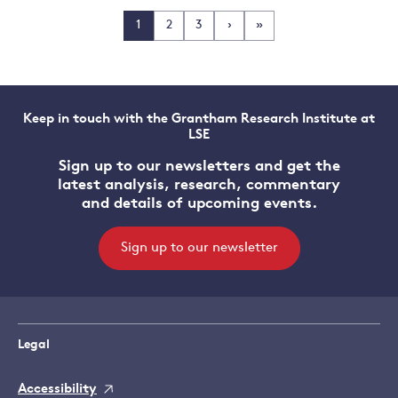
1
2
3
›
»
Keep in touch with the Grantham Research Institute at
LSE
Sign up to our newsletters and get the
latest analysis, research, commentary
and details of upcoming events.
Sign up to our newsletter
Legal
Accessibility