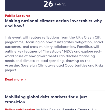
26
Feb '25
Event
Date
Event
Public Lectures
Type:
Making national climate action investable: why
and how?
This event will feature reflections from the UK’s Green Gilt
programme, focusing on how it integrates mitigation, social
outcomes, and cross-ministry collaboration. Panellists will
outline key features of “investable” NDCs and explore real-
world cases of how governments can disclose financing
needs and climate-related spending, drawing on the
Assessing Sovereign Climate-related Opportunities and Risks
project.
Read more
Mobilising global debt markets for a just
transition