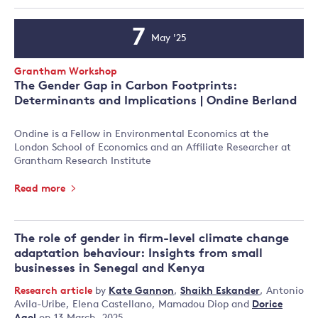
7
May '25
Event
Date
Event
Grantham Workshop
Type:
The Gender Gap in Carbon Footprints:
Determinants and Implications | Ondine Berland
Ondine is a Fellow in Environmental Economics at the
London School of Economics and an Affiliate Researcher at
Grantham Research Institute
Read more
The role of gender in firm-level climate change
adaptation behaviour: Insights from small
businesses in Senegal and Kenya
Research article
by
Kate Gannon
,
Shaikh Eskander
,
Antonio
Avila-Uribe
,
Elena Castellano
,
Mamadou Diop
and
Dorice