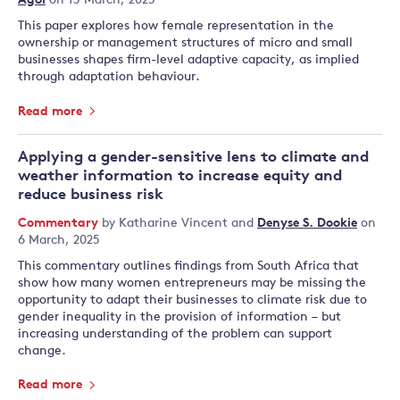
Agol
on 13 March, 2025
This paper explores how female representation in the
ownership or management structures of micro and small
businesses shapes firm-level adaptive capacity, as implied
through adaptation behaviour.
Read more
Applying a gender-sensitive lens to climate and
weather information to increase equity and
reduce business risk
Commentary
by
Katharine Vincent
and
Denyse S. Dookie
on
6 March, 2025
This commentary outlines findings from South Africa that
show how many women entrepreneurs may be missing the
opportunity to adapt their businesses to climate risk due to
gender inequality in the provision of information – but
increasing understanding of the problem can support
change.
Read more