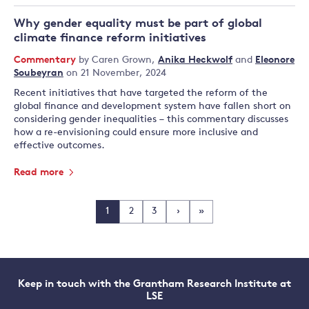
Why gender equality must be part of global
climate finance reform initiatives
Commentary
by
Caren Grown
,
Anika Heckwolf
and
Eleonore
Soubeyran
on 21 November, 2024
Recent initiatives that have targeted the reform of the
global finance and development system have fallen short on
considering gender inequalities – this commentary discusses
how a re-envisioning could ensure more inclusive and
effective outcomes.
Read more
1
2
3
›
»
Keep in touch with the Grantham Research Institute at
LSE