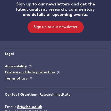
Sign up to our newsletters and get the
latest analysis, research, commentary
and details of upcoming events.
Sign up to our newsletter
Legal
Accessibility
Privacy and data protection
Terms of use
Contact Grantham Research Institute
Email:
Gri@lse.ac.uk