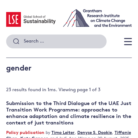
Skip
to
content
Search
for:
Men
gender
23 results
found in
1
ms. Viewing page
1
of
3
Submission to the Third Dialogue of the UAE Just
Transition Work Programme: approaches to
enhance adaptation and climate resilience in the
context of just transitions
Policy publication
by
Timo Leiter
,
Denyse S. Dookie
,
Tiffanie