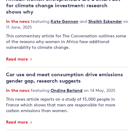
for climate change investment: research
shows why
In the news
featuring
Kate Gannon
and
Shaikh Eskander
on
11 June, 2025
This commentary article for The Conversation outlines some
of the reasons why women in Africa face additional
vulnerability to climate change.
Read more
Car use and meat consumption drive emissions
gender gap, research suggests
In the news
featuring
Ondine Berland
on 14 May, 2025
This news article reports on a study of 15,000 people in
France which shows that men are responsible for more
carbon emissions than women.
Read more