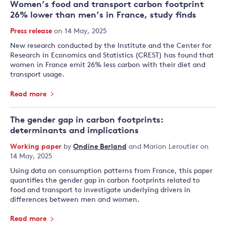
Women’s food and transport carbon footprint
26% lower than men’s in France, study finds
Press release
on 14 May, 2025
New research conducted by the Institute and the Center for
Research in Economics and Statistics (CREST) has found that
women in France emit 26% less carbon with their diet and
transport usage.
Read more
The gender gap in carbon footprints:
determinants and implications
Working paper
by
Ondine Berland
and
Marion Leroutier
on
14 May, 2025
Using data on consumption patterns from France, this paper
quantifies the gender gap in carbon footprints related to
food and transport to investigate underlying drivers in
differences between men and women.
Read more