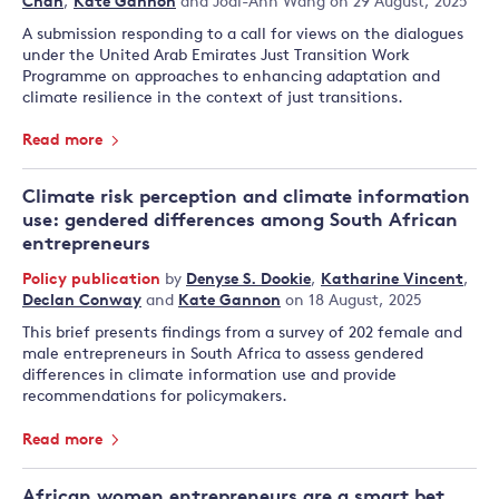
Chan
,
Kate Gannon
and
Jodi-Ann Wang
on 29 August, 2025
A submission responding to a call for views on the dialogues
under the United Arab Emirates Just Transition Work
Programme on approaches to enhancing adaptation and
climate resilience in the context of just transitions.
Read more
Climate risk perception and climate information
use: gendered differences among South African
entrepreneurs
Policy publication
by
Denyse S. Dookie
,
Katharine Vincent
,
Declan Conway
and
Kate Gannon
on 18 August, 2025
This brief presents findings from a survey of 202 female and
male entrepreneurs in South Africa to assess gendered
differences in climate information use and provide
recommendations for policymakers.
Read more
African women entrepreneurs are a smart bet