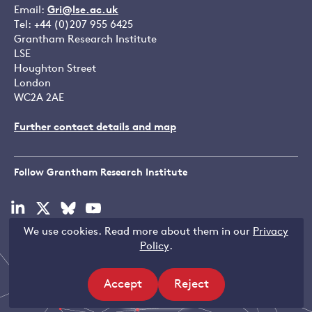
Email:
Gri@lse.ac.uk
Tel: +44 (0)207 955 6425
Grantham Research Institute
LSE
Houghton Street
London
WC2A 2AE
Further contact details and map
Follow Grantham Research Institute
Visit
Visit
Visit
Visit
our
our
our
our
We use cookies. Read more about them in our
Privacy
linkedin
x
bluesky
youtube
Copyright © LSE 2026
Policy
.
page
page
page
page
Accept
Reject
Filters
site
site