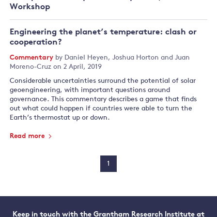
Workshop
Engineering the planet’s temperature: clash or
cooperation?
Commentary
by
Daniel Heyen
,
Joshua Horton
and
Juan
Moreno-Cruz
on 2 April, 2019
Considerable uncertainties surround the potential of solar
geoengineering, with important questions around
governance. This commentary describes a game that finds
out what could happen if countries were able to turn the
Earth’s thermostat up or down.
Read more
1
Keep in touch with the Grantham Research Institute at