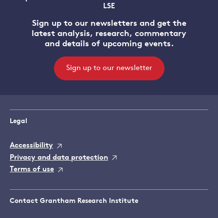
LSE
Sign up to our newsletters and get the
latest analysis, research, commentary
and details of upcoming events.
Sign up to our newsletter
Legal
Accessibility
Privacy and data protection
Terms of use
Contact Grantham Research Institute