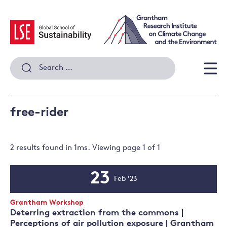
Skip
to
content
Search
for:
Men
free-rider
2 results
found in
1
ms. Viewing page
1
of
1
23
Feb '23
Event
Date
Event
Grantham Workshop
Type:
Deterring extraction from the commons |
Perceptions of air pollution exposure | Grantham