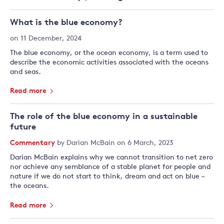
What is the blue economy?
on 11 December, 2024
The blue economy, or the ocean economy, is a term used to
describe the economic activities associated with the oceans
and seas.
Read more
The role of the blue economy in a sustainable
future
Commentary
by
Darian McBain
on 6 March, 2023
Darian McBain explains why we cannot transition to net zero
nor achieve any semblance of a stable planet for people and
nature if we do not start to think, dream and act on blue –
the oceans.
Read more