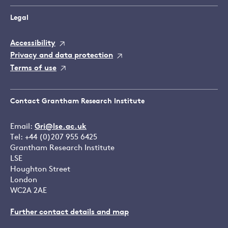
Legal
Accessibility
Privacy and data protection
Terms of use
Contact Grantham Research Institute
Email:
Gri@lse.ac.uk
Tel: +44 (0)207 955 6425
Grantham Research Institute
LSE
Houghton Street
London
WC2A 2AE
Further contact details and map