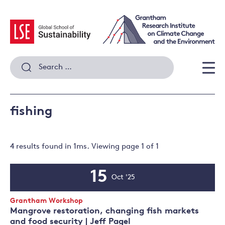
Skip
to
content
Search
for:
Men
fishing
4 results
found in
1
ms. Viewing page
1
of
1
15
Oct '25
Event
Date
Event
Grantham Workshop
Type:
Mangrove restoration, changing fish markets
and food security | Jeff Pagel