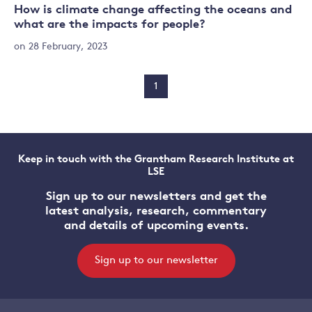
How is climate change affecting the oceans and
what are the impacts for people?
on 28 February, 2023
1
Keep in touch with the Grantham Research Institute at
LSE
Sign up to our newsletters and get the
latest analysis, research, commentary
and details of upcoming events.
Sign up to our newsletter