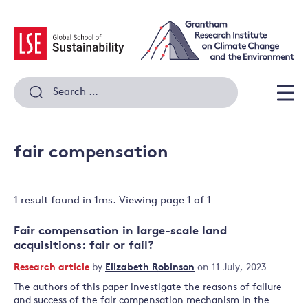
Skip
to
content
Search
for:
Men
fair compensation
1 result
found in
1
ms. Viewing page
1
of
1
Fair compensation in large-scale land
acquisitions: fair or fail?
Research article
by
Elizabeth Robinson
on 11 July, 2023
The authors of this paper investigate the reasons of failure
and success of the fair compensation mechanism in the