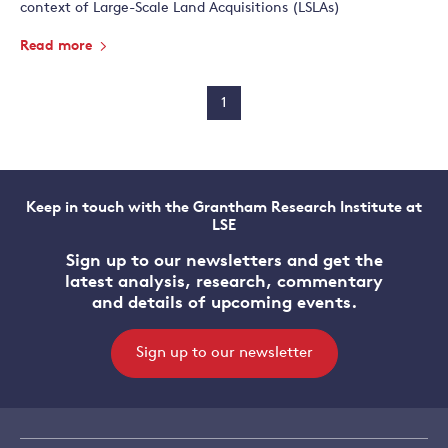
context of Large-Scale Land Acquisitions (LSLAs)
Read more
1
Keep in touch with the Grantham Research Institute at
LSE
Sign up to our newsletters and get the
latest analysis, research, commentary
and details of upcoming events.
Sign up to our newsletter