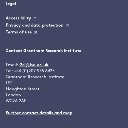
Legal
Accessibility
Privacy and data protection
Terms of use
Contact Grantham Research Institute
Email:
Gri@lse.ac.uk
Tel: +44 (0)207 955 6425
Grantham Research Institute
LSE
Houghton Street
London
WC2A 2AE
Further contact details and map