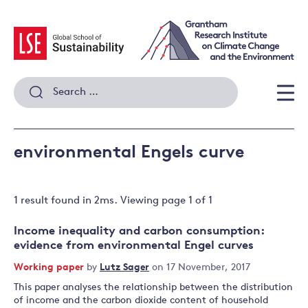
Skip
to
content
Search
for:
Men
environmental Engels curve
1 result
found in
2
ms. Viewing page
1
of
1
Income inequality and carbon consumption:
evidence from environmental Engel curves
Working paper
by
Lutz Sager
on 17 November, 2017
This paper analyses the relationship between the distribution
of income and the carbon dioxide content of household