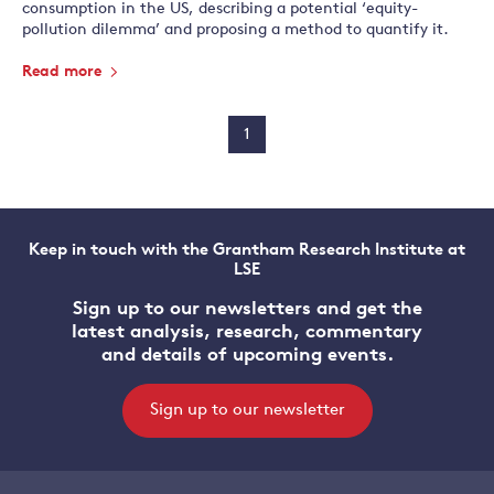
consumption in the US, describing a potential ‘equity-
pollution dilemma’ and proposing a method to quantify it.
Read more
1
Keep in touch with the Grantham Research Institute at
LSE
Sign up to our newsletters and get the
latest analysis, research, commentary
and details of upcoming events.
Sign up to our newsletter