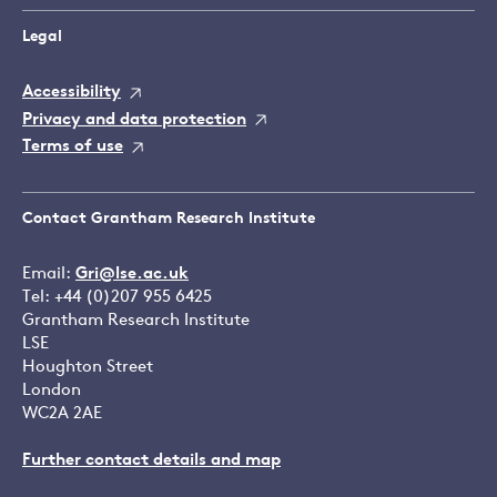
Legal
Accessibility
Privacy and data protection
Terms of use
Contact Grantham Research Institute
Email:
Gri@lse.ac.uk
Tel: +44 (0)207 955 6425
Grantham Research Institute
LSE
Houghton Street
London
WC2A 2AE
Further contact details and map