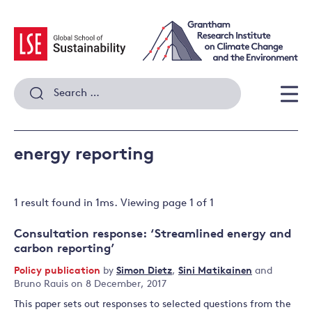
Skip
to
content
Search
for:
Men
energy reporting
1 result
found in
1
ms. Viewing page
1
of
1
Consultation response: ‘Streamlined energy and
carbon reporting’
Policy publication
by
Simon Dietz
,
Sini Matikainen
and
Bruno Rauis
on 8 December, 2017
This paper sets out responses to selected questions from the