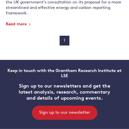
the UK government’s consultation on its proposal for a more
streamlined and effective energy and carbon reporting
framework.
Read more
1
Keep in touch with the Grantham Research Institute at
LSE
Sign up to our newsletters and get the
latest analysis, research, commentary
and details of upcoming events.
Sign up to our newsletter