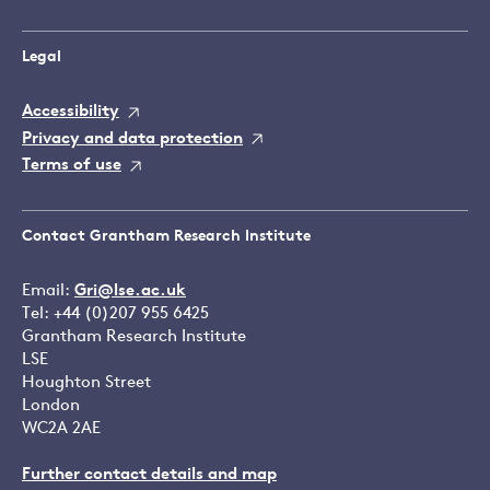
Legal
Accessibility
Privacy and data protection
Terms of use
Contact Grantham Research Institute
Email:
Gri@lse.ac.uk
Tel: +44 (0)207 955 6425
Grantham Research Institute
LSE
Houghton Street
London
WC2A 2AE
Further contact details and map