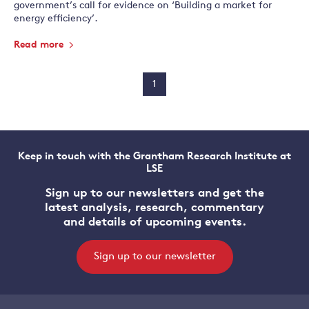
government’s call for evidence on ‘Building a market for
energy efficiency’.
Read more
1
Keep in touch with the Grantham Research Institute at
LSE
Sign up to our newsletters and get the
latest analysis, research, commentary
and details of upcoming events.
Sign up to our newsletter