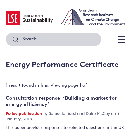
Skip
to
content
Search
for:
Men
Energy Performance Certificate
1 result
found in
1
ms. Viewing page
1
of
1
Consultation response: ‘Building a market for
energy efficiency’
Policy publication
by
Samuela Bassi
and
Daire McCoy
on 9
January, 2018
This paper provides responses to selected questions in the UK