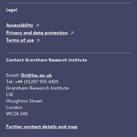
Legal
Accessibility
Privacy and data protection
Terms of use
Contact Grantham Research Institute
Email:
Gri@lse.ac.uk
Tel: +44 (0)207 955 6425
Grantham Research Institute
LSE
Houghton Street
London
WC2A 2AE
Further contact details and map