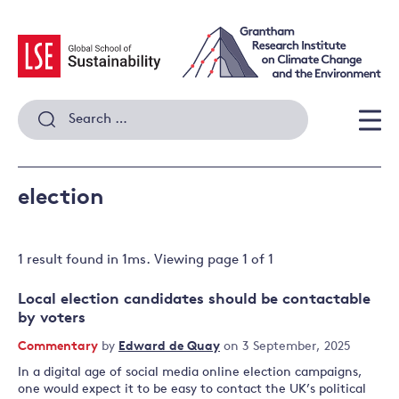
Skip
to
content
Search
for:
Men
election
1 result
found in
1
ms. Viewing page
1
of
1
Local election candidates should be contactable
by voters
Commentary
by
Edward de Quay
on 3 September, 2025
In a digital age of social media online election campaigns,
one would expect it to be easy to contact the UK’s political