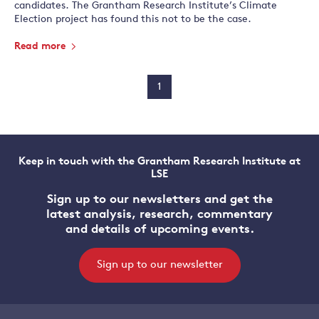
candidates. The Grantham Research Institute’s Climate
Election project has found this not to be the case.
Read more
1
Keep in touch with the Grantham Research Institute at
LSE
Sign up to our newsletters and get the
latest analysis, research, commentary
and details of upcoming events.
Sign up to our newsletter