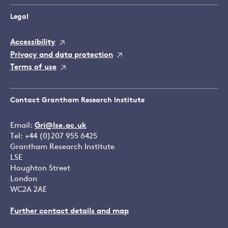
Legal
Accessibility
Privacy and data protection
Terms of use
Contact Grantham Research Institute
Email:
Gri@lse.ac.uk
Tel: +44 (0)207 955 6425
Grantham Research Institute
LSE
Houghton Street
London
WC2A 2AE
Further contact details and map