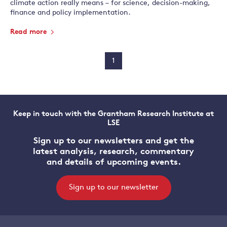
climate action really means – for science, decision-making,
finance and policy implementation.
Read more
1
Keep in touch with the Grantham Research Institute at
LSE
Sign up to our newsletters and get the
latest analysis, research, commentary
and details of upcoming events.
Sign up to our newsletter