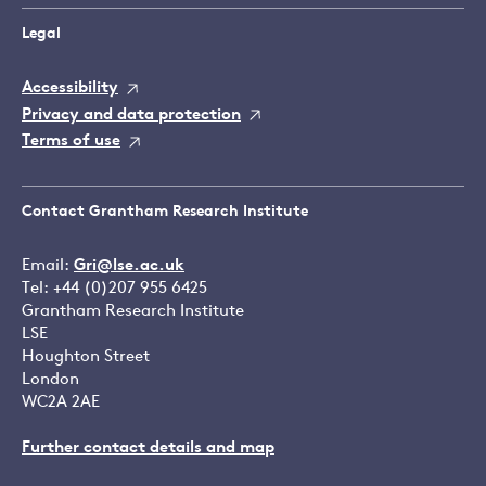
Legal
Accessibility
Privacy and data protection
Terms of use
Contact Grantham Research Institute
Email:
Gri@lse.ac.uk
Tel: +44 (0)207 955 6425
Grantham Research Institute
LSE
Houghton Street
London
WC2A 2AE
Further contact details and map