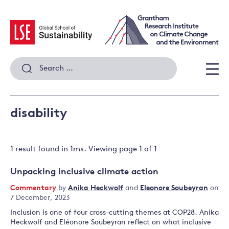
Skip
to
content
Search
for:
Men
disability
1 result
found in
1
ms. Viewing page
1
of
1
Unpacking inclusive climate action
Commentary
by
Anika Heckwolf
and
Eleonore Soubeyran
on
7 December, 2023
Inclusion is one of four cross-cutting themes at COP28. Anika
Heckwolf and Eléonore Soubeyran reflect on what inclusive