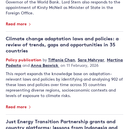
Governor of the World Bank. Lord Stern also responds to the
appointment of Kirsty McNeil as Minister of State in the
Foreign Office.
Read more
Climate change adaptation laws and policies: a
review of trends, gaps and opportunities in 35
countries
Policy publication
by
Tiffanie Chan
,
Sara Mehryar
,
Martina
Podesta
and
Anna Beswick
on 11 February, 2026
This report expands the knowledge base on adaptation-
relevant laws and policies by identifying and analysing 902 of
these laws and policies over time across 35 countries
representing diverse regions, socioeconomic contexts and
levels of exposure to climate risks.
Read more
Just Energy Transition Partnership grants and
country platforms: lessons from Indonesia and