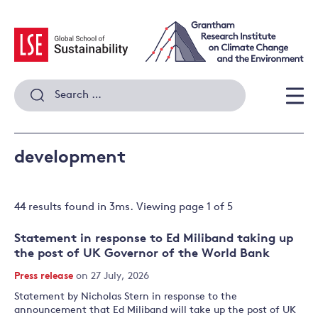
Skip
to
content
Search
for:
Men
development
44 results
found in
3
ms. Viewing page
1
of
5
Statement in response to Ed Miliband taking up
the post of UK Governor of the World Bank
Press release
on 27 July, 2026
Statement by Nicholas Stern in response to the
announcement that Ed Miliband will take up the post of UK