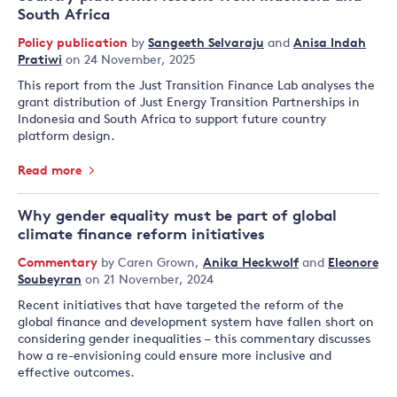
South Africa
Policy publication
by
Sangeeth Selvaraju
and
Anisa Indah
Pratiwi
on 24 November, 2025
This report from the Just Transition Finance Lab analyses the
grant distribution of Just Energy Transition Partnerships in
Indonesia and South Africa to support future country
platform design.
Read more
Why gender equality must be part of global
climate finance reform initiatives
Commentary
by
Caren Grown
,
Anika Heckwolf
and
Eleonore
Soubeyran
on 21 November, 2024
Recent initiatives that have targeted the reform of the
global finance and development system have fallen short on
considering gender inequalities – this commentary discusses
how a re-envisioning could ensure more inclusive and
effective outcomes.