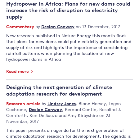
Hydropower in Africa: Plans for new dams could
increase the risk of disruption to electricity
supply
Commentary
by
Declan Conway
on 13 December, 2017
New research published in Nature Energy this month finds
that plans for new dams could put electricity generation and
supply at risk and highlights the importance of considering
rainfall patterns when planning the location of new
hydropower dams in Africa
Read more
Designing the next generation of climate
adaptation research for development
Research article
by
Lindsey Jones
,
Blane Harvey
,
Logan
Cochrane
,
Declan Conway
,
Bernard Cantin
,
Rosalind J.
Cornforth
,
Ken De Souza
and
Amy Kirbyshire
on 23
November, 2017
This paper presents an agenda for the next generation of
climate adaptation research for development. The agenda is