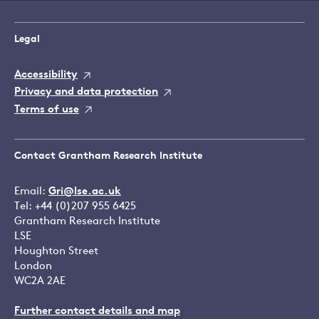
Legal
Accessibility
Privacy and data protection
Terms of use
Contact Grantham Research Institute
Email:
Gri@lse.ac.uk
Tel: +44 (0)207 955 6425
Grantham Research Institute
LSE
Houghton Street
London
WC2A 2AE
Further contact details and map