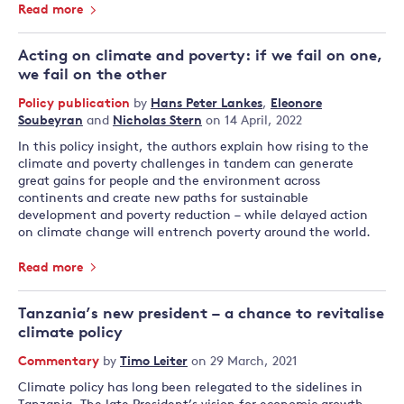
Read more
Acting on climate and poverty: if we fail on one,
we fail on the other
Policy publication
by
Hans Peter Lankes
,
Eleonore
Soubeyran
and
Nicholas Stern
on 14 April, 2022
In this policy insight, the authors explain how rising to the
climate and poverty challenges in tandem can generate
great gains for people and the environment across
continents and create new paths for sustainable
development and poverty reduction – while delayed action
on climate change will entrench poverty around the world.
Read more
Tanzania’s new president – a chance to revitalise
climate policy
Commentary
by
Timo Leiter
on 29 March, 2021
Climate policy has long been relegated to the sidelines in