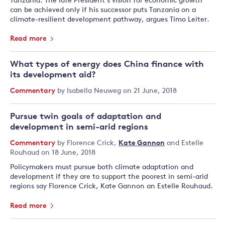
Tanzania. The late President’s vision for economic growth
can be achieved only if his successor puts Tanzania on a
climate-resilient development pathway, argues Timo Leiter.
Read more
What types of energy does China finance with
its development aid?
Commentary
by
Isabella Neuweg
on 21 June, 2018
Pursue twin goals of adaptation and
development in semi-arid regions
Commentary
by
Florence Crick
,
Kate Gannon
and
Estelle
Rouhaud
on 18 June, 2018
Policymakers must pursue both climate adaptation and
development if they are to support the poorest in semi-arid
regions say Florence Crick, Kate Gannon an Estelle Rouhaud.
Read more