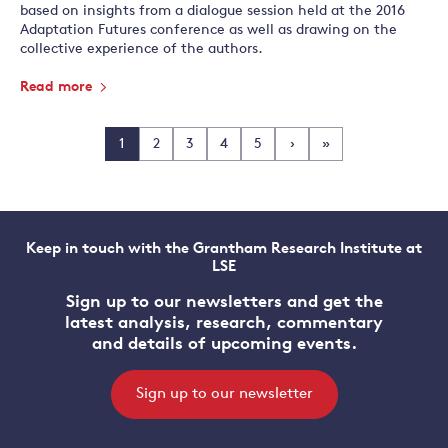
based on insights from a dialogue session held at the 2016
Adaptation Futures conference as well as drawing on the
collective experience of the authors.
Read more
1
2
3
4
5
›
»
Keep in touch with the Grantham Research Institute at
LSE
Sign up to our newsletters and get the
latest analysis, research, commentary
and details of upcoming events.
Sign up to our newsletter