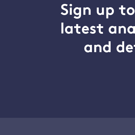
Sign up t
latest an
and de