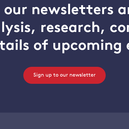
o our newsletters a
alysis, research, 
tails of upcoming 
Sign up to our newsletter