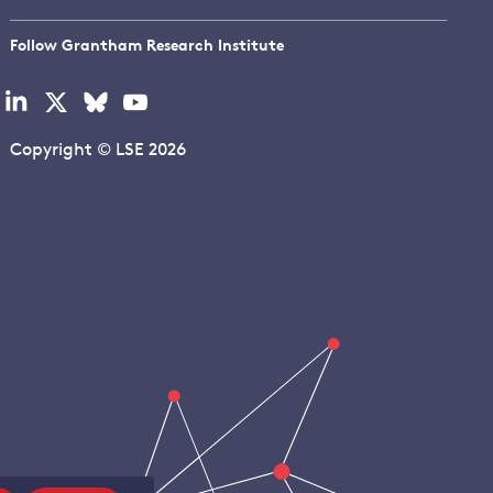
Follow Grantham Research Institute
Visit
Visit
Visit
Visit
our
our
our
our
linkedin
x
bluesky
youtube
Copyright © LSE 2026
page
page
page
page