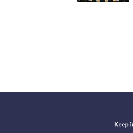
Keep i