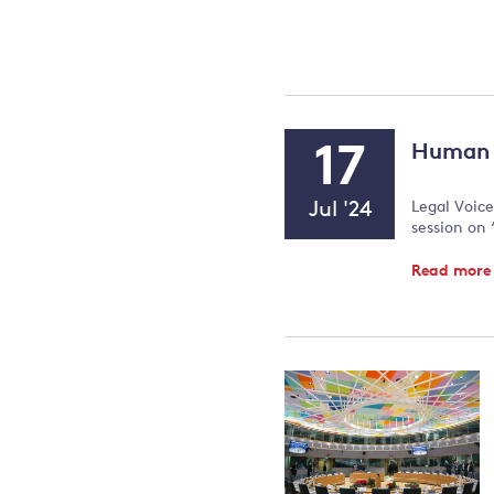
Event
17
Human r
Type:
Event
Jul '24
Legal Voice
Date
session on 
Read mor