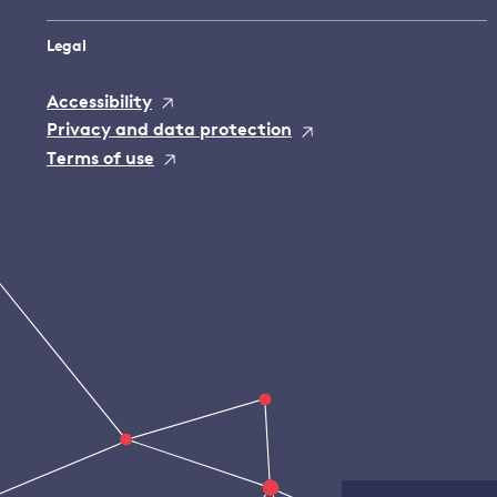
Legal
Accessibility
Privacy and data protection
Terms of use