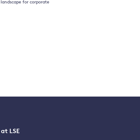
 landscape for corporate
 at LSE