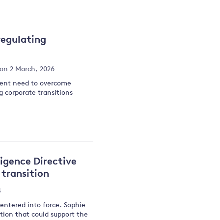
and
regulating
y
on 2 March, 2026
rgent need to overcome
g corporate transitions
igence Directive
transition
4
entered into force. Sophie
ation that could support the