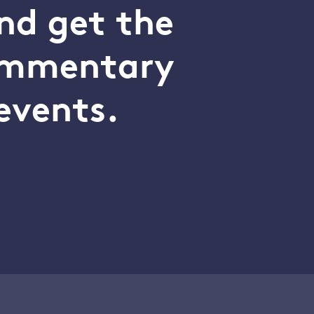
nd get the
commentary
events.