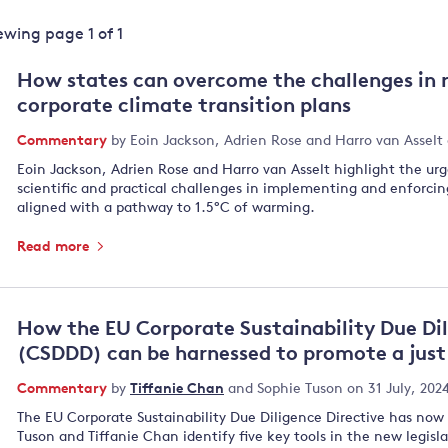
Land and oceans
iewing page
1
of
1
International
Forests
Oceans 
action on
How states can overcome the challenges in 
Air pollution
the blue
climate
corporate climate transition plans
econom
Water security and behaviour
change
Commentary
by
Eoin Jackson
,
Adrien Rose
and
Harro van Asselt
Critical minerals and resources
Eoin Jackson, Adrien Rose and Harro van Asselt highlight the u
Biodiversity
scientific and practical challenges in implementing and enforcin
View all Explainers
aligned with a pathway to 1.5°C of warming.
Read more
View all Topics
How the EU Corporate Sustainability Due Dil
(CSDDD) can be harnessed to promote a just 
Commentary
by
Tiffanie Chan
and
Sophie Tuson
on 31 July, 202
The EU Corporate Sustainability Due Diligence Directive has now 
Tuson and Tiffanie Chan identify five key tools in the new legisl