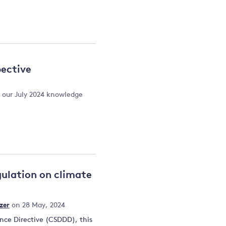
pective
t our July 2024 knowledge
gulation on climate
zer
on 28 May, 2024
ence Directive (CSDDD), this