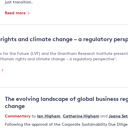
just transition.
Read more
ights and climate change – a regulatory pers
s for the Future (LVF) and the Grantham Research Institute presen
‘Human rights and climate change – a regulatory perspective’.
e
The evolving landscape of global business re
change
Commentary
by
Ian Higham
,
Catherine Higham
and
Joana Set
Following the approval of the Corporate Sustainability Due Dilig