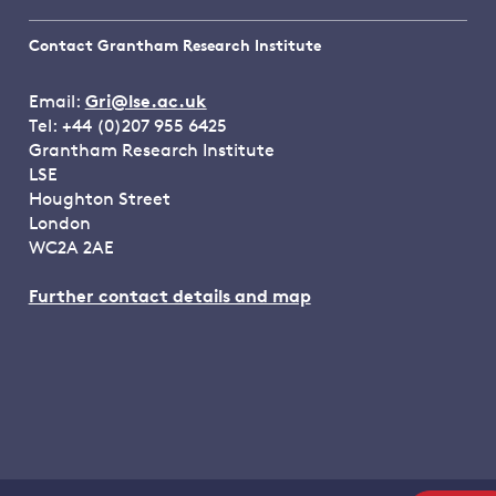
Contact Grantham Research Institute
Email:
Gri@lse.ac.uk
Tel: +44 (0)207 955 6425
Grantham Research Institute
LSE
Houghton Street
London
WC2A 2AE
Further contact details and map