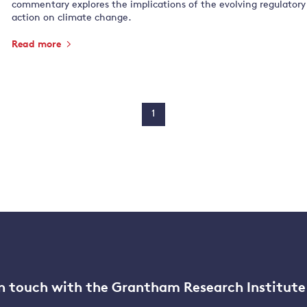
commentary explores the implications of the evolving regulatory
action on climate change.
Read more
1
n touch with the Grantham Research Institute