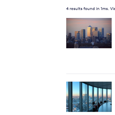
Governance
4 results
found in
1
ms. V
Leadership
Impacts of
Major emitting countries
climate
change
Sustainable development
Just transition