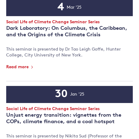
4
Mar '25
Event
Date
Event
Social Life of Climate Change Seminar Series
Type:
Dark Laboratory: On Columbus, the Caribbean,
and the Origins of the Climate Crisis
This seminar is presented by Dr Tao Leigh Goffe, Hunter
College, City University of New York.
Read more
30
Jan '25
Event
Date
Event
Social Life of Climate Change Seminar Series
Type:
Unjust energy transition: vignettes from the
COPs, climate finance, and a coal hotspot
This seminar is presented by Nikita Sud (Professor of the