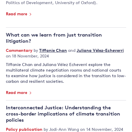
Politics of Development, University of Oxford).
Read more
What can we learn from just transition
litigation?
Commentary
by
Tiffanie Chan
and
Juliana Vélez-Echeverri
on 18 November, 2024
Tiffanie Chan and Juliana Vélez Echeverri explore the
multilateral climate negotiation rooms and national courts
to examine how justice is considered in the transition to low-
carbon and resilient societies.
Read more
Interconnected Justice: Understanding the
cross-border implications of climate transition
policies
Policy publication
by
Jodi-Ann Wang
on 14 November, 2024