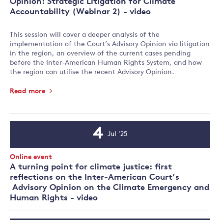
Opinion: Strategic Litigation for Climate
Accountability (Webinar 2) - video
This session will cover a deeper analysis of the
implementation of the Court’s Advisory Opinion via litigation
in the region, an overview of the current cases pending
before the Inter-American Human Rights System, and how
the region can utilise the recent Advisory Opinion.
Read more
4
Jul '25
Event
Date
Event
Online event
Type:
A turning point for climate justice: first
reflections on the Inter-American Court’s
Advisory Opinion on the Climate Emergency and
Human Rights - video