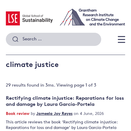
Skip
to
content
Search
for:
Men
climate justice
29 results
found in
3
ms. Viewing page
1
of
3
Rectifying climate injustice: Reparations for loss
and damage by Laura García-Portela
Book review
by
Jameela Joy Reyes
on 4 June, 2026
This article reviews the book ‘Rectifying climate injustice:
Reparations for loss and damage’ by Laura García-Portela