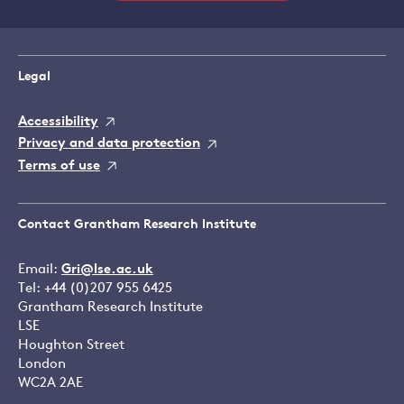
Legal
Accessibility
Privacy and data protection
Terms of use
Contact Grantham Research Institute
Email:
Gri@lse.ac.uk
Tel: +44 (0)207 955 6425
Grantham Research Institute
LSE
Houghton Street
London
WC2A 2AE