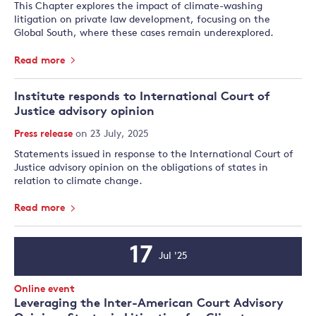
This Chapter explores the impact of climate-washing
litigation on private law development, focusing on the
Global South, where these cases remain underexplored.
Read more
Institute responds to International Court of
Justice advisory opinion
Press release
on 23 July, 2025
Statements issued in response to the International Court of
Justice advisory opinion on the obligations of states in
relation to climate change.
Read more
17
Jul '25
Event
Date
Event
Online event
Type:
Leveraging the Inter-American Court Advisory