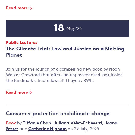
Read more
18
May '26
Event
Date
Event
Public Lectures
Type:
The Climate Trial: Law and Justice on a Melting
Planet
Join us for the launch of a compelling new book by Noah
Walker‑Crawford that offers an unprecedented look inside
the landmark climate lawsuit Lliuya v. RWE.
Read more
Consumer protection and climate change
Book
by
Tiffanie Chan
,
Juliana Vélez-Echeverri
,
Joana
Setzer
and
Catherine Higham
on 29 July, 2025