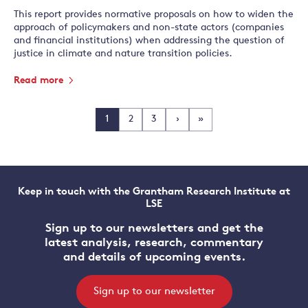
This report provides normative proposals on how to widen the
approach of policymakers and non-state actors (companies
and financial institutions) when addressing the question of
justice in climate and nature transition policies.
Read more
1
2
3
›
»
Keep in touch with the Grantham Research Institute at
LSE
Sign up to our newsletters and get the
latest analysis, research, commentary
and details of upcoming events.
Sign up to our newsletter