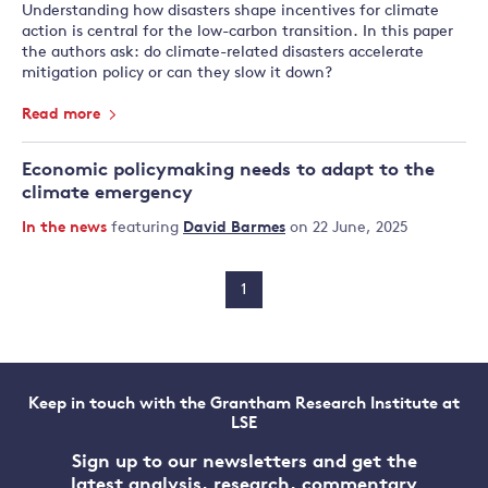
Understanding how disasters shape incentives for climate
action is central for the low-carbon transition. In this paper
the authors ask: do climate-related disasters accelerate
mitigation policy or can they slow it down?
Read more
Economic policymaking needs to adapt to the
climate emergency
In the news
featuring
David Barmes
on 22 June, 2025
1
Keep in touch with the Grantham Research Institute at
LSE
Sign up to our newsletters and get the
latest analysis, research, commentary