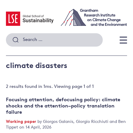
Skip
to
content
Search
for:
Men
climate disasters
2 results
found in
1
ms. Viewing page
1
of
1
Focusing attention, defocusing policy: climate
shocks and the attention–policy translation
failure
Working paper
by
Giorgos Galanis
,
Giorgio Ricchiuti
and
Ben
Tippet
on 14 April, 2026