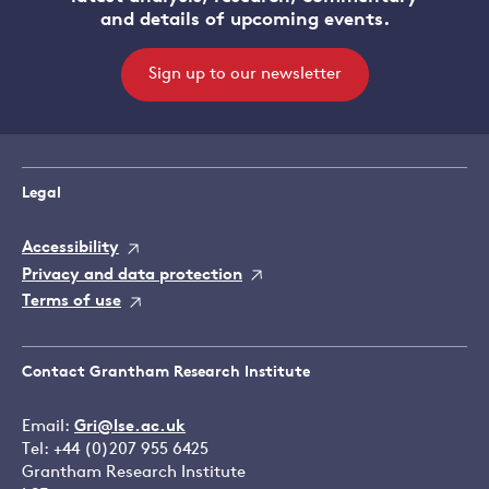
and details of upcoming events.
Sign up to our newsletter
Legal
Accessibility
Privacy and data protection
Terms of use
Contact Grantham Research Institute
Email:
Gri@lse.ac.uk
Tel: +44 (0)207 955 6425
Grantham Research Institute