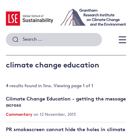
Skip
to
content
Search
for:
Men
climate change education
4 results
found in
1
ms. Viewing page
1
of
1
Climate Change Education - getting the message
across
Commentary
on 12 November, 2015
PR smokescreen cannot hide the holes in climate