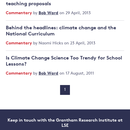
teaching proposals
Commentary
by
Bob Ward
on 29 April, 2013
Behind the headlines: climate change and the
National Curriculum
Commentary
by
Naomi Hicks
on 23 April, 2013
Is Climate Change Science Too Trendy for School
Lessons?
Commentary
by
Bob Ward
on 17 August, 2011
1
Keep in touch with the Grantham Research Institute at
LSE