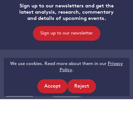
Sign up to our newsletters and get the
latest analysis, research, commentary
and details of upcoming events.
Sign up to our newsletter
We use cookies. Read more about them in our
Privacy
Legal
Policy
.
Accessibility
Accept
Reject
Privacy and data protection
Filters
site
site
Terms of use
cookies
cookies
Contact Grantham Research Institute
Email:
Gri@lse.ac.uk