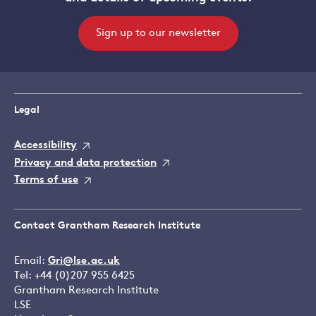
Sign up to our newsletter
Legal
Accessibility
Privacy and data protection
Terms of use
Contact Grantham Research Institute
Email:
Gri@lse.ac.uk
Tel: +44 (0)207 955 6425
Grantham Research Institute
LSE