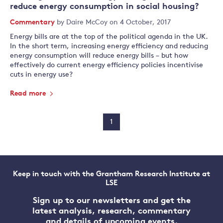
reduce energy consumption in social housing?
Commentary
by
Daire McCoy
on 4 October, 2017
Energy bills are at the top of the political agenda in the UK.
In the short term, increasing energy efficiency and reducing
energy consumption will reduce energy bills – but how
effectively do current energy efficiency policies incentivise
cuts in energy use?
Read more
1
Keep in touch with the Grantham Research Institute at
LSE
Sign up to our newsletters and get the
latest analysis, research, commentary
and details of upcoming events.