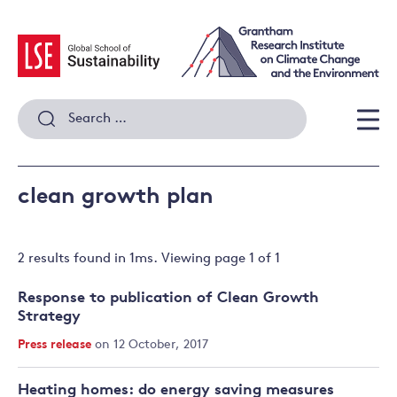
Skip
to
content
Search
for:
Men
clean growth plan
2 results
found in
1
ms. Viewing page
1
of
1
Response to publication of Clean Growth
Strategy
Press release
on 12 October, 2017
Heating homes: do energy saving measures