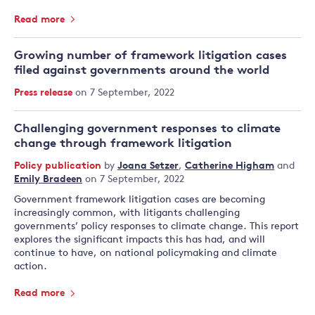
Read more
Growing number of framework litigation cases
filed against governments around the world
Press release
on 7 September, 2022
Challenging government responses to climate
change through framework litigation
Policy publication
by
Joana Setzer
,
Catherine Higham
and
Emily Bradeen
on 7 September, 2022
Government framework litigation cases are becoming
increasingly common, with litigants challenging
governments’ policy responses to climate change. This report
explores the significant impacts this has had, and will
continue to have, on national policymaking and climate
action.
Read more