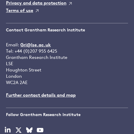
Privacy and data protection
Terms of use
Contact Grantham Research Institute
Email:
Gri@lse.ac.uk
Tel: +44 (0)207 955 6425
Grantham Research Institute
LSE
Houghton Street
London
WC2A 2AE
Further contact details and map
Follow Grantham Research Institute
Visit
Visit
Visit
Visit