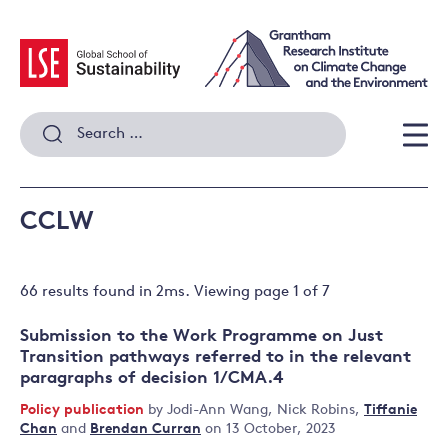
Skip
to
content
Search
for:
Men
CCLW
66 results
found in
2
ms. Viewing page
1
of
7
Submission to the Work Programme on Just
Transition pathways referred to in the relevant
paragraphs of decision 1/CMA.4
Policy publication
by
Jodi-Ann Wang
,
Nick Robins
,
Tiffanie
Chan
and
Brendan Curran
on 13 October, 2023