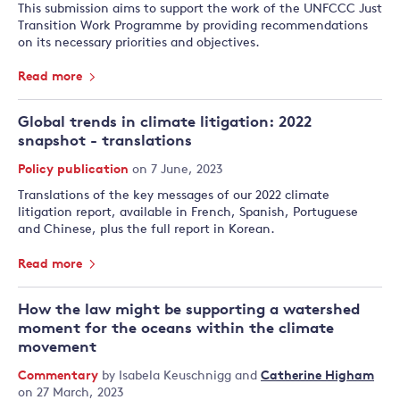
This submission aims to support the work of the UNFCCC Just
Transition Work Programme by providing recommendations
on its necessary priorities and objectives.
Read more
Global trends in climate litigation: 2022
snapshot - translations
Policy publication
on 7 June, 2023
Translations of the key messages of our 2022 climate
litigation report, available in French, Spanish, Portuguese
and Chinese, plus the full report in Korean.
Read more
How the law might be supporting a watershed
moment for the oceans within the climate
movement
Commentary
by
Isabela Keuschnigg
and
Catherine Higham
on 27 March, 2023