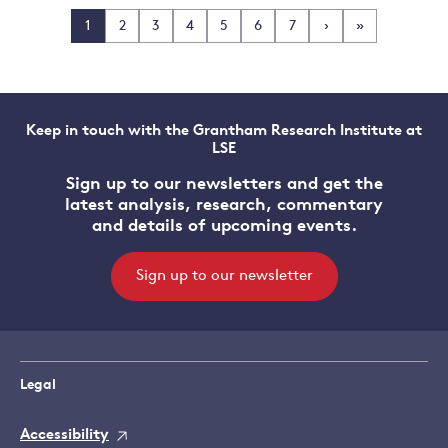
1
2
3
4
5
6
7
›
»
Keep in touch with the Grantham Research Institute at
LSE
Sign up to our newsletters and get the
latest analysis, research, commentary
and details of upcoming events.
Sign up to our newsletter
Legal
Accessibility