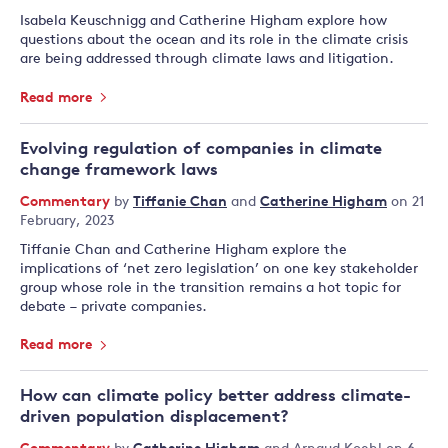
Isabela Keuschnigg and Catherine Higham explore how
questions about the ocean and its role in the climate crisis
are being addressed through climate laws and litigation.
Read more
Evolving regulation of companies in climate
change framework laws
Commentary
by
Tiffanie Chan
and
Catherine Higham
on 21
February, 2023
Tiffanie Chan and Catherine Higham explore the
implications of ‘net zero legislation’ on one key stakeholder
group whose role in the transition remains a hot topic for
debate – private companies.
Read more
How can climate policy better address climate-
driven population displacement?