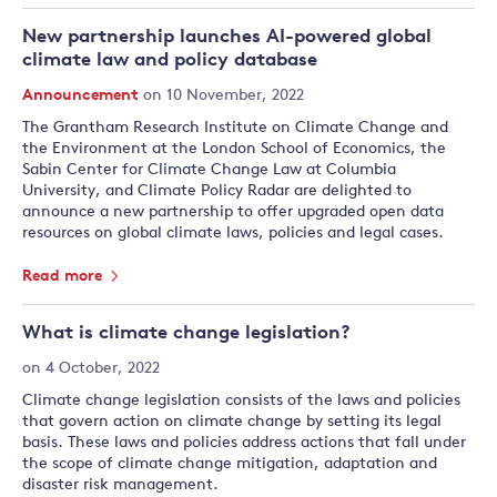
New partnership launches AI-powered global
climate law and policy database
Announcement
on 10 November, 2022
The Grantham Research Institute on Climate Change and
the Environment at the London School of Economics, the
Sabin Center for Climate Change Law at Columbia
University, and Climate Policy Radar are delighted to
announce a new partnership to offer upgraded open data
resources on global climate laws, policies and legal cases.
Read more
What is climate change legislation?
on 4 October, 2022
Climate change legislation consists of the laws and policies
that govern action on climate change by setting its legal
basis. These laws and policies address actions that fall under
the scope of climate change mitigation, adaptation and
disaster risk management.