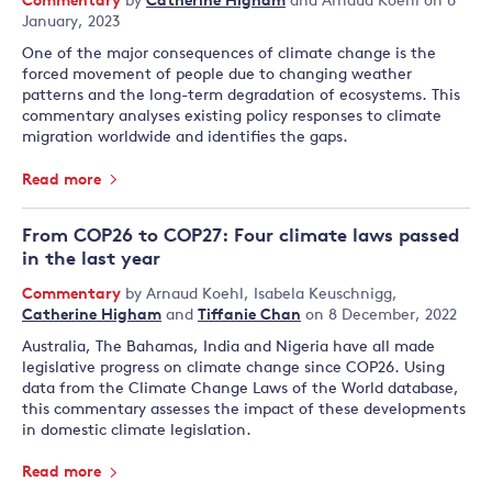
Commentary
by
Catherine Higham
and
Arnaud Koehl
on 6
January, 2023
One of the major consequences of climate change is the
forced movement of people due to changing weather
patterns and the long-term degradation of ecosystems. This
commentary analyses existing policy responses to climate
migration worldwide and identifies the gaps.
Read more
From COP26 to COP27: Four climate laws passed
in the last year
Commentary
by
Arnaud Koehl
,
Isabela Keuschnigg
,
Catherine Higham
and
Tiffanie Chan
on 8 December, 2022
Australia, The Bahamas, India and Nigeria have all made
legislative progress on climate change since COP26. Using
data from the Climate Change Laws of the World database,
this commentary assesses the impact of these developments
in domestic climate legislation.
Read more