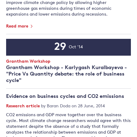
improve climate change policy by allowing higher
greenhouse gas emissions during times of economic
expansions and lower emissions during recessions.
Read more
29
Oct '14
Event
Date
Event
Grantham Workshop
Type:
Grantham Workshop - Karlygash Kuralbayeva -
"Price Vs Quantity debate: the role of business
cycle"
Evidence on business cycles and CO2 emissions
Research article
by
Baran Doda
on 28 June, 2014
CO2 emissions and GDP move together over the business
cycle. Most climate change researchers would agree with this
statement despite the absence of a study that formally
analyzes the relationship between emissions and GDP at