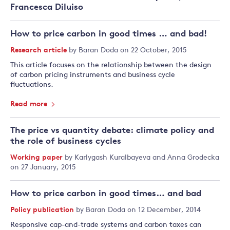
Francesca Diluiso
How to price carbon in good times … and bad!
Research article
by
Baran Doda
on 22 October, 2015
This article focuses on the relationship between the design
of carbon pricing instruments and business cycle
fluctuations.
Read more
The price vs quantity debate: climate policy and
the role of business cycles
Working paper
by
Karlygash Kuralbayeva
and
Anna Grodecka
on 27 January, 2015
How to price carbon in good times… and bad
Policy publication
by
Baran Doda
on 12 December, 2014
Responsive cap-and-trade systems and carbon taxes can