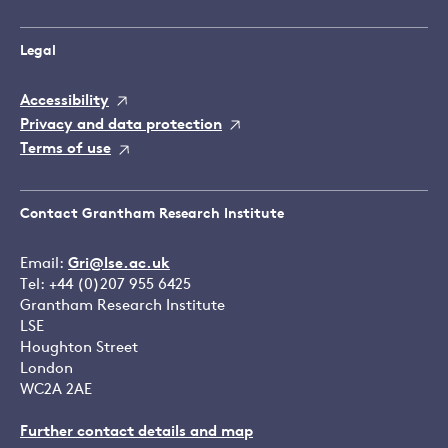
Legal
Accessibility
Privacy and data protection
Terms of use
Contact Grantham Research Institute
Email:
Gri@lse.ac.uk
Tel: +44 (0)207 955 6425
Grantham Research Institute
LSE
Houghton Street
London
WC2A 2AE
Further contact details and map