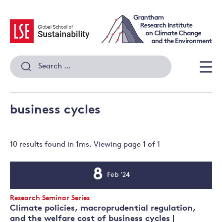
Skip
to
content
Search
for:
Men
business cycles
10 results
found in
1
ms. Viewing page
1
of
1
8
Feb '24
Event
Date
Event
Research Seminar Series
Type:
Climate policies, macroprudential regulation,
and the welfare cost of business cycles |