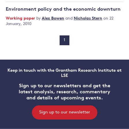
Environment policy and the economic downturn
Working paper
by
Alex Bowen
and
Nicholas Stern
on 22
January, 2010
1
Keep in touch with the Grantham Research Institute at
LSE
Sign up to our newsletters and get the
latest analysis, research, commentary
and details of upcoming events.
Sign up to our newsletter