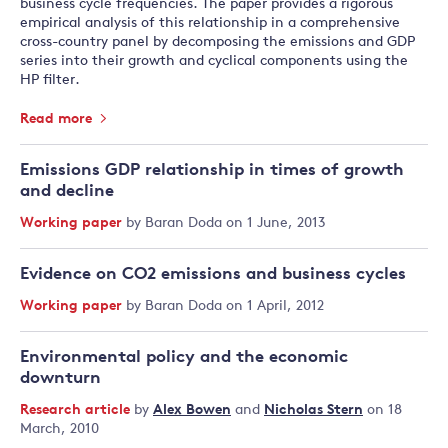
business cycle frequencies. The paper provides a rigorous
empirical analysis of this relationship in a comprehensive
cross-country panel by decomposing the emissions and GDP
series into their growth and cyclical components using the
HP filter.
Read more
Emissions GDP relationship in times of growth
and decline
Working paper
by
Baran Doda
on 1 June, 2013
Evidence on CO2 emissions and business cycles
Working paper
by
Baran Doda
on 1 April, 2012
Environmental policy and the economic
downturn
Research article
by
Alex Bowen
and
Nicholas Stern
on 18
March, 2010