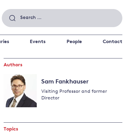
Search
for:
ries
Events
People
Contact
Authors
 a better future
 and
ance
Climate and
Sam Fankhauser
the economy
d private investors
Visiting Professor and former
nks and other financial institutions
Director
ancial system
Read
Energy and
more
climate
about
change
Topics
Sam