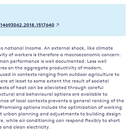
Land and oceans
International
Forests
Oceans 
action on
/14693062.2018.1517640
Air pollution
the blue
climate
econom
Water security and behaviour
change
Critical minerals and resources
to national income. An external shock, like climate
Biodiversity
ity of workers is therefore a macroeconomic concern.
View all Explainers
man performance is well documented. Less well
res on the aggregate productivity of modern,
uced in contexts ranging from outdoor agriculture to
View all Topics
are at least to some extent the result of societal
ects of heat can be alleviated through careful
uctural and behavioural options are available to
nce of local contexts prevents a general ranking of the
Promising options include the optimization of working
t urban planning and adjustments to building design
, while air conditioning can respond flexibly to short
e and clean electricity.