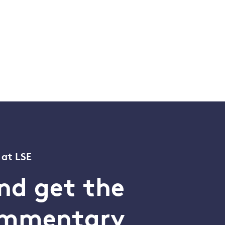
 at LSE
nd get the
commentary