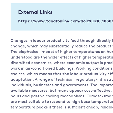
Governance
External Links
Leadership
Impacts of
https://www.tandfonline.com/doi/full/10.1080
Major emitting countries
climate
change
Sustainable development
Just transition
Changes in labour productivity feed through directly 
change, which may substantially reduce the productiv
The biophysical impact of higher temperatures on hu
understood are the wider effects of higher temperatu
diversified economies, where economic output is prod
work in air-conditioned buildings. Working conditions 
choices, which means that the labour productivity eff
adaptation. A range of technical, regulatory/infrastr
individuals, businesses and governments. The importa
available measures, but many appear cost-effective. 
hours and passive cooling mechanisms. Climate-smar
are most suitable to respond to high base temperature
temperature peaks if there is sufficient cheap, reliabl