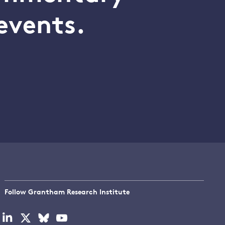
events.
Follow Grantham Research Institute
Visit
Visit
Visit
Visit