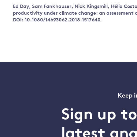
Ed Day, Sam Fankhauser, Nick Kingsmill, Hélia Cos
productivity under climate change: an assessment o
DOI:
10.1080/14693062.2018.1517640
Keep i
Sign up t
latest an