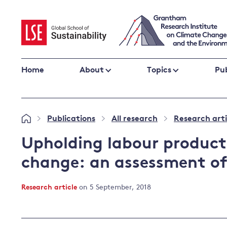
Skip
to
content
Home
About
Topics
Pub
Climate change impacts and resilience
Publications
All research
Research arti
»
»
»
Adaptation
Adaptation and resilience
to climate
Upholding labour product
Climate and health
change
change: an assessment of
Climate science and impacts
Loss and damage
Research article
on 5 September, 2018
Climate
UK adaptation policy
change and
the UK
Global action