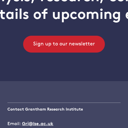
tails of upcoming 
Sign up to our newsletter
Contact Grantham Research Institute
Email:
Gri@lse.ac.uk