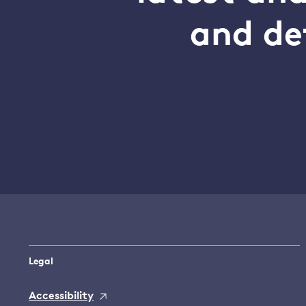
and de
Legal
Accessibility