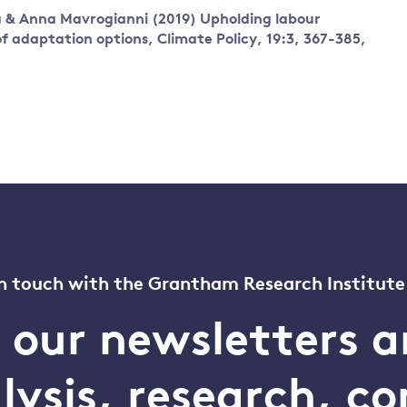
ta & Anna Mavrogianni
(2019)
Upholding labour
f adaptation options,
Climate Policy,
19:3,
367-385,
n touch with the Grantham Research Institute
o our newsletters a
alysis, research, 