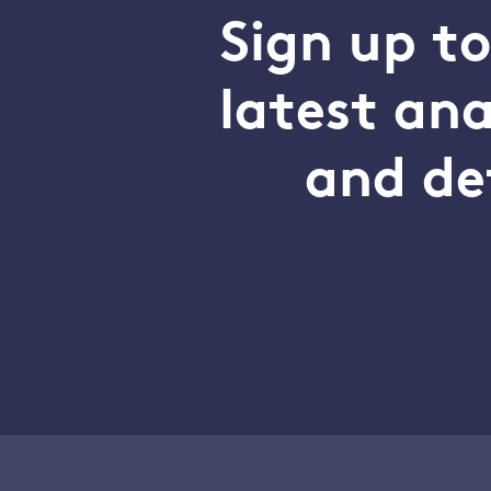
Sign up t
latest an
and de