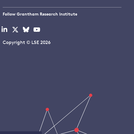
Follow Grantham Research Institute
Visit
Visit
Visit
Visit
our
our
our
our
linkedin
x
bluesky
youtube
Copyright © LSE 2026
page
page
page
page