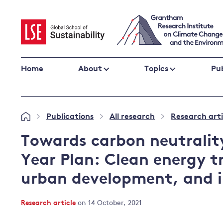
Skip
to
content
Home
About
Topics
Pub
Climate change impacts and resilience
Publications
All research
Research arti
»
»
»
Adaptation
Adaptation and resilience
to climate
Towards carbon neutrality
Climate and health
change
Year Plan: Clean energy t
Climate science and impacts
urban development, and i
Loss and damage
Climate
UK adaptation policy
change and
Research article
on 14 October, 2021
the UK
Global action