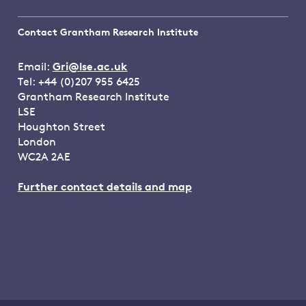
Contact Grantham Research Institute
Email:
Gri@lse.ac.uk
Tel: +44 (0)207 955 6425
Grantham Research Institute
LSE
Houghton Street
London
WC2A 2AE
Further contact details and map