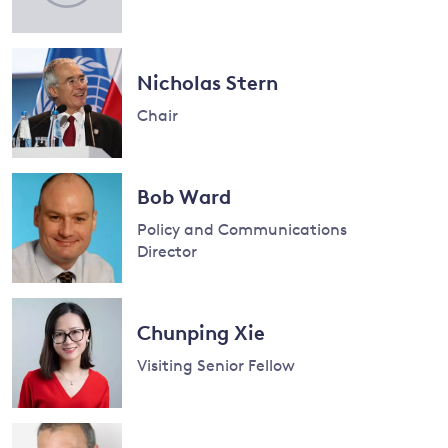
and
Nicholas Stern
y
Chair
Read
more
Bob Ward
about
Policy and Communications
Nicholas
Director
Stern
Read
more
Chunping Xie
about
Bob
Visiting Senior Fellow
Ward
Read
more