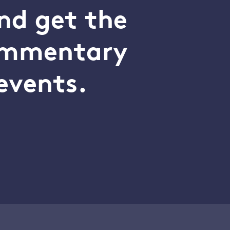
nd get the
commentary
events.