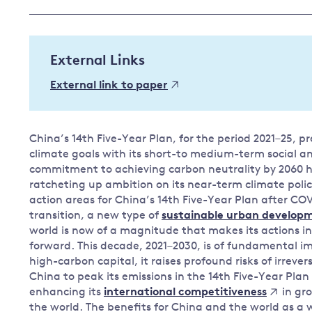
Governance
Leadership
Impacts of
External Links
Major emitting countries
climate
change
Sustainable development
External link to paper
Just transition
China’s 14th Five-Year Plan, for the period 2021–25, pr
climate goals with its short-to medium-term social 
commitment to achieving carbon neutrality by 2060 has
ratcheting up ambition on its near-term climate polic
action areas for China’s 14th Five-Year Plan after COV
transition, a new type of
sustainable urban develop
world is now of a magnitude that makes its actions in
forward. This decade, 2021–2030, is of fundamental imp
high-carbon capital, it raises profound risks of irrever
China to peak its emissions in the 14th Five-Year Plan
enhancing its
in gr
international competitiveness
the world. The benefits for China and the world as a