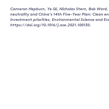
Cameron Hepburn, Ye Qi, Nicholas Stern, Bob Ward, 
neutrality and China’s 14th Five-Year Plan: Clean e
investment priorities, Environmental Science and E
https://doi.org/10.1016/j.ese.2021.100130.