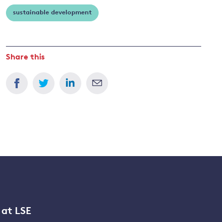
sustainable development
Share this
 at LSE