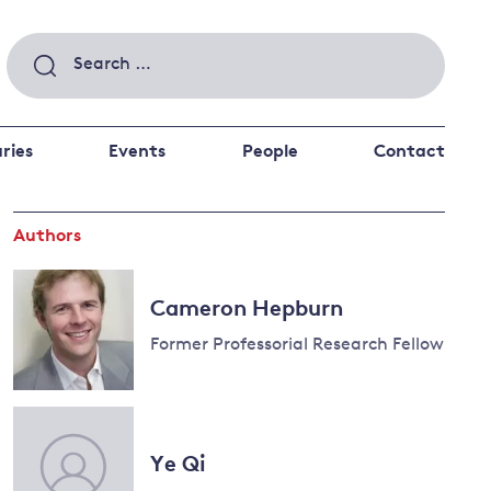
Search
for:
ries
Events
People
Contact
Authors
 a better future
 and
ance
Climate and
Cameron Hepburn
the economy
d private investors
Former Professorial Research Fellow
nks and other financial institutions
ancial system
Energy and
climate
Ye Qi
change