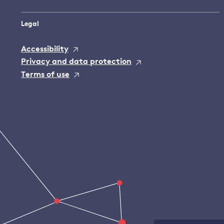
Legal
Accessibility
Privacy and data protection
Terms of use