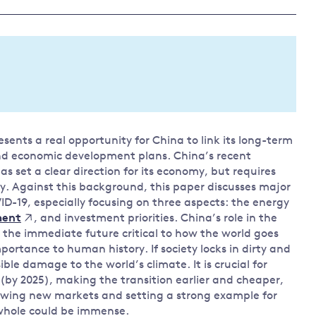
Land and oceans
International
Forests
Oceans 
action on
Air pollution
the blue
climate
econom
Water security and behaviour
change
Critical minerals and resources
Biodiversity
esents a real opportunity for China to link its long-term
View all Explainers
and economic development plans. China’s recent
 set a clear direction for its economy, but requires
View all Topics
y. Against this background, this paper discusses major
ID-19, especially focusing on three aspects: the energy
, and investment priorities. China’s role in the
ment
 the immediate future critical to how the world goes
ortance to human history. If society locks in dirty and
sible damage to the world’s climate. It is crucial for
 (by 2025), making the transition earlier and cheaper,
owing new markets and setting a strong example for
 whole could be immense.