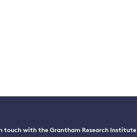
n touch with the Grantham Research Institute