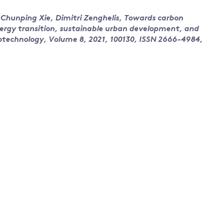
Chunping Xie, Dimitri Zenghelis, Towards carbon
nergy transition, sustainable urban development, and
cotechnology, Volume 8, 2021, 100130, ISSN 2666-4984,