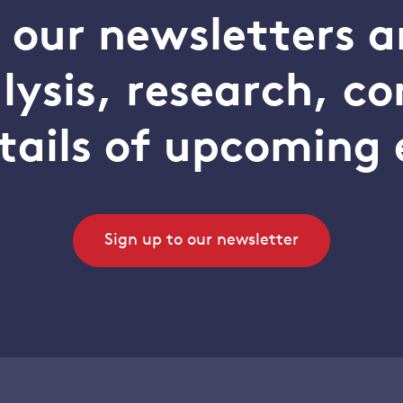
o our newsletters a
alysis, research, 
tails of upcoming 
Sign up to our newsletter