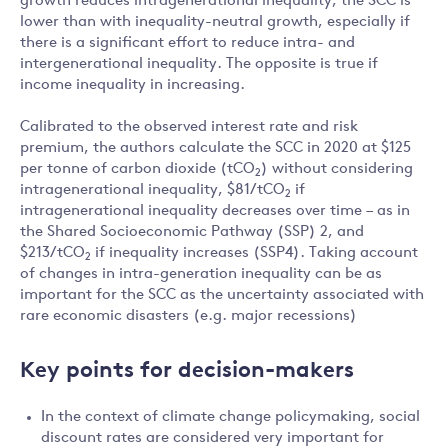
growth reduces intragenerational inequality, the SCC is
lower than with inequality-neutral growth, especially if
there is a significant effort to reduce intra- and
intergenerational inequality. The opposite is true if
income inequality in increasing.
Calibrated to the observed interest rate and risk
premium, the authors calculate the SCC in 2020 at $125
per tonne of carbon dioxide (tCO
) without considering
2
intragenerational inequality, $81/tCO
if
2
intragenerational inequality decreases over time – as in
the Shared Socioeconomic Pathway (SSP) 2, and
$213/tCO
if inequality increases (SSP4). Taking account
2
of changes in intra-generation inequality can be as
important for the SCC as the uncertainty associated with
rare economic disasters (e.g. major recessions)
Key points for decision-makers
In the context of climate change policymaking, social
discount rates are considered very important for