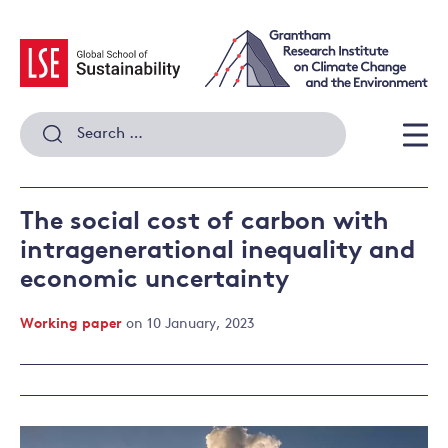
Skip
to
content
Search
for:
Men
The social cost of carbon with
intragenerational inequality and
economic uncertainty
Working paper
on 10 January, 2023