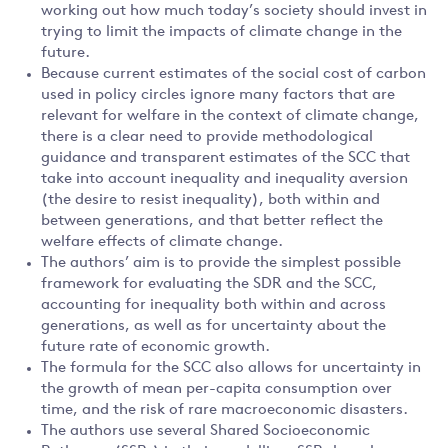
working out how much today’s society should invest in
trying to limit the impacts of climate change in the
future.
Because current estimates of the social cost of carbon
used in policy circles ignore many factors that are
relevant for welfare in the context of climate change,
there is a clear need to provide methodological
guidance and transparent estimates of the SCC that
take into account inequality and inequality aversion
(the desire to resist inequality), both within and
between generations, and that better reflect the
welfare effects of climate change.
The authors’ aim is to provide the simplest possible
framework for evaluating the SDR and the SCC,
accounting for inequality both within and across
generations, as well as for uncertainty about the
future rate of economic growth.
The formula for the SCC also allows for uncertainty in
the growth of mean per-capita consumption over
time, and the risk of rare macroeconomic disasters.
The authors use several Shared Socioeconomic