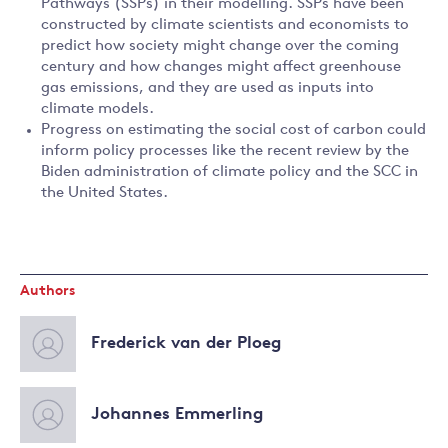
Pathways (SSPs) in their modelling. SSPs have been
constructed by climate scientists and economists to
predict how society might change over the coming
century and how changes might affect greenhouse
gas emissions, and they are used as inputs into
climate models.
Progress on estimating the social cost of carbon could
inform policy processes like the recent review by the
Biden administration of climate policy and the SCC in
the United States.
Authors
Frederick van der Ploeg
Johannes Emmerling