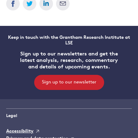
Keep in touch with the Grantham Research Institute at
LSE
Sign up to our newsletters and get the
latest analysis, research, commentary
and details of upcoming events.
Sign up to our newsletter
Legal
Accessibility