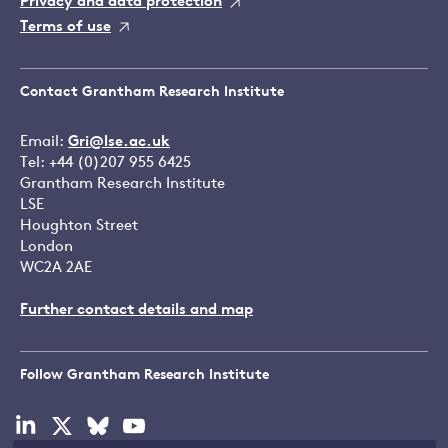
Privacy and data protection
Terms of use
Contact Grantham Research Institute
Email:
Gri@lse.ac.uk
Tel: +44 (0)207 955 6425
Grantham Research Institute
LSE
Houghton Street
London
WC2A 2AE
Further contact details and map
Follow Grantham Research Institute
Visit
Visit
Visit
Visit
our
our
our
our