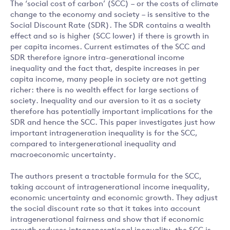
The ‘social cost of carbon’ (SCC) – or the costs of climate
change to the economy and society – is sensitive to the
Social Discount Rate (SDR). The SDR contains a wealth
effect and so is higher (SCC lower) if there is growth in
per capita incomes. Current estimates of the SCC and
SDR therefore ignore intra-generational income
inequality and the fact that, despite increases in per
capita income, many people in society are not getting
richer: there is no wealth effect for large sections of
society. Inequality and our aversion to it as a society
therefore has potentially important implications for the
SDR and hence the SCC. This paper investigates just how
important intrageneration inequality is for the SCC,
compared to intergenerational inequality and
macroeconomic uncertainty.
The authors present a tractable formula for the SCC,
taking account of intragenerational income inequality,
economic uncertainty and economic growth. They adjust
the social discount rate so that it takes into account
intragenerational fairness and show that if economic