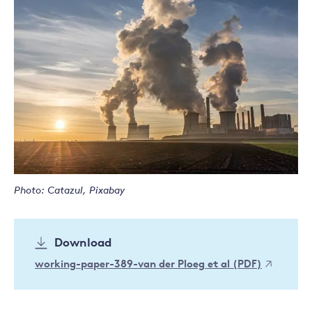
Photo: Catazul, Pixabay
Download
working-paper-389-van der Ploeg et al (PDF)