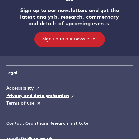
Sign up to our newsletters and get the
latest analysis, research, commentary
and details of upcoming events.
Sign up to our newsletter
Legal
Accessibility
Privacy and data protection
Terms of use
Contact Grantham Research Institute