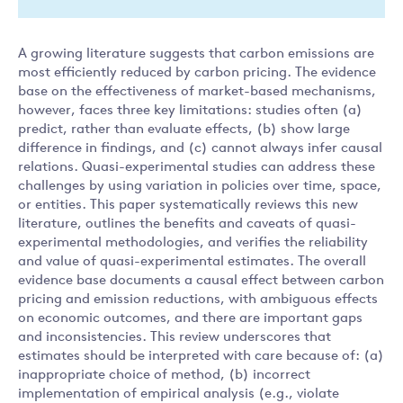
A growing literature suggests that carbon emissions are
most efficiently reduced by carbon pricing. The evidence
base on the effectiveness of market-based mechanisms,
however, faces three key limitations: studies often (a)
predict, rather than evaluate effects, (b) show large
difference in findings, and (c) cannot always infer causal
relations. Quasi-experimental studies can address these
challenges by using variation in policies over time, space,
or entities. This paper systematically reviews this new
literature, outlines the benefits and caveats of quasi-
experimental methodologies, and verifies the reliability
and value of quasi-experimental estimates. The overall
evidence base documents a causal effect between carbon
pricing and emission reductions, with ambiguous effects
on economic outcomes, and there are important gaps
and inconsistencies. This review underscores that
estimates should be interpreted with care because of: (a)
inappropriate choice of method, (b) incorrect
implementation of empirical analysis (e.g., violate