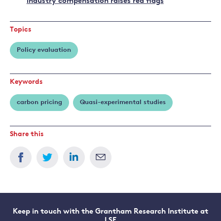
industry compensation raises red flags
Topics
Policy evaluation
Keywords
carbon pricing
Quasi-experimental studies
Share this
Keep in touch with the Grantham Research Institute at
LSE