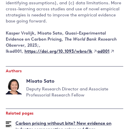
identifying assumptions), and (c) data limitations. More
cross-learning across studies and use of novel empirical
strategies is needed to improve the empirical evidence
base going forward.
Kasper Vrolijk, Misato Sato, Quasi-Experimental
Evidence on Carbon Pricing,
The World Bank Research
Observer
, 2023;,
https://doi.org/10.1093/wbro/lk
ad001
lkad001,
Authors
Misato Sato
Deputy Research Director and Associate
Professorial Research Fellow
Read
more
about
Related pages
Misato
Sato
Carbon pricing without bite? New evidence on