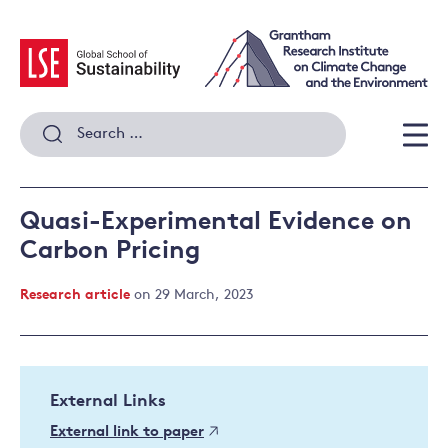
Skip
to
content
Search
for:
Men
Quasi-Experimental Evidence on
Carbon Pricing
Research article
on 29 March, 2023
External Links
External link to paper