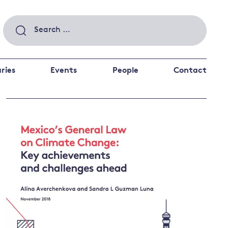
Search
for:
ries
Events
People
Contact
 a better future
 and
ance
Climate and
the economy
d private investors
nks and other financial institutions
ancial system
Energy and
climate
change