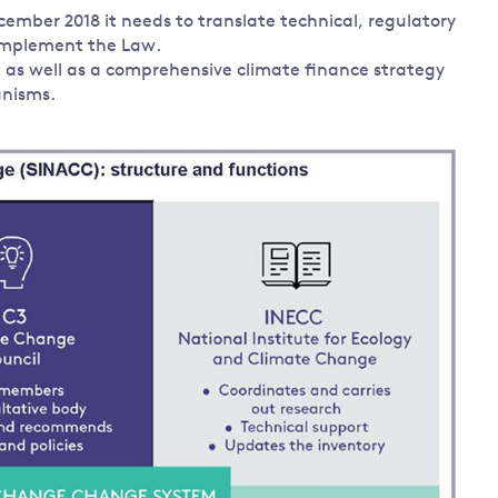
mber 2018 it needs to translate technical, regulatory
 implement the Law.
, as well as a comprehensive climate finance strategy
anisms.