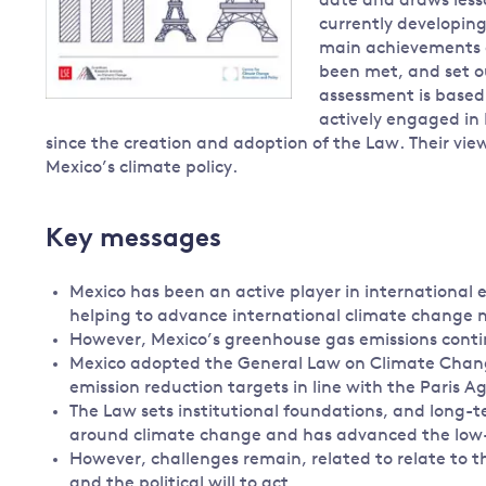
date and draws lesso
currently developing
main achievements o
been met, and set o
assessment is based
actively engaged in
since the creation and adoption of the Law. Their vie
Mexico’s climate policy.
Key messages
Mexico has been an active player in international e
helping to advance international climate change n
However, Mexico’s greenhouse gas emissions continue
Mexico adopted the General Law on Climate Change
emission reduction targets in line with the Paris
The Law sets institutional foundations, and long-te
around climate change and has advanced the low-
However, challenges remain, related to relate to th
and the political will to act.