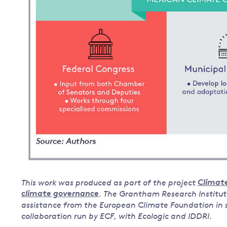
This work was produced as part of the project
Climate
climate governance
. The Grantham Research Institut
assistance from the European Climate Foundation in su
collaboration run by ECF, with Ecologic and IDDRI.