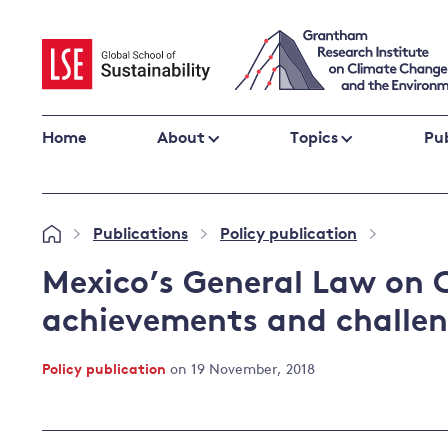
Skip
to
content
Home
About
Topics
Pub
Climate change impacts and resilience
Publications
Policy publication
»
»
»
Adaptation
Adaptation and resilience
to climate
Mexico’s General Law on 
Climate and health
change
achievements and challe
Climate science and impacts
Loss and damage
Policy publication
on 19 November, 2018
Climate
UK adaptation policy
change and
the UK
Global action