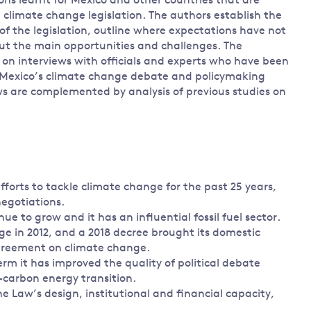
ns learnt for Mexico and other countries that are
 climate change legislation. The authors establish the
f the legislation, outline where expectations have not
ut the main opportunities and challenges. The
 on interviews with officials and experts who have been
 Mexico’s climate change debate and policymaking
ws are complemented by analysis of previous studies on
fforts to tackle climate change for the past 25 years,
egotiations.
 to grow and it has an influential fossil fuel sector.
 in 2012, and a 2018 decree brought its domestic
 Agreement on climate change.
rm it has improved the quality of political debate
carbon energy transition.
e Law’s design, institutional and financial capacity,