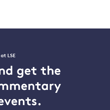
 at LSE
nd get the
commentary
events.