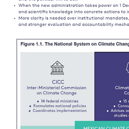
When the new administration takes power on 1 Dece
and scientific knowledge into concrete actions to
More clarity is needed over institutional mandates
and stronger evaluation and accountability mech