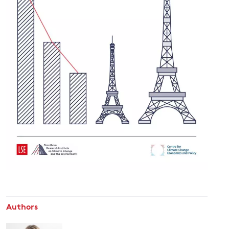
and
y
Authors