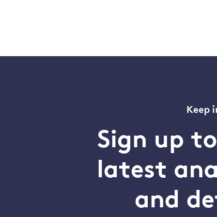
Keep i
Sign up t
latest an
and de