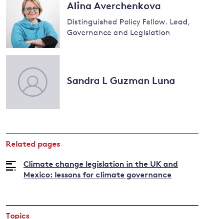
Alina Averchenkova
Distinguished Policy Fellow. Lead,
Governance and Legislation
Read
more
about
Sandra L Guzman Luna
Alina
Averchenkova
Related pages
Climate change legislation in the UK and
Mexico: lessons for climate governance
Topics