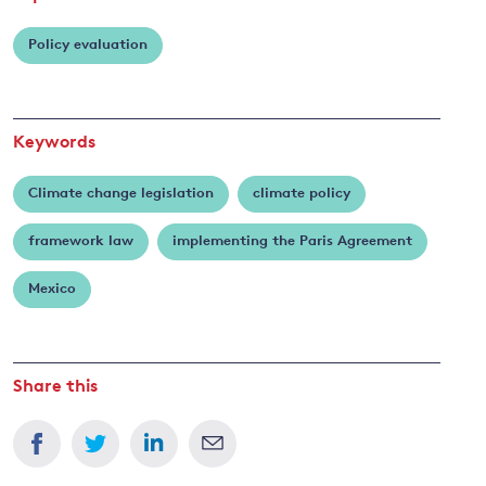
Policy evaluation
Keywords
Climate change legislation
climate policy
framework law
implementing the Paris Agreement
Mexico
Share this