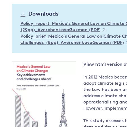
Governance
Downloads
Leadership
Impacts of
Policy_report_Mexico’s General Law on Climate
Major emitting countries
climate
(29pp)_AverchenkovaGuzman (PDF)
change
Sustainable development
Policy_brief_Mexico’s General Law on Climate 
Just transition
challenges_(8pp)_AverchenkovaGuzman (PDF)
View html version of
In 2012 Mexico beca
adopt climate legis
the Law has been an
address climate cha
operationalising an
However, implement
This study assesses