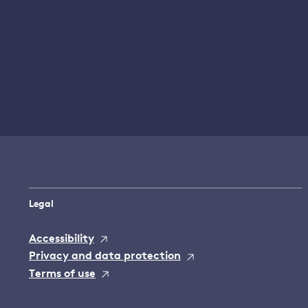
Legal
Accessibility
Privacy and data protection
Terms of use