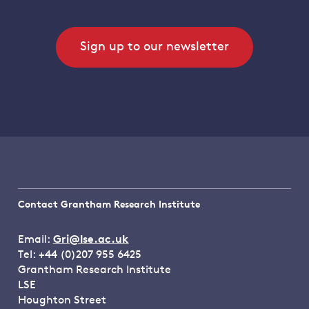
Sign up to our newsletter
Contact Grantham Research Institute
Email:
Gri@lse.ac.uk
Tel: +44 (0)207 955 6425
Grantham Research Institute
LSE
Houghton Street