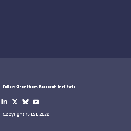
Follow Grantham Research Institute
Visit
Visit
Visit
Visit
our
our
our
our
linkedin
x
bluesky
youtube
Copyright © LSE 2026
page
page
page
page