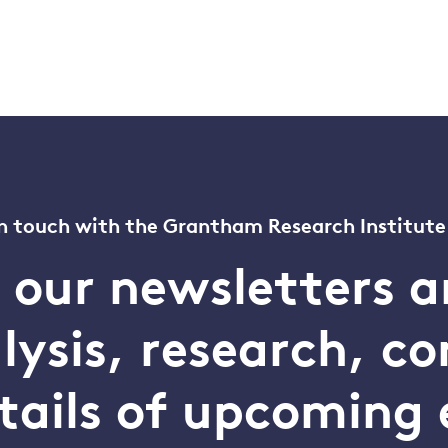
n touch with the Grantham Research Institute
o our newsletters a
alysis, research, 
tails of upcoming 