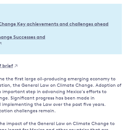
Land and oceans
International
Forests
Oceans 
action on
 Change Key achievements and challenges ahead
Air pollution
the blue
climate
econom
Water security and behaviour
change
Change Successes and
Critical minerals and resources
Biodiversity
View all Explainers
 brief
View all Topics
me the first large oil-producing emerging economy to
lation, the General Law on Climate Change. Adoption of
 important step in advancing Mexico’s efforts to
nge. Significant progress has been made in
d implementing the Law over the past five years.
ation challenges remain.
 the impact of the General Law on Climate Change to