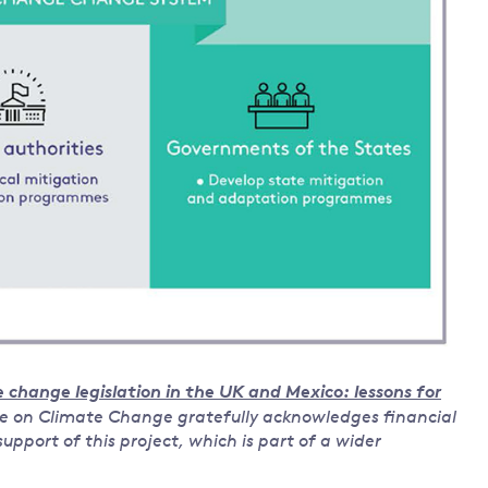
 change legislation in the UK and Mexico: lessons for
e on Climate Change gratefully acknowledges financial
pport of this project, which is part of a wider