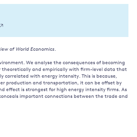
Land and oceans
International
Forests
Oceans 
action on
Air pollution
the blue
climate
econom
Water security and behaviour
change
Critical minerals and resources
iew of World Economics
.
Biodiversity
View all Explainers
 environment. We analyse the consequences of becoming
theoretically and empirically with firm-level data that
y correlated with energy intensity. This is because,
View all Topics
er production and transportation, it can be offset by
 effect is strongest for high energy intensity firms. As
s, conceals important connections between the trade and