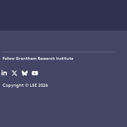
Follow Grantham Research Institute
Visit
Visit
Visit
Visit
our
our
our
our
linkedin
x
bluesky
youtube
Copyright © LSE 2026
page
page
page
page