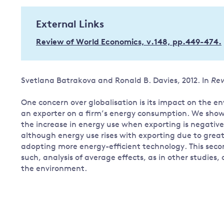
Governance
External Links
Leadership
Impacts of
Review of World Economics, v.148, pp.449-474.
Major emitting countries
climate
change
Sustainable development
Just transition
Svetlana Batrakova and Ronald B. Davies, 2012. In
Rev
One concern over globalisation is its impact on the
an exporter on a firm’s energy consumption. We show 
the increase in energy use when exporting is negativel
although energy use rises with exporting due to great
adopting more energy-efficient technology. This second
such, analysis of average effects, as in other studie
the environment.