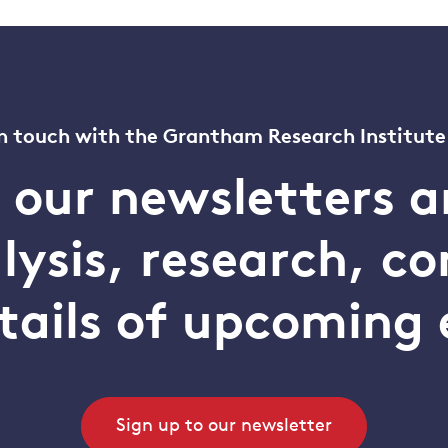
n touch with the Grantham Research Institute
o our newsletters a
alysis, research, 
tails of upcoming 
Sign up to our newsletter