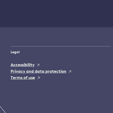
Legal
Accessibility
Privacy and data protection
Terms of use