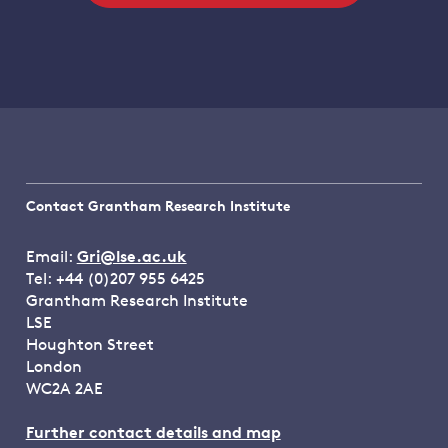
Contact Grantham Research Institute
Email:
Gri@lse.ac.uk
Tel: +44 (0)207 955 6425
Grantham Research Institute
LSE
Houghton Street
London
WC2A 2AE
Further contact details and map