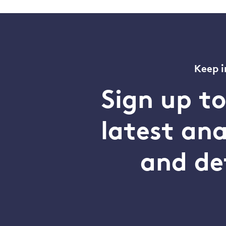
Keep i
Sign up t
latest an
and de