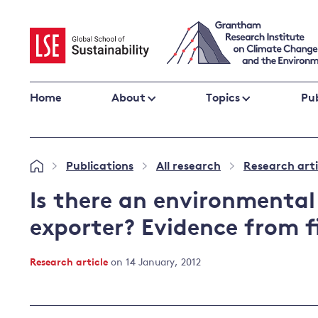
Skip
to
content
Home
About
Topics
Pub
Climate change impacts and resilience
Publications
All research
Research arti
»
»
»
Adaptation
Adaptation and resilience
to climate
Is there an environmental
Climate and health
change
exporter? Evidence from f
Climate science and impacts
Loss and damage
Research article
on 14 January, 2012
Climate
UK adaptation policy
change and
the UK
Global action