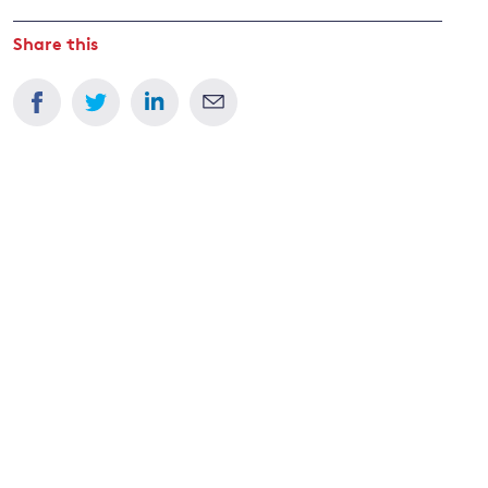
Share this
and
y