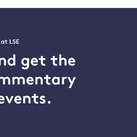
 at LSE
nd get the
commentary
events.