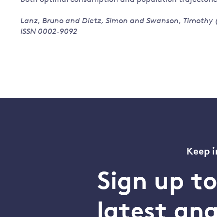
Lanz, Bruno and Dietz, Simon and Swanson, Timothy (2
ISSN 0002-9092
Keep i
Sign up t
latest an