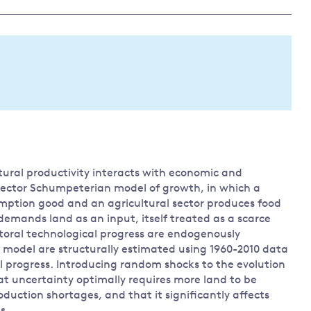
Land and oceans
International
Forests
Oceans 
action on
Air pollution
the blue
climate
econom
Water security and behaviour
change
Critical minerals and resources
Biodiversity
View all Explainers
ltural productivity interacts with economic and
View all Topics
-sector Schumpeterian model of growth, in which a
mption good and an agricultural sector produces food
emands land as an input, itself treated as a scarce
ctoral technological progress are endogenously
 model are structurally estimated using 1960-2010 data
 progress. Introducing random shocks to the evolution
hat uncertainty optimally requires more land to be
duction shortages, and that it significantly affects
s.