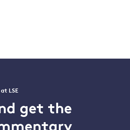
 at LSE
nd get the
commentary