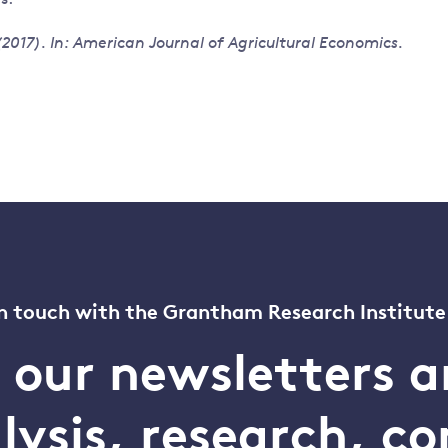
017). In: American Journal of Agricultural Economics.
n touch with the Grantham Research Institute
o our newsletters a
alysis, research, 