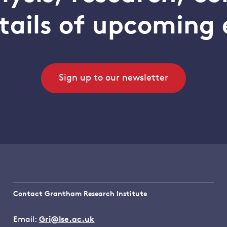
tails of upcoming 
Sign up to our newsletter
Contact Grantham Research Institute
Email:
Gri@lse.ac.uk