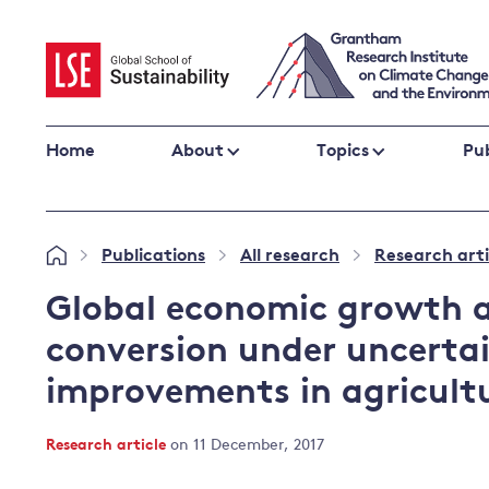
Skip
to
content
Home
About
Topics
Pub
Climate change impacts and resilience
Publications
All research
Research arti
»
»
»
Adaptation
Adaptation and resilience
to climate
Global economic growth a
Climate and health
change
conversion under uncertai
Climate science and impacts
improvements in agricult
Loss and damage
Climate
UK adaptation policy
change and
Research article
on 11 December, 2017
the UK
Global action