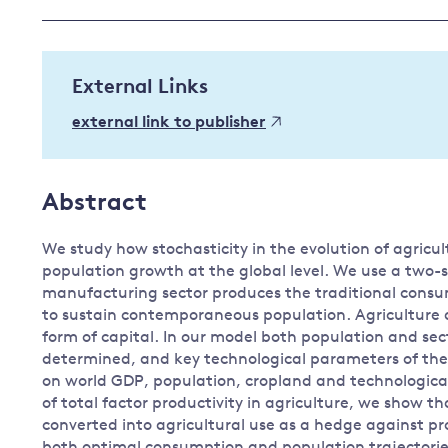
Governance
Leadership
Impacts of
External Links
Major emitting countries
climate
change
Sustainable development
external link to publisher
Just transition
Abstract
We study how stochasticity in the evolution of agricu
population growth at the global level. We use a two
manufacturing sector produces the traditional consu
to sustain contemporaneous population. Agriculture d
form of capital. In our model both population and se
determined, and key technological parameters of the
on world GDP, population, cropland and technological
of total factor productivity in agriculture, we show t
converted into agricultural use as a hedge against pro
both optimal consumption and population trajectorie