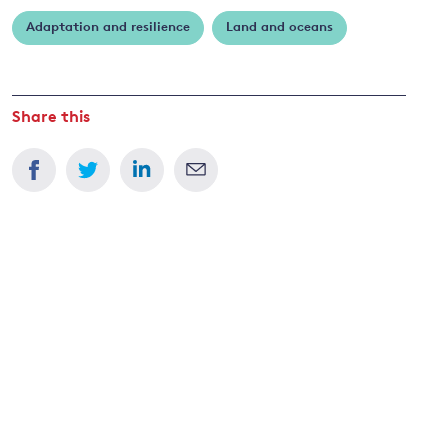
Dietz
Adaptation and resilience
Land and oceans
and
y
Share this