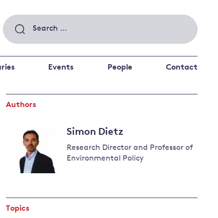
Search
for:
ries
Events
People
Contact
Authors
 a better future
 and
ance
Climate and
Simon Dietz
the economy
d private investors
Research Director and Professor of
nks and other financial institutions
Environmental Policy
ancial system
Read
Energy and
more
climate
about
change
Topics
Simon