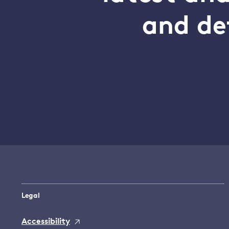
and de
Legal
Accessibility