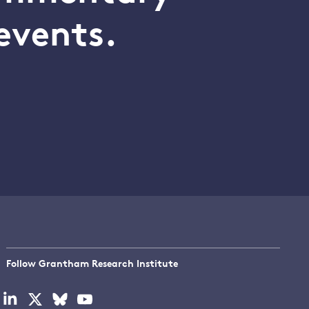
events.
Follow Grantham Research Institute
Visit
Visit
Visit
Visit