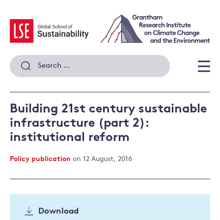
Skip
to
content
Search
for:
Men
Building 21st century sustainable
infrastructure (part 2):
institutional reform
Policy publication
on 12 August, 2016
Download