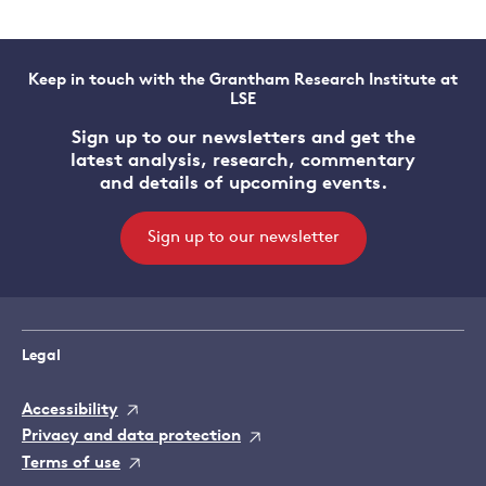
Keep in touch with the Grantham Research Institute at
LSE
Sign up to our newsletters and get the
latest analysis, research, commentary
and details of upcoming events.
Sign up to our newsletter
Legal
Accessibility
Privacy and data protection
Terms of use