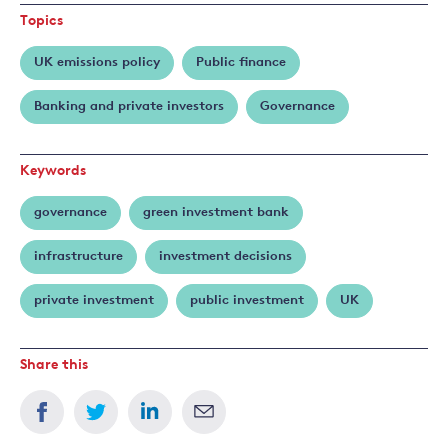
Topics
UK emissions policy
Public finance
Banking and private investors
Governance
Keywords
governance
green investment bank
infrastructure
investment decisions
private investment
public investment
UK
Share this