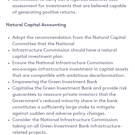
assessment for investments that are believed capable
of generating positive returns.
Natural Capital Accounting
Adopt the recommendation from the Natural Capital
Committee that the National
Infrastructure Commission should have a natural
capital investment plan.
Ensure the National Infrastructure Commission
encourages infrastructure investment in capital assets
that are compatible with ambitious decarbonisation.
Empowering the Green Investment Bank
Capitalise the Green Investment Bank and provide risk
guarantees to reassure private investors that the
Government’s reduced minority share in the bank
constitutes a sufficiently large stake to mitigate
against sudden and adverse policy changes.
Consider the National Infrastructure Commission
taking on all Green Investment Bank infrastructure-
related projects.