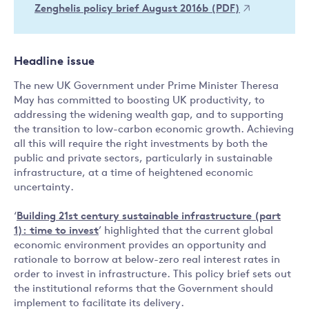
Zenghelis policy brief August 2016b (PDF)
Headline issue
The new UK Government under Prime Minister Theresa
May has committed to boosting UK productivity, to
addressing the widening wealth gap, and to supporting
the transition to low-carbon economic growth. Achieving
all this will require the right investments by both the
public and private sectors, particularly in sustainable
infrastructure, at a time of heightened economic
uncertainty.
‘
Building 21st century sustainable infrastructure (part
1): time to invest
’ highlighted that the current global
economic environment provides an opportunity and
rationale to borrow at below-zero real interest rates in
order to invest in infrastructure. This policy brief sets out
the institutional reforms that the Government should
implement to facilitate its delivery.