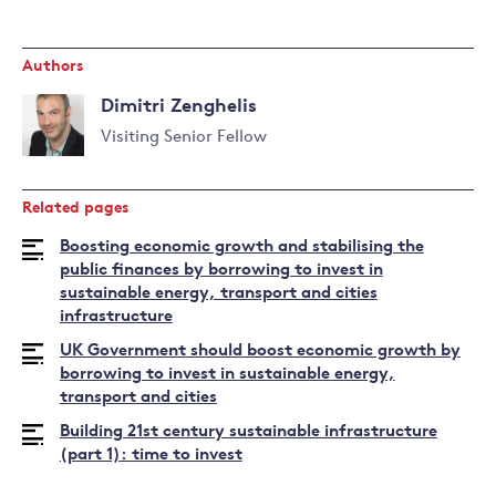
Authors
Dimitri Zenghelis
Visiting Senior Fellow
Read
more
Related pages
about
Dimitri
Boosting economic growth and stabilising the
Zenghelis
public finances by borrowing to invest in
sustainable energy, transport and cities
infrastructure
UK Government should boost economic growth by
borrowing to invest in sustainable energy,
transport and cities
Building 21st century sustainable infrastructure
(part 1): time to invest