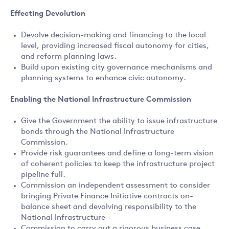
Effecting Devolution
Devolve decision-making and financing to the local
level, providing increased fiscal autonomy for cities,
and reform planning laws.
Build upon existing city governance mechanisms and
planning systems to enhance civic autonomy.
Enabling the National Infrastructure Commission
Give the Government the ability to issue infrastructure
bonds through the National Infrastructure
Commission.
Provide risk guarantees and define a long-term vision
of coherent policies to keep the infrastructure project
pipeline full.
Commission an independent assessment to consider
bringing Private Finance Initiative contracts on-
balance sheet and devolving responsibility to the
National Infrastructure
Commission to carry out a rigorous business case