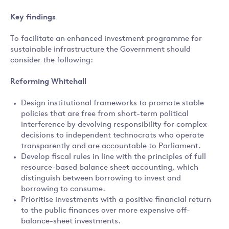
Key findings
To facilitate an enhanced investment programme for
sustainable infrastructure the Government should
consider the following:
Reforming Whitehall
Design institutional frameworks to promote stable
policies that are free from short-term political
interference by devolving responsibility for complex
decisions to independent technocrats who operate
transparently and are accountable to Parliament.
Develop fiscal rules in line with the principles of full
resource-based balance sheet accounting, which
distinguish between borrowing to invest and
borrowing to consume.
Prioritise investments with a positive financial return
to the public finances over more expensive off-
balance-sheet investments.