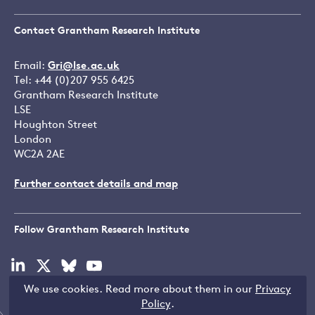
Contact Grantham Research Institute
Email:
Gri@lse.ac.uk
Tel: +44 (0)207 955 6425
Grantham Research Institute
LSE
Houghton Street
London
WC2A 2AE
Further contact details and map
Follow Grantham Research Institute
Visit
Visit
Visit
Visit
our
our
our
our
We use cookies. Read more about them in our
Privacy
linkedin
x
bluesky
youtube
Copyright © LSE 2026
Policy
.
page
page
page
page