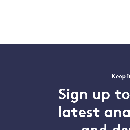
Keep i
Sign up t
latest an