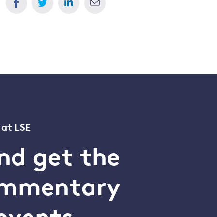
 at LSE
nd get the
commentary