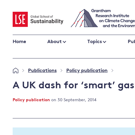
Skip
to
content
Home
About
Topics
Pub
Climate change impacts and resilience
Publications
Policy publication
»
»
»
Adaptation
Adaptation and resilience
to climate
A UK dash for ‘smart’ gas
Climate and health
change
Climate science and impacts
Policy publication
on 30 September, 2014
Loss and damage
Climate
UK adaptation policy
change and
the UK
Global action