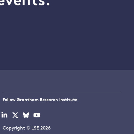
events.
Follow Grantham Research Institute
Visit
Visit
Visit
Visit
our
our
our
our
linkedin
x
bluesky
youtube
Copyright © LSE 2026