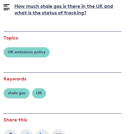
How much shale gas is there in the UK and
what is the status of fracking?
and
y
Topics
UK emissions policy
Keywords
shale gas
UK
Share this