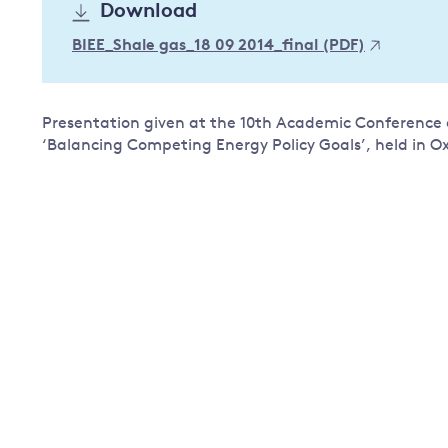
Download
Governance
BIEE_Shale gas_18 09 2014_final (PDF)
Leadership
Impacts of
Major emitting countries
climate
change
Sustainable development
Presentation given at the 10th Academic Conference of
‘Balancing Competing Energy Policy Goals’, held in O
Just transition