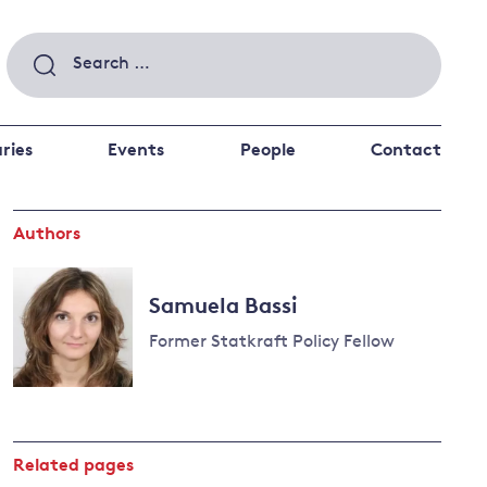
Search
for:
ries
Events
People
Contact
Authors
 a better future
 and
ance
Climate and
Samuela Bassi
the economy
d private investors
Former Statkraft Policy Fellow
nks and other financial institutions
ancial system
Energy and
climate
change
Related pages