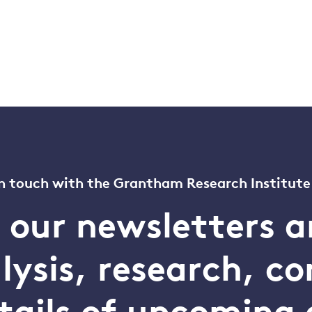
n touch with the Grantham Research Institute
o our newsletters a
alysis, research, 