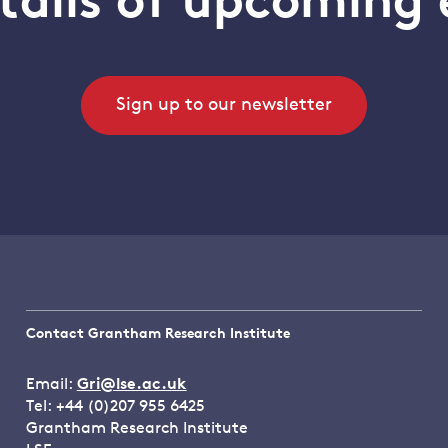
tails of upcoming 
Sign up to our newsletter
Contact Grantham Research Institute
Email:
Gri@lse.ac.uk
Tel: +44 (0)207 955 6425
Grantham Research Institute