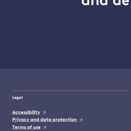
and de
Legal
Accessibility
Privacy and data protection
Terms of use