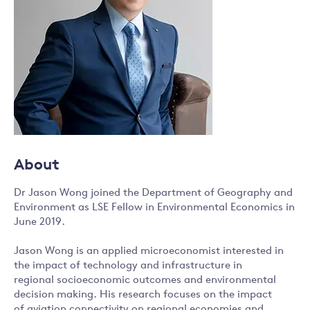
About
Dr Jason Wong joined the Department of Geography and
Environment as LSE Fellow in Environmental Economics in
June 2019.
Jason Wong is an applied microeconomist interested in
the impact of technology and infrastructure in
regional socioeconomic outcomes and environmental
decision making. His research focuses on the impact
of aviation connectivity on regional economies and