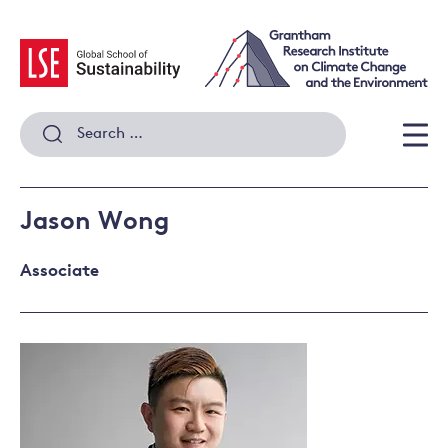
Skip
to
content
Search
for:
Men
Jason Wong
Associate