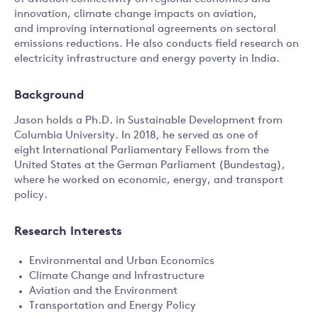
innovation, climate change impacts on aviation,
and improving international agreements on sectoral
emissions reductions. He also conducts field research on
electricity infrastructure and energy poverty in India.
Background
Jason holds a Ph.D. in Sustainable Development from
Columbia University. In 2018, he served as one of
eight International Parliamentary Fellows from the
United States at the German Parliament (Bundestag),
where he worked on economic, energy, and transport
policy.
Research Interests
Environmental and Urban Economics
Climate Change and Infrastructure
Aviation and the Environment
Transportation and Energy Policy