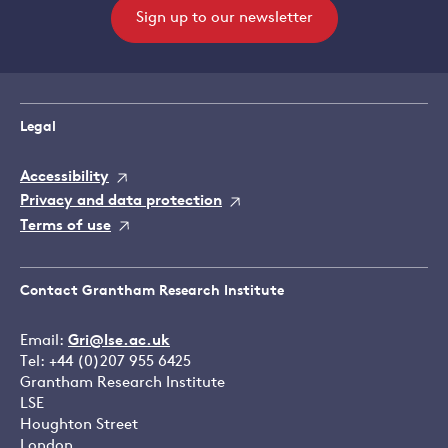
Sign up to our newsletter
Legal
Accessibility
Privacy and data protection
Terms of use
Contact Grantham Research Institute
Email:
Gri@lse.ac.uk
Tel: +44 (0)207 955 6425
Grantham Research Institute
LSE
Houghton Street
London