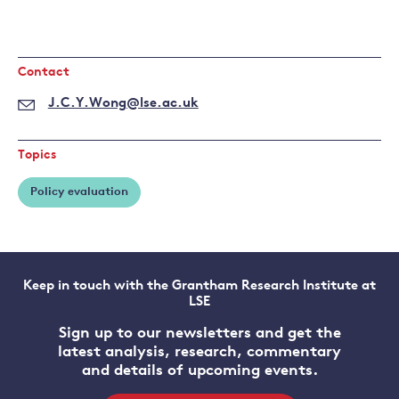
Contact
J.C.Y.Wong@lse.ac.uk
Topics
Policy evaluation
Keep in touch with the Grantham Research Institute at
LSE
Sign up to our newsletters and get the
latest analysis, research, commentary
and details of upcoming events.