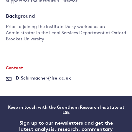
support for the Institute’s Director.
Background
Prior to joining the Institute Daisy worked as an
Administrator in the Legal Services Department at Oxford
Brookes University.
Contact
D.Schirmacher@lse.ac.uk
Keep in touch with the Grantham Research Institute at
LSE
Sign up to our newsletters and get the
latest analysis, research, commentary