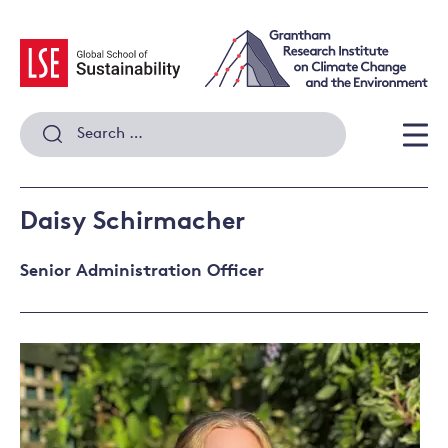
Skip
to
content
Search
for:
Men
Daisy Schirmacher
Senior Administration Officer