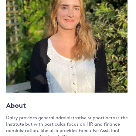
About
Daisy provides general administrative support across the
Institute but with particular focus on HR and finance
administration. She also provides Executive Assistant