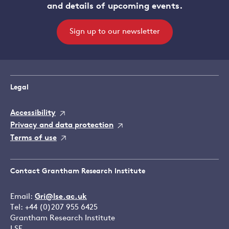
and details of upcoming events.
Sign up to our newsletter
Legal
Accessibility
Privacy and data protection
Terms of use
Contact Grantham Research Institute
Email:
Gri@lse.ac.uk
Tel: +44 (0)207 955 6425
Grantham Research Institute