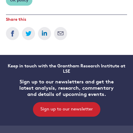
UK policy
Share this
Keep in touch with the Grantham Research Institute at
LSE
Sign up to our newsletters and get the
latest analysis, research, commentary
and details of upcoming events.
Sign up to our newsletter