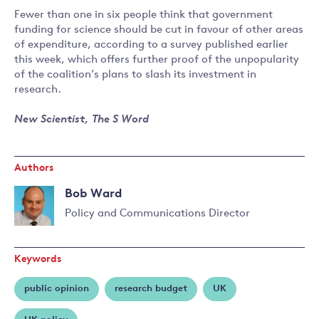
Fewer than one in six people think that government
funding for science should be cut in favour of other areas
of expenditure, according to a survey published earlier
this week, which offers further proof of the unpopularity
of the coalition’s plans to slash its investment in
research.
New Scientist, The S Word
Authors
Bob Ward
Policy and Communications Director
Read
more
Keywords
about
Bob
public opinion
research budget
UK
Ward