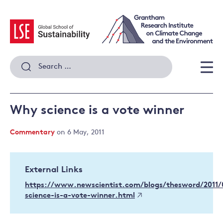
Skip
to
content
Search
for:
Men
Why science is a vote winner
Commentary
on 6 May, 2011
External Links
https://www.newscientist.com/blogs/thesword/2011
science-is-a-vote-winner.html