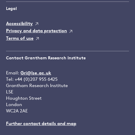
Legal
Accessibility
Privacy and data protection
Terms of use
Contact Grantham Research Institute
Email:
Gri@lse.ac.uk
Tel: +44 (0)207 955 6425
Grantham Research Institute
LSE
Houghton Street
London
WC2A 2AE
Further contact details and map