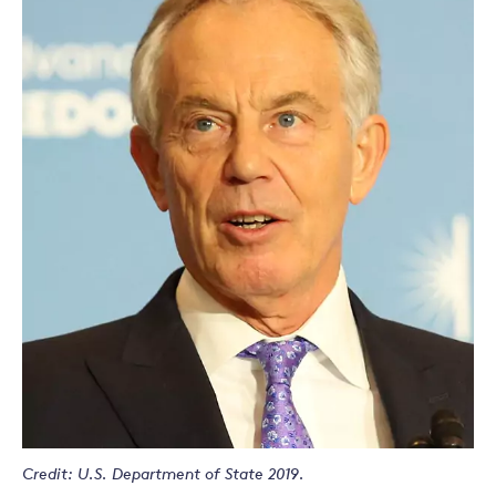
Credit: U.S. Department of State 2019.