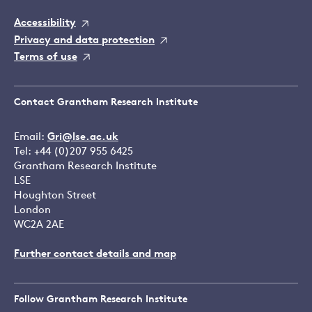
Accessibility
Privacy and data protection
Terms of use
Contact Grantham Research Institute
Email:
Gri@lse.ac.uk
Tel: +44 (0)207 955 6425
Grantham Research Institute
LSE
Houghton Street
London
WC2A 2AE
Further contact details and map
Follow Grantham Research Institute