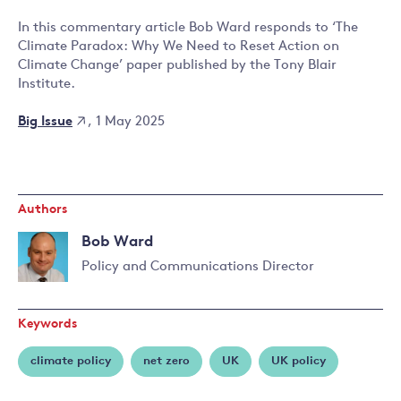
In this commentary article Bob Ward responds to ‘The
Climate Paradox: Why We Need to Reset Action on
Climate Change’ paper published by the Tony Blair
Institute.
Big Issue
, 1 May 2025
Authors
Bob Ward
Policy and Communications Director
Read
more
Keywords
about
Bob
climate policy
net zero
UK
UK policy
Ward