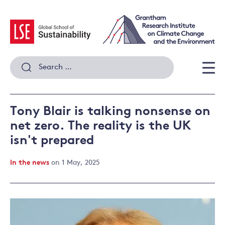
Skip
to
content
Search
for:
Men
Tony Blair is talking nonsense on
net zero. The reality is the UK
isn't prepared
In the news
on 1 May, 2025