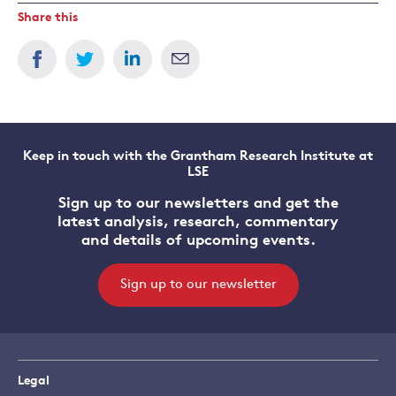
Share this
Keep in touch with the Grantham Research Institute at
LSE
Sign up to our newsletters and get the
latest analysis, research, commentary
and details of upcoming events.
Sign up to our newsletter
Legal