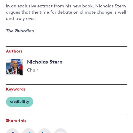
In an exclusive extract from his new book, Nicholas Stern
argues that the time for debate on climate change is well
and truly over.
The Guardian
Authors
Nicholas Stern
Chair
Read
more
Keywords
about
Nicholas
credibility
Stern
Share this