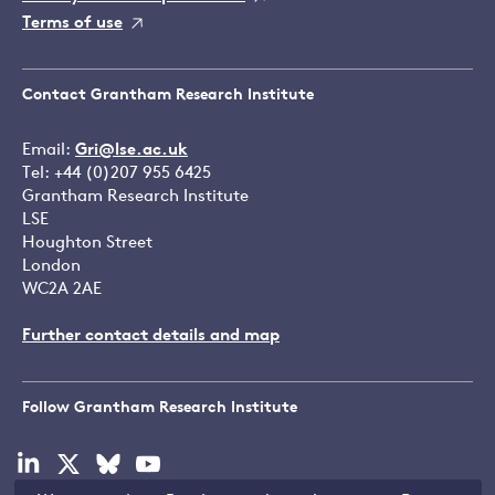
Terms of use
Contact Grantham Research Institute
Email:
Gri@lse.ac.uk
Tel: +44 (0)207 955 6425
Grantham Research Institute
LSE
Houghton Street
London
WC2A 2AE
Further contact details and map
Follow Grantham Research Institute
Visit
Visit
Visit
Visit
our
our
our
our