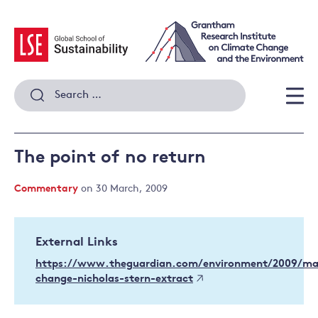
Skip
to
content
Search
for:
Men
The point of no return
Commentary
on 30 March, 2009
External Links
https://www.theguardian.com/environment/2009/ma
change-nicholas-stern-extract