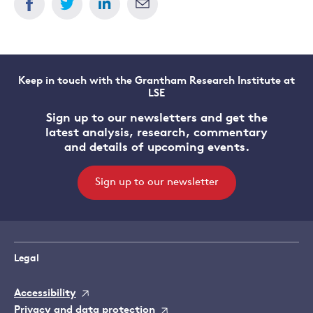
Keep in touch with the Grantham Research Institute at
LSE
Sign up to our newsletters and get the
latest analysis, research, commentary
and details of upcoming events.
Sign up to our newsletter
Legal
Accessibility
Privacy and data protection