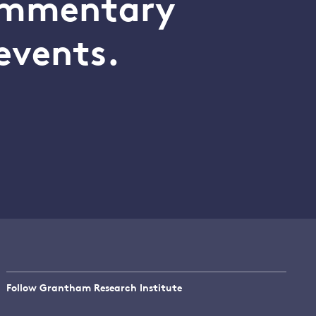
commentary
events.
Follow Grantham Research Institute