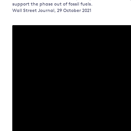
support the phase out of fossil fuels.
Governance
Wall Street Journal, 29 October 2021
Leadership
Impacts of
Major emitting countries
climate
change
Sustainable development
Just transition