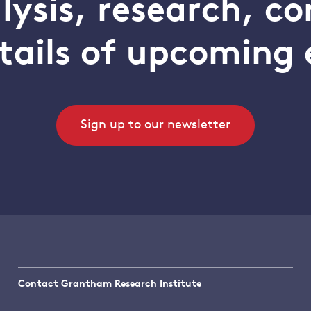
alysis, research, 
tails of upcoming 
Sign up to our newsletter
Contact Grantham Research Institute