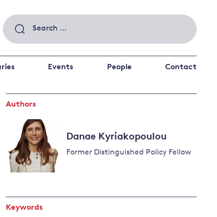
Search
for:
ries
Events
People
Contact
Authors
 a better future
 and
ance
Climate and
Danae Kyriakopoulou
the economy
d private investors
Former Distinguished Policy Fellow
nks and other financial institutions
ancial system
Energy and
climate
change
Keywords