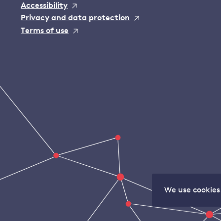
Accessibility
Privacy and data protection
Terms of use
We use cookies