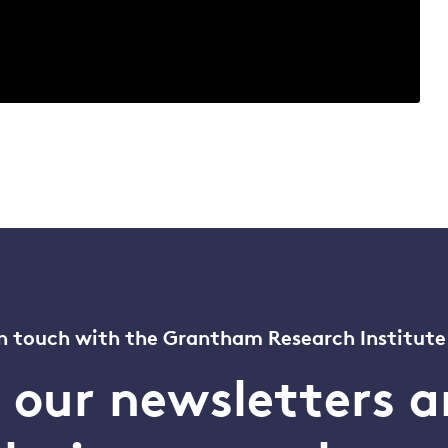
n touch with the Grantham Research Institute
o our newsletters a