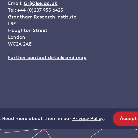
Email:
Gri@lse.ac.uk
Tel: +44 (0)207 955 6425
Grantham Research Institute
LSE
Houghton Street
London
WC2A 2AE
Further contact details and map
Accept
. Read more about them in our
Privacy Policy
.
site
coo