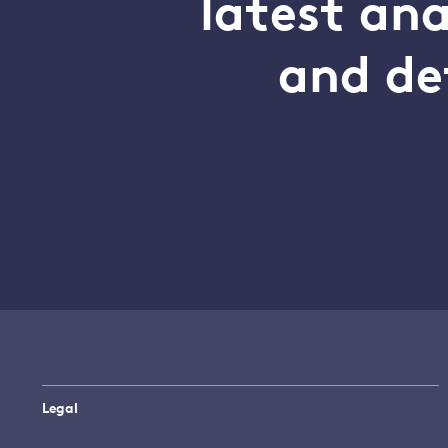
latest an
and de
Legal