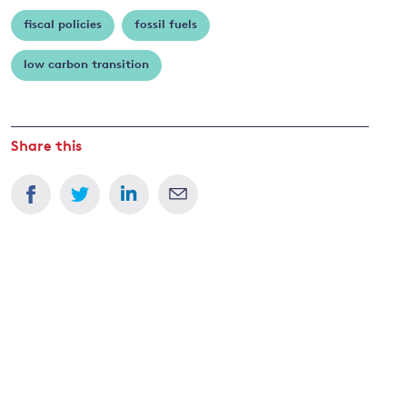
fiscal policies
fossil fuels
and
low carbon transition
y
Share this