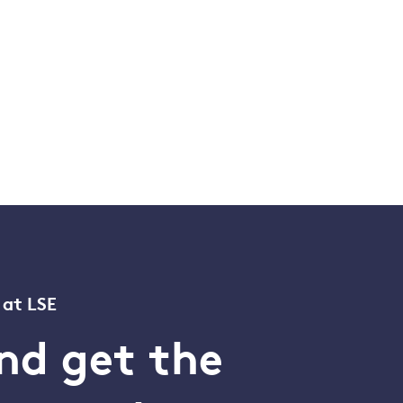
 at LSE
nd get the