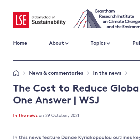
Skip
to
content
Home
About
Topics
Pub
Climate change impacts and resilience
News & commentaries
In the news
»
»
»
Adaptation
Adaptation and resilience
to climate
The Cost to Reduce Global
Climate and health
change
One Answer | WSJ
Climate science and impacts
Loss and damage
In the news
on 29 October, 2021
Climate
UK adaptation policy
change and
the UK
In this news feature Danae Kyriakopoulou outlines key
Global action