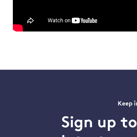
Keep i
Sign up t