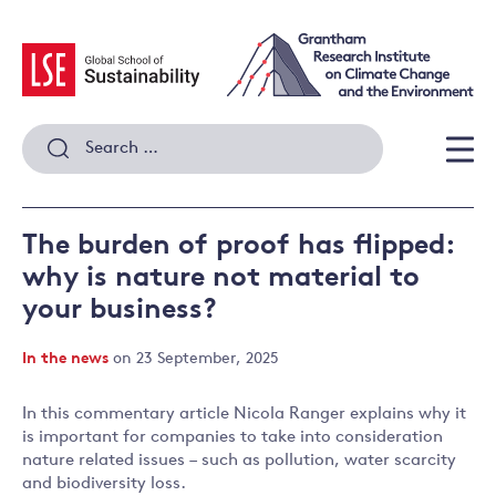
Skip
to
content
Search
for:
Men
The burden of proof has flipped:
why is nature not material to
your business?
In the news
on 23 September, 2025
In this commentary article Nicola Ranger explains why it
is important for companies to take into consideration
nature related issues – such as pollution, water scarcity
and biodiversity loss.