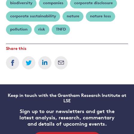
biodiversity
companies
corporate disclosure
corporate sustainability
nature
nature loss
pollution
risk
TNFD
Share this
Keep in touch with the Grantham Research Institute at
LSE
Sign up to our newsletters and get the
latest analysis, research, commentary
and details of upcoming events.