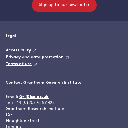
Sign up to our newsletter
Legal
Accessibility
Privacy and data protection
Terms of use
Contact Grantham Research Institute
Email:
Gri@lse.ac.uk
Tel: +44 (0)207 955 6425
Grantham Research Institute
LSE
Houghton Street
London