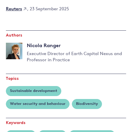
Reuters
, 23 September 2025
Authors
Nicola Ranger
Executive Director of Earth Capital Nexus and
Professor in Practice
Read
more
about
Topics
Nicola
Ranger
Sustainable development
Water security and behaviour
Biodiversity
Keywords