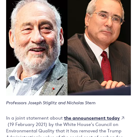
Professors Joseph Stiglitz and Nicholas Stern
the announcement today
In a joint statement about
(19 February 2021) by the White House’s Council on
Environmental Quality that it has removed the Trump