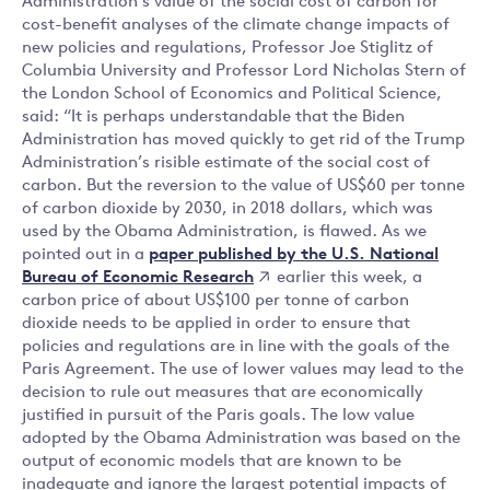
Administration’s value of the social cost of carbon for
cost-benefit analyses of the climate change impacts of
new policies and regulations, Professor Joe Stiglitz of
Columbia University and Professor Lord Nicholas Stern of
the London School of Economics and Political Science,
said: “It is perhaps understandable that the Biden
Administration has moved quickly to get rid of the Trump
Administration’s risible estimate of the social cost of
carbon. But the reversion to the value of US$60 per tonne
of carbon dioxide by 2030, in 2018 dollars, which was
used by the Obama Administration, is flawed. As we
paper published by the U.S. National
pointed out in a
Bureau of Economic Research
earlier this week, a
carbon price of about US$100 per tonne of carbon
dioxide needs to be applied in order to ensure that
policies and regulations are in line with the goals of the
Paris Agreement. The use of lower values may lead to the
decision to rule out measures that are economically
justified in pursuit of the Paris goals. The low value
adopted by the Obama Administration was based on the
output of economic models that are known to be
inadequate and ignore the largest potential impacts of