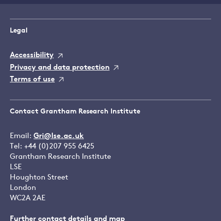
Legal
Accessibility
Privacy and data protection
Terms of use
Contact Grantham Research Institute
Email:
Gri@lse.ac.uk
Tel: +44 (0)207 955 6425
Grantham Research Institute
LSE
Houghton Street
London
WC2A 2AE
Further contact details and map