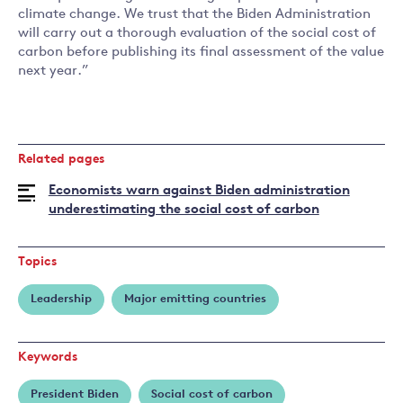
climate change. We trust that the Biden Administration
will carry out a thorough evaluation of the social cost of
carbon before publishing its final assessment of the value
next year.”
Related pages
Economists warn against Biden administration
underestimating the social cost of carbon
Topics
Leadership
Major emitting countries
Keywords
President Biden
Social cost of carbon