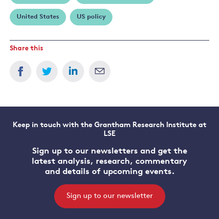
United States
US policy
Share this
Keep in touch with the Grantham Research Institute at
LSE
Sign up to our newsletters and get the
latest analysis, research, commentary
and details of upcoming events.
Sign up to our newsletter