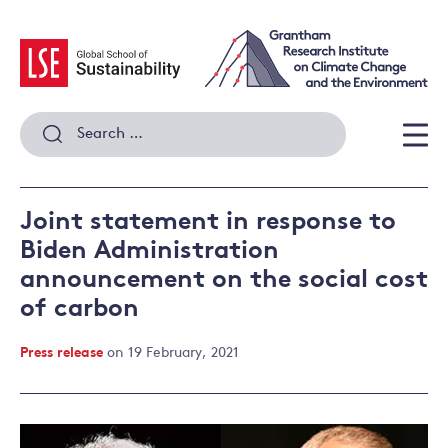
Skip
to
content
Search
for:
Men
Joint statement in response to
Biden Administration
announcement on the social cost
of carbon
Press release
on 19 February, 2021