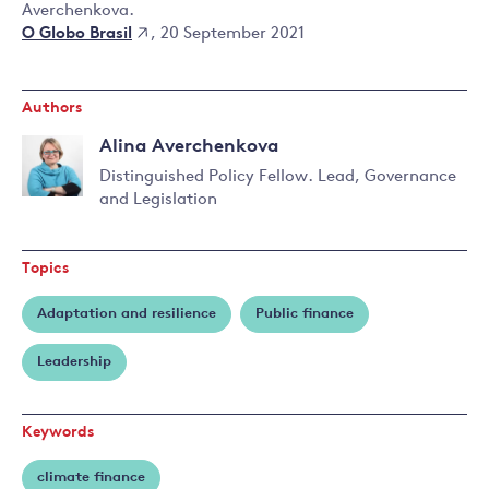
Averchenkova.
O Globo Brasil
, 20 September 2021
Authors
Alina Averchenkova
Distinguished Policy Fellow. Lead, Governance
and Legislation
Read
more
about
Topics
Alina
Averchenkova
Adaptation and resilience
Public finance
Leadership
Keywords
climate finance