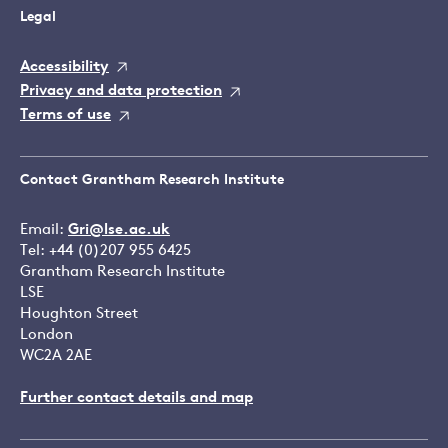
Legal
Accessibility
Privacy and data protection
Terms of use
Contact Grantham Research Institute
Email:
Gri@lse.ac.uk
Tel: +44 (0)207 955 6425
Grantham Research Institute
LSE
Houghton Street
London
WC2A 2AE
Further contact details and map