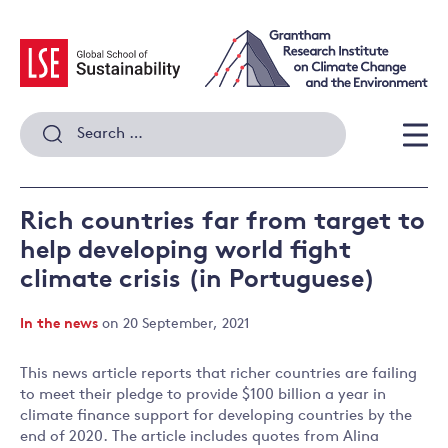
Skip
to
content
Search
for:
Men
Rich countries far from target to
help developing world fight
climate crisis (in Portuguese)
In the news
on 20 September, 2021
This news article reports that richer countries are failing
to meet their pledge to provide $100 billion a year in
climate finance support for developing countries by the
end of 2020. The article includes quotes from Alina