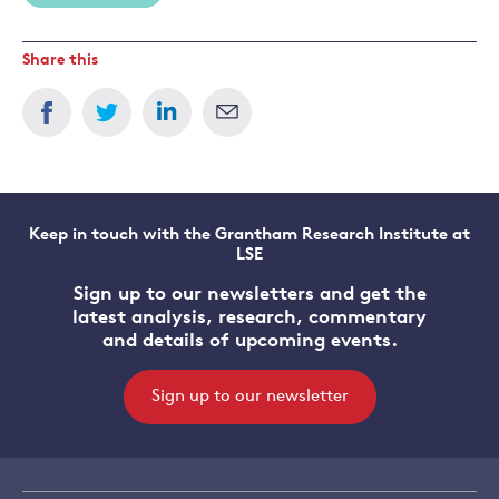
Share this
Keep in touch with the Grantham Research Institute at
LSE
Sign up to our newsletters and get the
latest analysis, research, commentary
and details of upcoming events.
Sign up to our newsletter