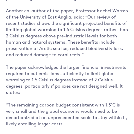
Another co-author of the paper, Professor Rachel Warren
of the University of East Anglia, said: “Our review of
recent studies shows the significant projected benefits of
limiting global warming to 1.5 Celsius degrees rather than
2 Celsius degrees above pre-industrial levels for both
human and natural systems. These benefits include
preservation of Arctic sea ice, reduced biodiversity loss,
and reduced damage to coral reefs.”
The paper acknowledges the larger financial investments
required to cut emissions sufficiently to limit global
warming to 1.5 Celsius degrees instead of 2 Celsius
degrees, particularly if policies are not designed well. It
states:
“The remaining carbon budget consistent with 1.5˚C is
very small and the global economy would need to be
decarbonized at an unprecedented scale to stay within it,
likely entailing larger costs.