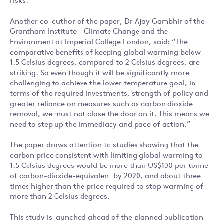
risks.
Another co-author of the paper, Dr Ajay Gambhir of the
Grantham Institute – Climate Change and the
Environment at Imperial College London, said: “The
comparative benefits of keeping global warming below
1.5 Celsius degrees, compared to 2 Celsius degrees, are
striking. So even though it will be significantly more
challenging to achieve the lower temperature goal, in
terms of the required investments, strength of policy and
greater reliance on measures such as carbon dioxide
removal, we must not close the door on it. This means we
need to step up the immediacy and pace of action.”
The paper draws attention to studies showing that the
carbon price consistent with limiting global warming to
1.5 Celsius degrees would be more than US$100 per tonne
of carbon-dioxide-equivalent by 2020, and about three
times higher than the price required to stop warming of
more than 2 Celsius degrees.
This study is launched ahead of the planned publication