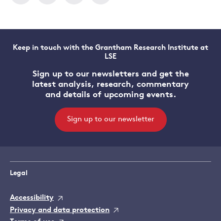
Keep in touch with the Grantham Research Institute at
LSE
Sign up to our newsletters and get the
latest analysis, research, commentary
and details of upcoming events.
Sign up to our newsletter
Legal
Accessibility
Privacy and data protection