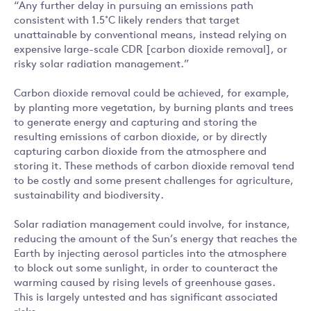
“Any further delay in pursuing an emissions path
consistent with 1.5˚C likely renders that target
unattainable by conventional means, instead relying on
expensive large-scale CDR [carbon dioxide removal], or
risky solar radiation management.”
Carbon dioxide removal could be achieved, for example,
by planting more vegetation, by burning plants and trees
to generate energy and capturing and storing the
resulting emissions of carbon dioxide, or by directly
capturing carbon dioxide from the atmosphere and
storing it. These methods of carbon dioxide removal tend
to be costly and some present challenges for agriculture,
sustainability and biodiversity.
Solar radiation management could involve, for instance,
reducing the amount of the Sun’s energy that reaches the
Earth by injecting aerosol particles into the atmosphere
to block out some sunlight, in order to counteract the
warming caused by rising levels of greenhouse gases.
This is largely untested and has significant associated