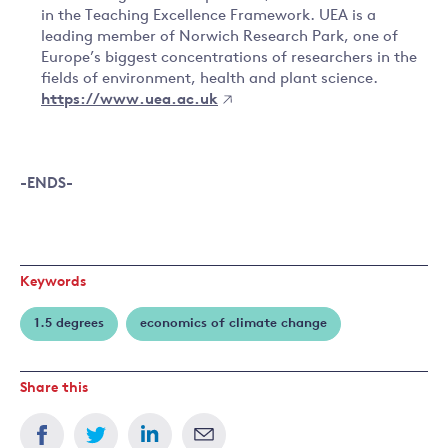
in the Teaching Excellence Framework. UEA is a
leading member of Norwich Research Park, one of
Europe’s biggest concentrations of researchers in the
fields of environment, health and plant science.
https://www.uea.ac.uk
-ENDS-
Keywords
1.5 degrees
economics of climate change
Share this