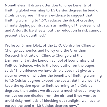
Nonetheless, it draws attention to large benefits of
limiting global warming to 1.5 Celsius degrees instead of
2 Celsius degrees: “There is evidence to suggest that
limiting warming to 1.5˚C reduces the risk of crossing
climate tipping points, such as melting of the Greenland
and Antarctic ice sheets, but the reduction in risk cannot
presently be quantified.”
Professor Simon Dietz of the ESRC Centre for Climate
Change Economics and Policy and the Grantham
Research Institute on Climate Change and the
Environment at the London School of Economics and
Political Science, who is the lead author on the paper,
said: “The evidence we have simply does not give us a
clear answer on whether the benefits of limiting warming
to 1.5 Celsius degrees exceed the costs. But if we want to
keep the option open to limit warming to 1.5 Celsius
degrees, then unless we discover a much cheaper way to
remove carbon dioxide from the air, and if we want to
avoid risky methods of blocking out sunlight, we have to
pursue the goal of 1.5 Celsius degrees now.”