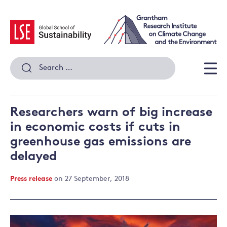
Skip
to
content
Search
for:
Men
Researchers warn of big increase
in economic costs if cuts in
greenhouse gas emissions are
delayed
Press release
on 27 September, 2018