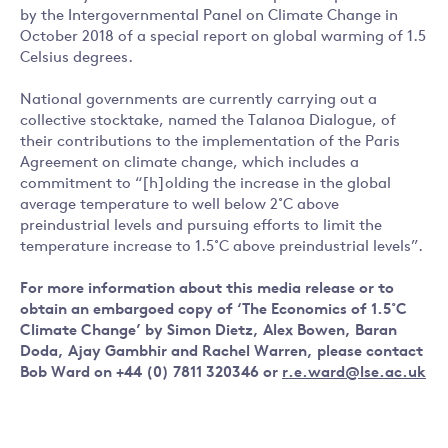
by the Intergovernmental Panel on Climate Change in
October 2018 of a special report on global warming of 1.5
Celsius degrees.
National governments are currently carrying out a
collective stocktake, named the Talanoa Dialogue, of
their contributions to the implementation of the Paris
Agreement on climate change, which includes a
commitment to “[h]olding the increase in the global
average temperature to well below 2˚C above
preindustrial levels and pursuing efforts to limit the
temperature increase to 1.5˚C above preindustrial levels”.
For more information about this media release or to
obtain an embargoed copy of ‘The Economics of 1.5˚C
Climate Change’ by Simon Dietz, Alex Bowen, Baran
Doda, Ajay Gambhir and Rachel Warren, please contact
Bob Ward on +44 (0) 7811 320346 or
r.e.ward@lse.ac.uk