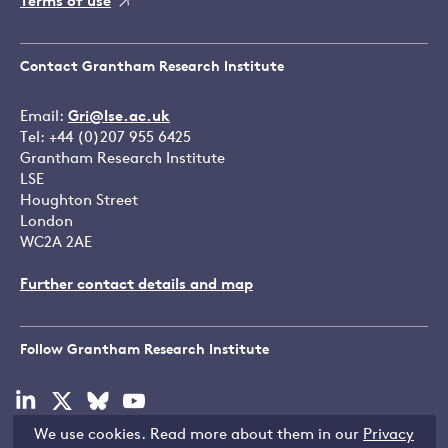
Terms of use
Contact Grantham Research Institute
Email:
Gri@lse.ac.uk
Tel: +44 (0)207 955 6425
Grantham Research Institute
LSE
Houghton Street
London
WC2A 2AE
Further contact details and map
Follow Grantham Research Institute
Visit
Visit
Visit
Visit
our
our
our
our
We use cookies. Read more about them in our
Privacy
linkedin
x
bluesky
youtube
Copyright © LSE 2026