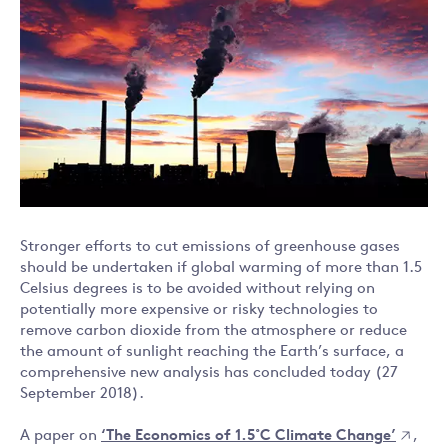
Stronger efforts to cut emissions of greenhouse gases
should be undertaken if global warming of more than 1.5
Celsius degrees is to be avoided without relying on
potentially more expensive or risky technologies to
remove carbon dioxide from the atmosphere or reduce
the amount of sunlight reaching the Earth’s surface, a
comprehensive new analysis has concluded today (27
September 2018).
A paper on
‘The Economics of 1.5˚C Climate Change’
,