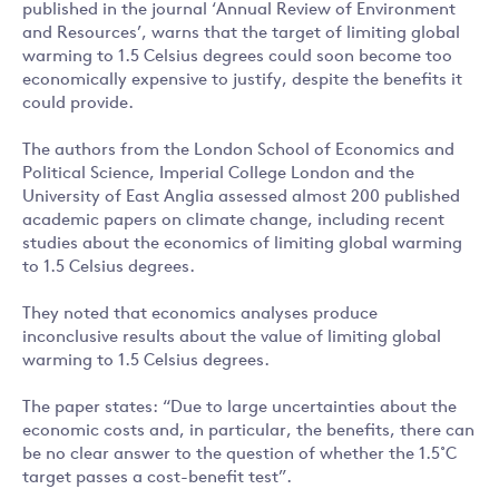
published in the journal ‘Annual Review of Environment
and Resources’, warns that the target of limiting global
warming to 1.5 Celsius degrees could soon become too
economically expensive to justify, despite the benefits it
could provide.
The authors from the London School of Economics and
Political Science, Imperial College London and the
University of East Anglia assessed almost 200 published
academic papers on climate change, including recent
studies about the economics of limiting global warming
to 1.5 Celsius degrees.
They noted that economics analyses produce
inconclusive results about the value of limiting global
warming to 1.5 Celsius degrees.
The paper states: “Due to large uncertainties about the
economic costs and, in particular, the benefits, there can
be no clear answer to the question of whether the 1.5˚C
target passes a cost-benefit test”.