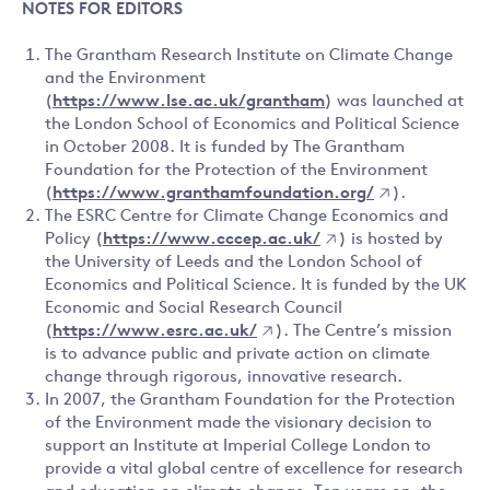
NOTES FOR EDITORS
The Grantham Research Institute on Climate Change
and the Environment
(
https://www.lse.ac.uk/grantham
) was launched at
the London School of Economics and Political Science
in October 2008. It is funded by The Grantham
Foundation for the Protection of the Environment
(
https://www.granthamfoundation.org/
).
The ESRC Centre for Climate Change Economics and
Policy (
https://www.cccep.ac.uk/
) is hosted by
the University of Leeds and the London School of
Economics and Political Science. It is funded by the UK
Economic and Social Research Council
(
https://www.esrc.ac.uk/
). The Centre’s mission
is to advance public and private action on climate
change through rigorous, innovative research.
In 2007, the Grantham Foundation for the Protection
of the Environment made the visionary decision to
support an Institute at Imperial College London to
provide a vital global centre of excellence for research