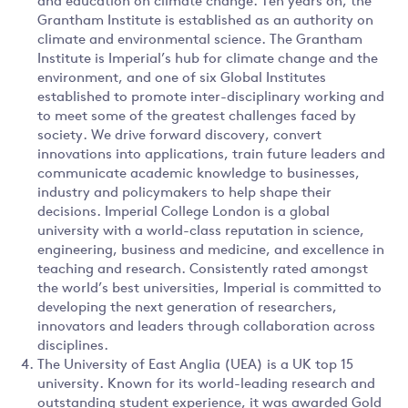
and education on climate change. Ten years on, the
Grantham Institute is established as an authority on
climate and environmental science. The Grantham
Institute is Imperial’s hub for climate change and the
environment, and one of six Global Institutes
established to promote inter-disciplinary working and
to meet some of the greatest challenges faced by
society. We drive forward discovery, convert
innovations into applications, train future leaders and
communicate academic knowledge to businesses,
industry and policymakers to help shape their
decisions. Imperial College London is a global
university with a world-class reputation in science,
engineering, business and medicine, and excellence in
teaching and research. Consistently rated amongst
the world’s best universities, Imperial is committed to
developing the next generation of researchers,
innovators and leaders through collaboration across
disciplines.
The University of East Anglia (UEA) is a UK top 15
university. Known for its world-leading research and
outstanding student experience, it was awarded Gold