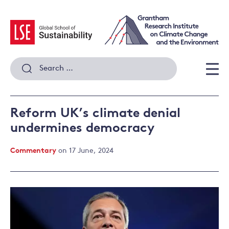
Skip
to
content
Search
for:
Men
Reform UK’s climate denial
undermines democracy
Commentary
on 17 June, 2024