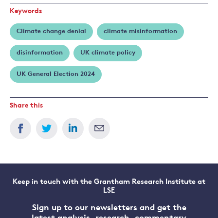
Keywords
Climate change denial
climate misinformation
disinformation
UK climate policy
UK General Election 2024
Share this
Keep in touch with the Grantham Research Institute at
LSE
Sign up to our newsletters and get the