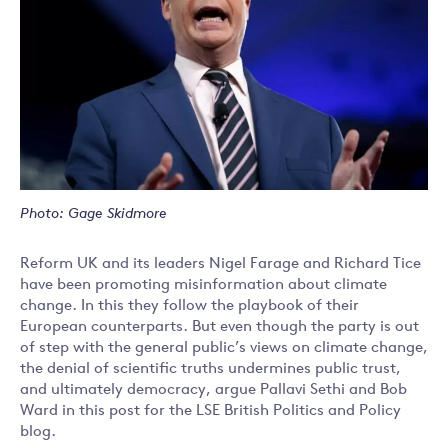
Photo: Gage Skidmore
Reform UK and its leaders Nigel Farage and Richard Tice
have been promoting misinformation about climate
change. In this they follow the playbook of their
European counterparts. But even though the party is out
of step with the general public’s views on climate change,
the denial of scientific truths undermines public trust,
and ultimately democracy, argue Pallavi Sethi and Bob
Ward in this post for the LSE British Politics and Policy
blog.