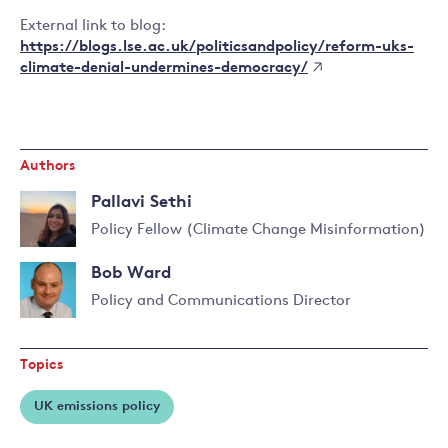
External link to blog:
https://blogs.lse.ac.uk/politicsandpolicy/reform-uks-
climate-denial-undermines-democracy/
Authors
Pallavi Sethi
Policy Fellow (Climate Change Misinformation)
Read
Bob Ward
more
about
Policy and Communications Director
Pallavi
Read
Sethi
more
Topics
about
Bob
UK emissions policy
Ward