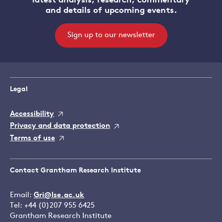
latest analysis, research, commentary
and details of upcoming events.
Sign up to our newsletter
Legal
Accessibility
Privacy and data protection
Terms of use
Contact Grantham Research Institute
Email:
Gri@lse.ac.uk
Tel: +44 (0)207 955 6425
Grantham Research Institute