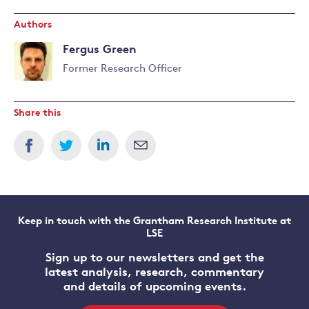
Authors
Fergus Green
Former Research Officer
Share this
Keep in touch with the Grantham Research Institute at
LSE
Sign up to our newsletters and get the
latest analysis, research, commentary
and details of upcoming events.