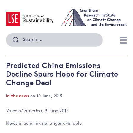
Skip
to
content
Search
for:
Men
Predicted China Emissions
Decline Spurs Hope for Climate
Change Deal
In the news
on 10 June, 2015
Voice of America
, 9 June 2015
News article link no longer available