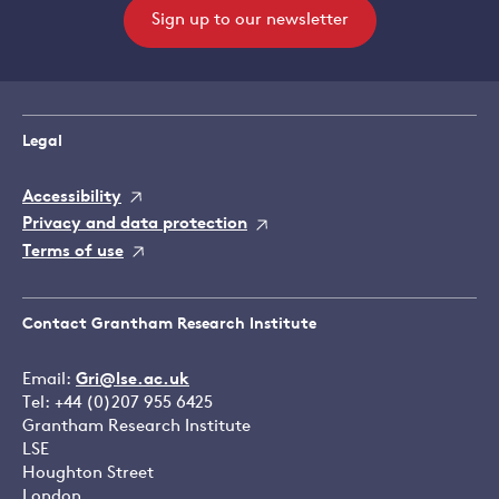
Sign up to our newsletter
Legal
Accessibility
Privacy and data protection
Terms of use
Contact Grantham Research Institute
Email:
Gri@lse.ac.uk
Tel: +44 (0)207 955 6425
Grantham Research Institute
LSE
Houghton Street
London