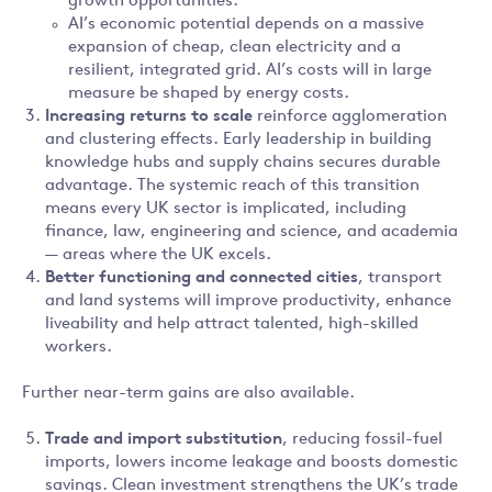
growth opportunities.
AI’s economic potential depends on a massive
expansion of cheap, clean electricity and a
resilient, integrated grid. AI’s costs will in large
measure be shaped by energy costs.
Increasing returns to scale
reinforce agglomeration
and clustering effects. Early leadership in building
knowledge hubs and supply chains secures durable
advantage. The systemic reach of this transition
means every UK sector is implicated, including
finance, law, engineering and science, and academia
— areas where the UK excels.
Better functioning and connected cities
, transport
and land systems will improve productivity, enhance
liveability and help attract talented, high-skilled
workers.
Further near-term gains are also available.
Trade and import substitution
, reducing fossil-fuel
imports, lowers income leakage and boosts domestic
savings. Clean investment strengthens the UK’s trade