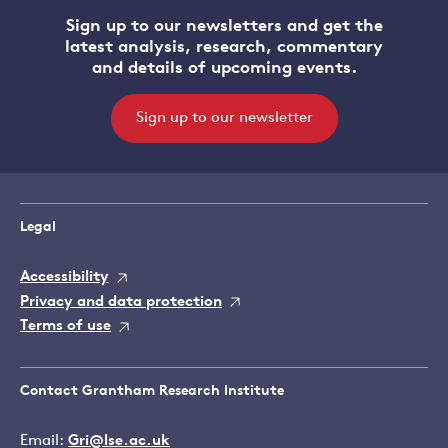
Sign up to our newsletters and get the
latest analysis, research, commentary
and details of upcoming events.
Sign up to our newsletter
Legal
Accessibility
Privacy and data protection
Terms of use
Contact Grantham Research Institute
Email:
Gri@lse.ac.uk