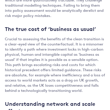
which are more quantitatively tractable. They challenge
traditional modelling techniques. Failing to bring them
into policy assessment would be analytically derelict and
risk major policy mistakes.
The true cost of ‘business as usual’
Crucial to assessing the benefits of the clean transition is
a clear-eyed view of the counterfactual. It is a misnomer
to identify a path where investment locks in high-carbon
physical, human and intangible capital as ‘business as
usual’ if that implies it is possible as a sensible option.
This path brings escalating risks and costs for which
historical precedent offers limited guidance. These risks
are absolute, for example where inefficiency and a loss of
access to world markets acts as a drag on UK growth,
and relative, as the UK loses competitiveness and falls
behind a technologically transitioning world.
Understanding network and scale