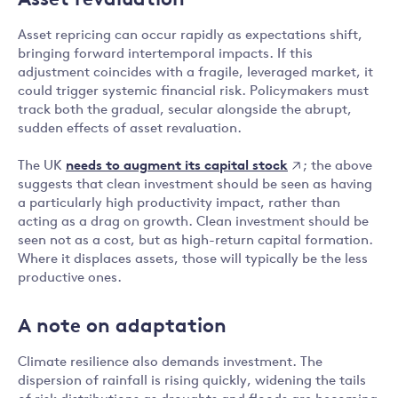
Asset revaluation
Asset repricing can occur rapidly as expectations shift,
bringing forward intertemporal impacts. If this
adjustment coincides with a fragile, leveraged market, it
could trigger systemic financial risk. Policymakers must
track both the gradual, secular alongside the abrupt,
sudden effects of asset revaluation.
needs to augment its capital stock
The UK
; the above
suggests that clean investment should be seen as having
a particularly high productivity impact, rather than
acting as a drag on growth. Clean investment should be
seen not as a cost, but as high-return capital formation.
Where it displaces assets, those will typically be the less
productive ones.
A note on adaptation
Climate resilience also demands investment. The
dispersion of rainfall is rising quickly, widening the tails