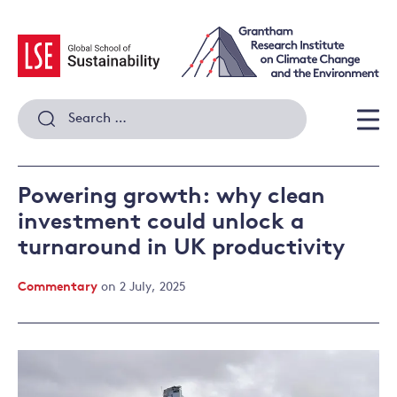
Skip
to
content
Search
for:
Men
Powering growth: why clean
investment could unlock a
turnaround in UK productivity
Commentary
on 2 July, 2025