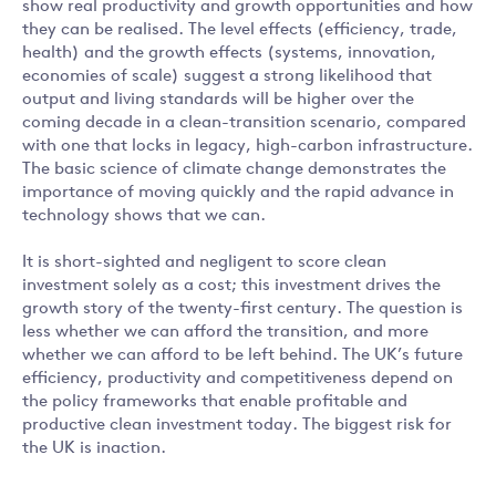
show real productivity and growth opportunities and how
they can be realised. The level effects (efficiency, trade,
health) and the growth effects (systems, innovation,
economies of scale) suggest a strong likelihood that
output and living standards will be higher over the
coming decade in a clean-transition scenario, compared
with one that locks in legacy, high-carbon infrastructure.
The basic science of climate change demonstrates the
importance of moving quickly and the rapid advance in
technology shows that we can.
It is short-sighted and negligent to score clean
investment solely as a cost; this investment drives the
growth story of the twenty-first century. The question is
less whether we can afford the transition, and more
whether we can afford to be left behind. The UK’s future
efficiency, productivity and competitiveness depend on
the policy frameworks that enable profitable and
productive clean investment today. The biggest risk for
the UK is inaction.