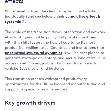
effects
While benefits from the clean transition can be listed
cumulative effect is
individually (and see below), their
systemic
.
The scale of the transition drives integration and network
effects. Aligning public policy and private investment
with this shift fosters the flow of capital to its most
productive, resilient uses. Countries and institutions that
understand structural dynamics
will be best placed to
generate strategic advantage and secure long-term value
across asset classes, just as China has done in electric
vehicles (EVs), solar and batteries.
This transition creates widespread productivity
opportunities for the UK, in high-end manufacturing and
supportive specialist service sectors.
Key growth drivers