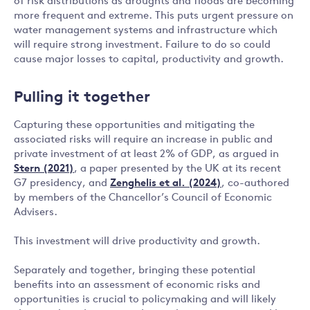
of risk distributions as droughts and floods are becoming
more frequent and extreme. This puts urgent pressure on
water management systems and infrastructure which
will require strong investment. Failure to do so could
cause major losses to capital, productivity and growth.
Pulling it together
Capturing these opportunities and mitigating the
associated risks will require an increase in public and
private investment of at least 2% of GDP, as argued in
Stern (2021)
, a paper presented by the UK at its recent
G7 presidency, and
Zenghelis et al. (2024)
, co-authored
by members of the Chancellor’s Council of Economic
Advisers.
This investment will drive productivity and growth.
Separately and together, bringing these potential
benefits into an assessment of economic risks and
opportunities is crucial to policymaking and will likely