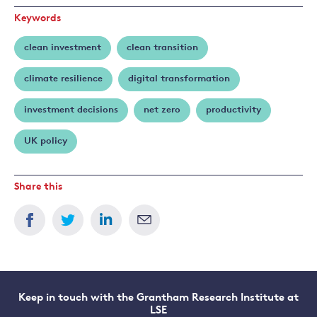
Keywords
clean investment
clean transition
climate resilience
digital transformation
investment decisions
net zero
productivity
UK policy
Share this
Keep in touch with the Grantham Research Institute at
LSE