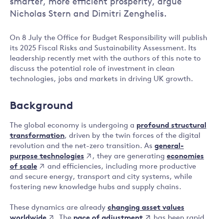
smarter, more efficient prosperity, argue
Nicholas Stern and Dimitri Zenghelis.
On 8 July the Office for Budget Responsibility will publish
its 2025 Fiscal Risks and Sustainability Assessment. Its
leadership recently met with the authors of this note to
discuss the potential role of investment in clean
technologies, jobs and markets in driving UK growth.
Background
The global economy is undergoing a
profound structural
transformation
, driven by the twin forces of the digital
general-
revolution and the net-zero transition. As
purpose technologies
economies
, they are generating
of scale
and efficiencies, including more productive
and secure energy, transport and city systems, while
fostering new knowledge hubs and supply chains.
changing asset values
These dynamics are already
worldwide
pace of adjustment
. The
has been rapid,