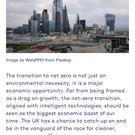
Image by Waid1995 from Pixabay
The transition to net zero is not just an
environmental necessity, it is a major
economic opportunity. Far from being framed
as a drag on growth, the net-zero transition,
aligned with intelligent technologies, should be
seen as the biggest economic boost of our
time. The UK has a chance to catch up on and
be in the vanguard of the race for cleaner,