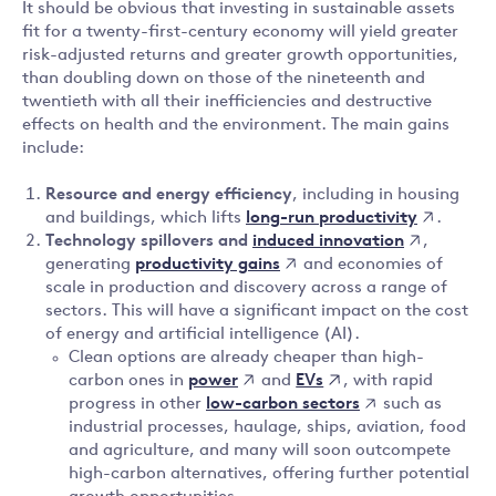
It should be obvious that investing in sustainable assets
fit for a twenty-first-century economy will yield greater
risk-adjusted returns and greater growth opportunities,
than doubling down on those of the nineteenth and
twentieth with all their inefficiencies and destructive
effects on health and the environment. The main gains
include:
Resource and energy efficiency
, including in housing
long-run productivity
and buildings, which lifts
.
induced innovation
Technology spillovers and
,
productivity gains
generating
and economies of
scale in production and discovery across a range of
sectors. This will have a significant impact on the cost
of energy and artificial intelligence (AI).
Clean options are already cheaper than high-
power
EVs
carbon ones in
and
, with rapid
low-carbon sectors
progress in other
such as
industrial processes, haulage, ships, aviation, food
and agriculture, and many will soon outcompete
high-carbon alternatives, offering further potential