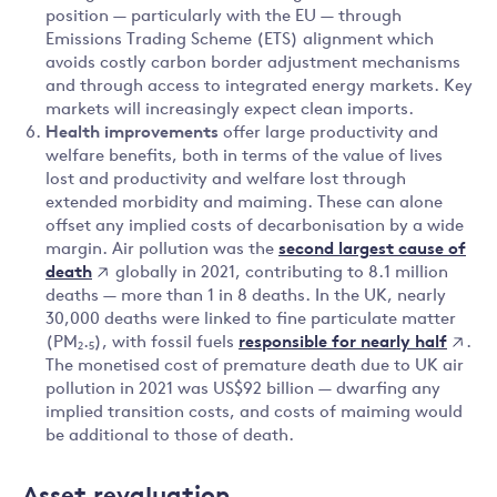
position — particularly with the EU — through
Emissions Trading Scheme (ETS) alignment which
avoids costly carbon border adjustment mechanisms
and through access to integrated energy markets. Key
markets will increasingly expect clean imports.
Health improvements
offer large productivity and
welfare benefits, both in terms of the value of lives
lost and productivity and welfare lost through
extended morbidity and maiming. These can alone
offset any implied costs of decarbonisation by a wide
second largest cause of
margin. Air pollution was the
death
globally in 2021, contributing to 8.1 million
deaths — more than 1 in 8 deaths. In the UK, nearly
30,000 deaths were linked to fine particulate matter
responsible for nearly half
(PM₂.₅), with fossil fuels
.
The monetised cost of premature death due to UK air
pollution in 2021 was US$92 billion — dwarfing any
implied transition costs, and costs of maiming would
be additional to those of death.