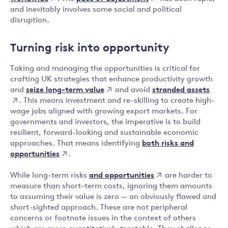
and inevitably involves some social and political
disruption.
Turning risk into opportunity
Taking and managing the opportunities is critical for
crafting UK strategies that enhance productivity growth
seize long-term value
stranded assets
and
and avoid
. This means investment and re-skilling to create high-
wage jobs aligned with growing export markets. For
governments and investors, the imperative is to build
resilient, forward-looking and sustainable economic
both risks and
approaches. That means identifying
opportunities
.
and opportunities
While long-term risks
are harder to
measure than short-term costs, ignoring them amounts
to assuming their value is zero — an obviously flawed and
short-sighted approach. These are not peripheral
concerns or footnote issues in the context of others