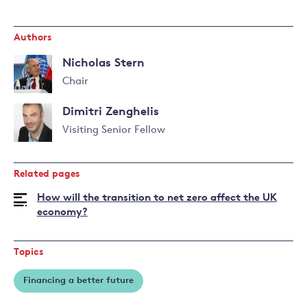
Authors
Nicholas Stern
Chair
Read
Dimitri Zenghelis
more
about
Visiting Senior Fellow
Nicholas
Read
Stern
more
Related pages
about
Dimitri
How will the transition to net zero affect the UK
Zenghelis
economy?
Topics
Financing a better future