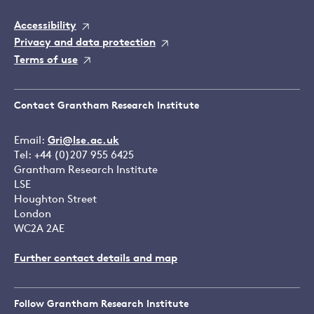
Accessibility
Privacy and data protection
Terms of use
Contact Grantham Research Institute
Email:
Gri@lse.ac.uk
Tel: +44 (0)207 955 6425
Grantham Research Institute
LSE
Houghton Street
London
WC2A 2AE
Further contact details and map
Follow Grantham Research Institute