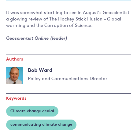
It was somewhat startling to see in August’s Geoscientist
a glowing review of The Hockey Stick Illusion – Global
warming and the Corruption of Science.
Geoscientist Online (leader)
Authors
Bob Ward
Policy and Communications Director
Read
more
Keywords
about
Bob
Climate change denial
Ward
communicating climate change