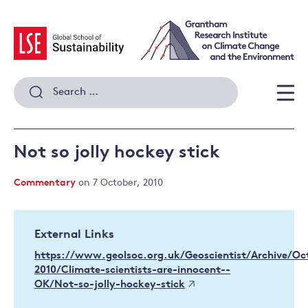
Skip
to
content
Search
for:
Men
Not so jolly hockey stick
Commentary
on 7 October, 2010
External Links
https://www.geolsoc.org.uk/Geoscientist/Archive/Oc
2010/Climate-scientists-are-innocent--
OK/Not-so-jolly-hockey-stick