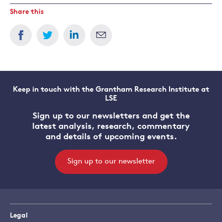
Share this
Keep in touch with the Grantham Research Institute at
LSE
Sign up to our newsletters and get the
latest analysis, research, commentary
and details of upcoming events.
Sign up to our newsletter
Legal