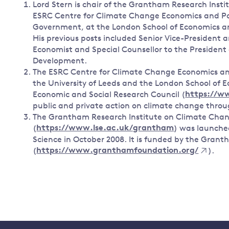
Lord Stern is chair of the Grantham Research Ins
ESRC Centre for Climate Change Economics and Poli
Government, at the London School of Economics and
His previous posts included Senior Vice-President
Economist and Special Counsellor to the President
Development.
The ESRC Centre for Climate Change Economics and
the University of Leeds and the London School of Ec
Economic and Social Research Council (
https://w
public and private action on climate change throug
The Grantham Research Institute on Climate Cha
(
https://www.lse.ac.uk/grantham
) was launche
Science in October 2008. It is funded by the Gran
(
https://www.granthamfoundation.org/
).