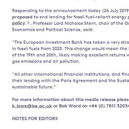
Governance
Responding to the announcement today (26 July 2019
Leadership
proposed
to end lending for fossil fuel-reliant energy
Impacts of
policy
, Professor Lord Nicholas Stern, chair of the
Major emitting countries
climate
Economics and Political Science, said:
change
Sustainable development
“The European Investment Bank has taken a very stro
Just transition
in fossil fuels from 2020. This change would mean the E
of the 19th and 20th, likely making excellent returns 
gas emissions and air pollution.
“All other international financial institutions, and fin
their lending with the Paris Agreement and the Sust
sustainable future.”
For more information about this media release pleas
k.lowe@lse.ac.uk
or Bob Ward on +44 (0) 7811 3203
NOTES FOR EDITORS