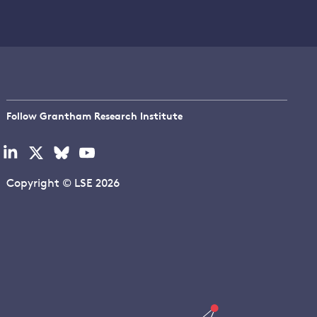
Follow Grantham Research Institute
Visit
Visit
Visit
Visit
our
our
our
our
linkedin
x
bluesky
youtube
Copyright © LSE 2026
page
page
page
page