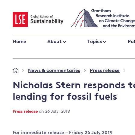
Skip
to
content
Home
About
Topics
Pub
Climate change impacts and resilience
News & commentaries
Press release
»
»
»
Adaptation
Adaptation and resilience
to climate
Nicholas Stern responds t
Climate and health
change
lending for fossil fuels
Climate science and impacts
Loss and damage
Press release
on 26 July, 2019
Climate
UK adaptation policy
change and
the UK
For immediate release – Friday 26 July 2019
Global action