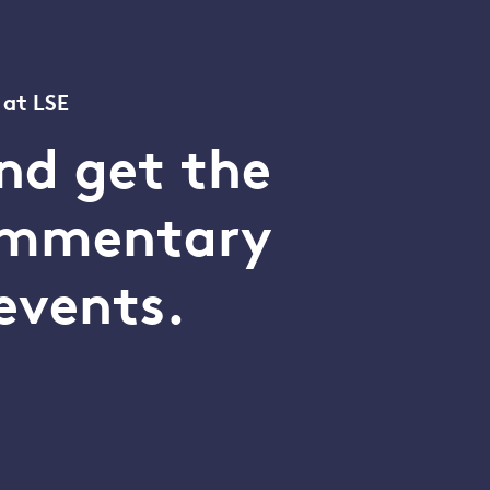
 at LSE
nd get the
commentary
events.