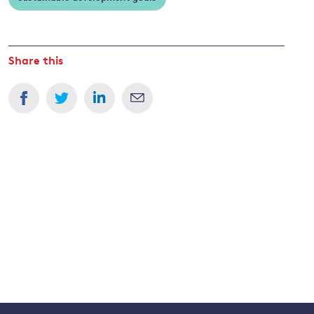
Share this