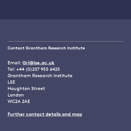
Contact Grantham Research Institute
Email:
Gri@lse.ac.uk
Tel: +44 (0)207 955 6425
Grantham Research Institute
LSE
Houghton Street
London
WC2A 2AE
Further contact details and map