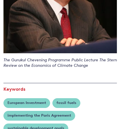
and
y
The Gurukul Chevening Programme Public Lecture The Stern
Review on the Economics of Climate Change
Keywords
European Investment
fossil fuels
implementing the Paris Agreement
sustainable development goals