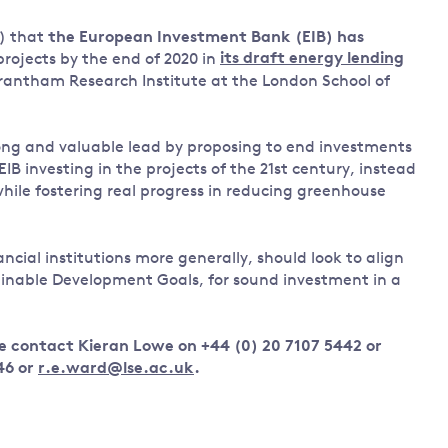
Land and oceans
) that
the European Investment Bank (EIB) has
International
Forests
 projects by the end of 2020 in
its draft energy lending
Oceans 
action on
 Grantham Research Institute at the London School of
Air pollution
the blue
climate
econom
Water security and behaviour
change
ng and valuable lead by proposing to end investments
Critical minerals and resources
IB investing in the projects of the 21st century, instead
Biodiversity
while fostering real progress in reducing greenhouse
View all Explainers
ancial institutions more generally, should look to align
View all Topics
ainable Development Goals, for sound investment in a
e contact Kieran Lowe on +44 (0) 20 7107 5442 or
46 or
r.e.ward@lse.ac.uk
.