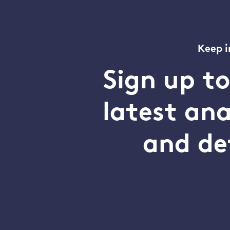
Keep i
Sign up t
latest an
and de