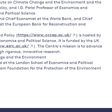
titute on Climate Change and the Environment and the
cy, and I.G. Patel Professor of Economics and
 Political Science.
 and Chief Economist at the World Bank, and Chief
 at the European Bank for Reconstruction and
 Policy (
https://www.cccep.ac.uk/
) is hosted by
onomics and Political Science. It is funded by the UK
ww.esrc.ac.uk/
). The Centre’s mission is to advance
h rigorous, innovative research.
nge and the Environment
d at the London School of Economics and Political
tham Foundation for the Protection of the Environment