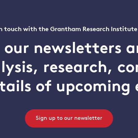
n touch with the Grantham Research Institute
o our newsletters a
alysis, research, 
tails of upcoming 
Sign up to our newsletter