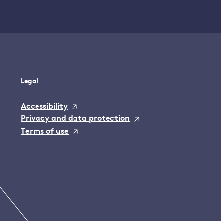
Legal
Accessibility
Privacy and data protection
Terms of use